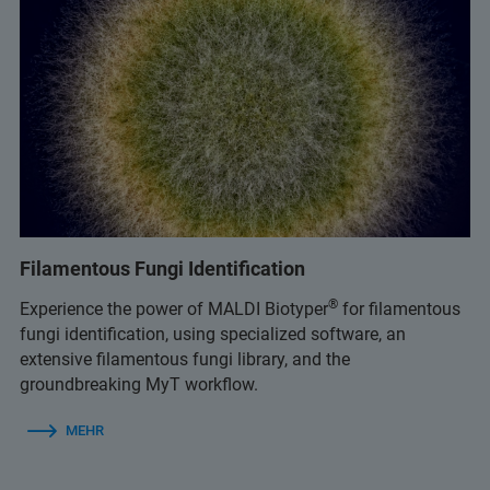
Filamentous Fungi Identification
®
Experience the power of MALDI Biotyper
for filamentous
fungi identification, using specialized software, an
extensive filamentous fungi library, and the
groundbreaking MyT workflow.
MEHR