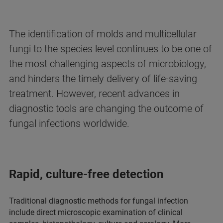
The identification of molds and multicellular
fungi to the species level continues to be one of
the most challenging aspects of microbiology,
and hinders the timely delivery of life-saving
treatment. However, recent advances in
diagnostic tools are changing the outcome of
fungal infections worldwide.
Rapid, culture-free detection
Traditional diagnostic methods for fungal infection
include direct microscopic examination of clinical