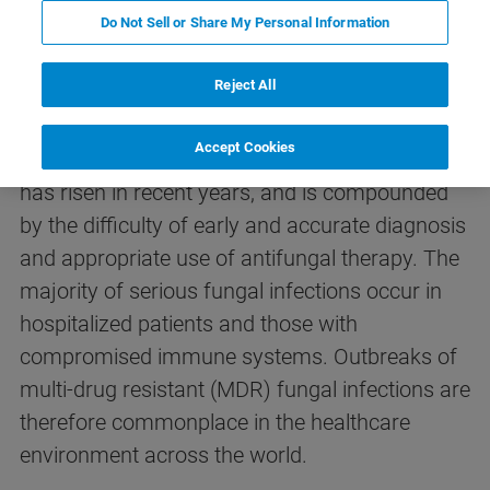
Do Not Sell or Share My Personal Information
Fungal infections – the clinical
problem
Reject All
Accept Cookies
The occurrence of invasive fungal infections
has risen in recent years, and is compounded
by the difficulty of early and accurate diagnosis
and appropriate use of antifungal therapy. The
majority of serious fungal infections occur in
hospitalized patients and those with
compromised immune systems. Outbreaks of
multi-drug resistant (MDR) fungal infections are
therefore commonplace in the healthcare
environment across the world.