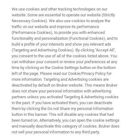
We use cookies and other tracking technologies on our
website. Some are essential to operate our website (Strictly
Necessary Cookies). We also use cookies to analyze the
traffic on our website and improve its performance
DIAGNOSTIC SOLUTIONS & HEALTHCARE CHALLENGES
(Performance Cookies), to provide you with enhanced
Fungal Infections
functionality and personalization (Functional Cookies), and to
build a profile of your interests and show you relevant ads
(Targeting and Advertising Cookies). By clicking "Accept All",
you consent to the use of all of the cookies listed above. You
Diagnostic tools for fast identification and
can withdraw your consent or review your preferences at any
susceptibility testing in fungal infections
time by clicking on the Cookie Settings button on the bottom
left of the page. Please read our Cookie/Privacy Policy for
more information. Targeting and Advertising cookies are
deactivated by default on Bruker website. This means Bruker
does not share your personal information with advertising
partners unless you activated Targeting & Advertising cookies
in the past. If you have activated them, you can deactivate
them by clicking the Do not Share my personal Information
button in this banner. This will disable any cookies that had
Highlights
Mehr Informationen
been turned on. Alternatively, you can open the cookie settings
and manually deactivate this category of cookies. Bruker does
not sell your personal information to any third party.