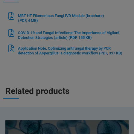
MBT HT Filamentous Fungi IVD Module (brochure)
(PDF, 4 MB)
COVID-19 and Fungal Infections: The Importance of Vigilant
Detection Strategies (article)
(PDF, 155 KB)
Application Note, Optimizing antifungal therapy by PCR
detection of Aspergillus: a diagnostic workflow
(PDF, 397 KB)
Related products