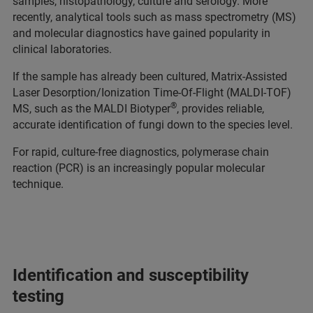
samples, histopathology, culture and serology. More
recently, analytical tools such as mass spectrometry (MS)
and molecular diagnostics have gained popularity in
clinical laboratories.
If the sample has already been cultured, Matrix-Assisted
Laser Desorption/Ionization Time-Of-Flight (MALDI-TOF)
®
MS, such as the MALDI Biotyper
, provides reliable,
accurate identification of fungi down to the species level.
For rapid, culture-free diagnostics, polymerase chain
reaction (PCR) is an increasingly popular molecular
technique.
Identification and susceptibility
testing