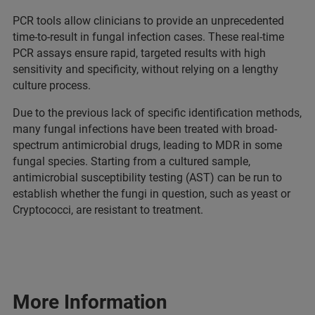
PCR tools allow clinicians to provide an unprecedented
time-to-result in fungal infection cases. These real-time
PCR assays ensure rapid, targeted results with high
sensitivity and specificity, without relying on a lengthy
culture process.
Due to the previous lack of specific identification methods,
many fungal infections have been treated with broad-
spectrum antimicrobial drugs, leading to MDR in some
fungal species. Starting from a cultured sample,
antimicrobial susceptibility testing (AST) can be run to
establish whether the fungi in question, such as yeast or
Cryptococci, are resistant to treatment.
More Information