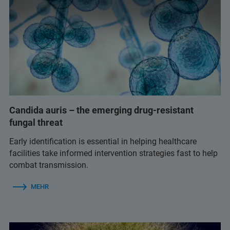
Candida auris – the emerging drug-resistant
fungal threat
Early identification is essential in helping healthcare
facilities take informed intervention strategies fast to help
combat transmission.
MEHR