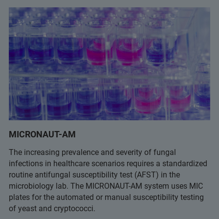
MICRONAUT-AM
The increasing prevalence and severity of fungal
infections in healthcare scenarios requires a standardized
routine antifungal susceptibility test (AFST) in the
microbiology lab. The MICRONAUT-AM system uses MIC
plates for the automated or manual susceptibility testing
of yeast and cryptococci.