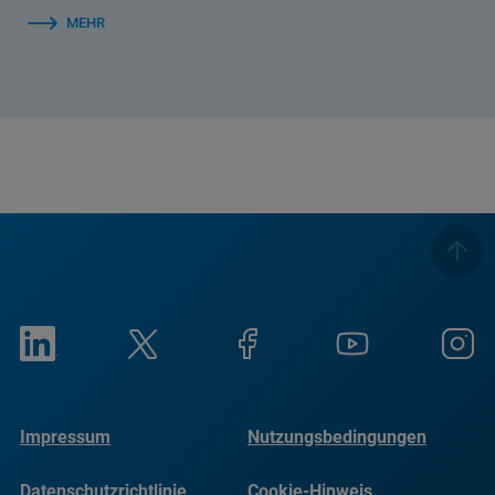
MEHR
Impressum
Nutzungsbedingungen
Datenschutzrichtlinie
Cookie-Hinweis