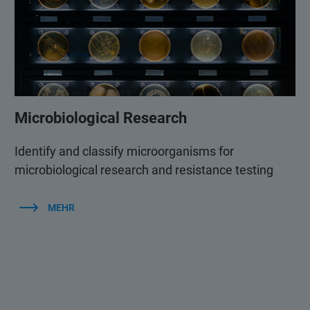
Microbiological Research
Identify and classify microorganisms for
microbiological research and resistance testing
MEHR