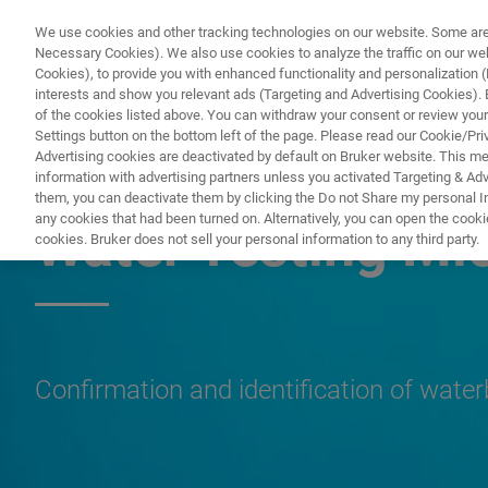
We use cookies and other tracking technologies on our website. Some are e
Necessary Cookies). We also use cookies to analyze the traffic on our w
Cookies), to provide you with enhanced functionality and personalization (F
PRODUKTE & LÖSU
interests and show you relevant ads (Targeting and Advertising Cookies). By
of the cookies listed above. You can withdraw your consent or review your
Settings button on the bottom left of the page. Please read our Cookie/Pri
Advertising cookies are deactivated by default on Bruker website. This m
information with advertising partners unless you activated Targeting & Adve
MICROBIOLOGY & DIAGNOSTICS
them, you can deactivate them by clicking the Do not Share my personal Inf
any cookies that had been turned on. Alternatively, you can open the cooki
Water Testing Mi
cookies. Bruker does not sell your personal information to any third party.
Confirmation and identification of wate