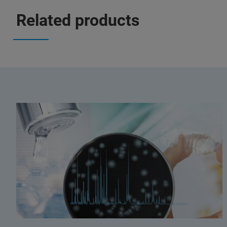
Related products