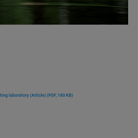
ting laboratory (Article)
(PDF, 180 KB)