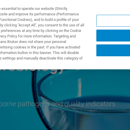
ssential to operate our website (Strictly
ebsite and improve its performance (Performance
unctional Cookies), and to build a profile of your
NGEN
ANWENDUNGEN
SERVICE
NEUIGKEITEN &
 clicking "Accept All", you consent to the use of all
 preferences at any time by clicking on the Cookie
vacy Policy for more information. Targeting and
eans Bruker does not share your personal
rtising cookies in the past. If you have activated
ormation button in this banner. This will disable
e settings and manually deactivate this category of
crobiology
rborne pathogens and quality indicators