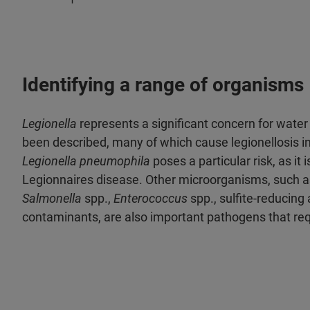
Identifying a range of organisms
Legionella
represents a significant concern for water 
been described, many of which cause legionellosis 
Legionella pneumophila
poses a particular risk, as it
Legionnaires disease. Other microorganisms, such a
Salmonella
spp.,
Enterococcus
spp., sulfite-reducing
contaminants, are also important pathogens that requ