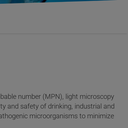
probable number (MPN), light microscopy
y and safety of drinking, industrial and
y pathogenic microorganisms to minimize