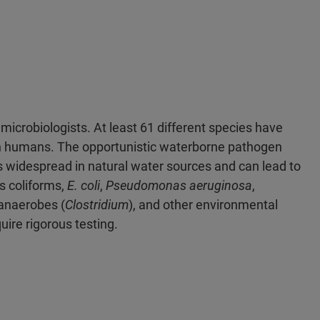
microbiologists. At least 61 different species have
in humans. The opportunistic waterborne pathogen
 is widespread in natural water sources and can lead to
s coliforms,
E. coli
,
Pseudomonas aeruginosa
,
 anaerobes (
Clostridium
), and other environmental
ire rigorous testing.