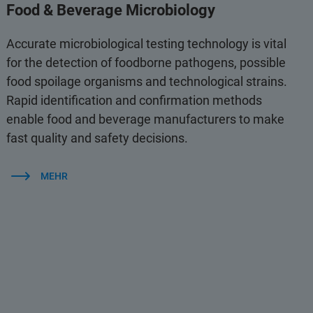
Food & Beverage Microbiology
Accurate microbiological testing technology is vital
for the detection of foodborne pathogens, possible
food spoilage organisms and technological strains.
Rapid identification and confirmation methods
enable food and beverage manufacturers to make
fast quality and safety decisions.
MEHR