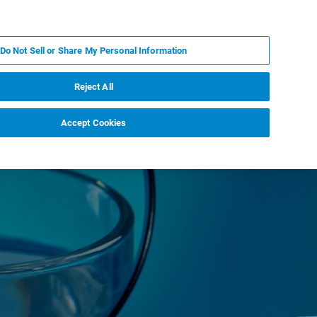
DE
MY BRUKER
KONTAKT
Do Not Sell or Share My Personal Information
 VERANSTALTUNGEN
ÜBER UNS
KARRIERE
Reject All
Accept Cookies