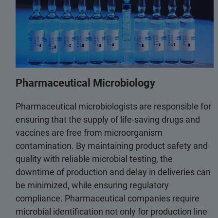
Pharmaceutical Microbiology
Pharmaceutical microbiologists are responsible for
ensuring that the supply of life-saving drugs and
vaccines are free from microorganism
contamination. By maintaining product safety and
quality with reliable microbial testing, the
downtime of production and delay in deliveries can
be minimized, while ensuring regulatory
compliance. Pharmaceutical companies require
microbial identification not only for production line