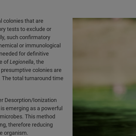
l colonies that are
ry tests to exclude or
lly, such confirmatory
ochemical or immunological
needed for definitive
se of
Legionella
, the
e presumptive colonies are
. The total turnaround time
r Desorption/Ionization
is emerging as a powerful
e microbes. This method
ng, therefore reducing
he organism.