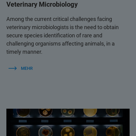
Veterinary Microbiology
Among the current critical challenges facing
veterinary microbiologists is the need to obtain
secure species identification of rare and
challenging organisms affecting animals, in a
timely manner.
MEHR