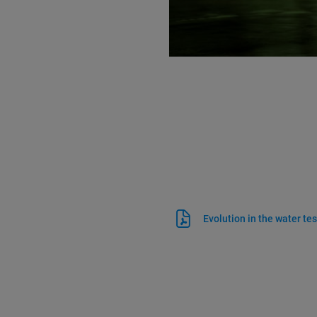
Evolution in the water tes