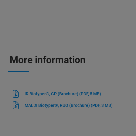
More information
IR Biotyper®, GP (Brochure)
(PDF, 5 MB)
MALDI Biotyper®, RUO (Brochure)
(PDF, 3 MB)