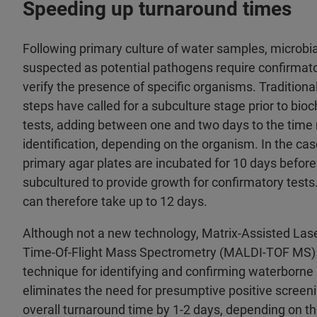
Speeding up turnaround times
Following primary culture of water samples, microbia
suspected as potential pathogens require confirmato
verify the presence of specific organisms. Traditiona
steps have called for a subculture stage prior to bi
tests, adding between one and two days to the time 
identification, depending on the organism. In the ca
primary agar plates are incubated for 10 days befor
subcultured to provide growth for confirmatory tests
can therefore take up to 12 days.
Although not a new technology, Matrix-Assisted Lase
Time-Of-Flight Mass Spectrometry (MALDI-TOF MS) 
technique for identifying and confirming waterborn
eliminates the need for presumptive positive screeni
overall turnaround time by 1-2 days, depending on t