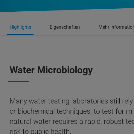
Highlights
Eigenschaften
Mehr Informatio
Water Microbiology
Many water testing laboratories still re
or biochemical techniques, to test for mi
natural water requires a rapid, robust t
risk to public health.