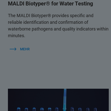
MALDI Biotyper® for Water Testing
The MALDI Biotyper® provides specific and
reliable identification and confirmation of
waterborne pathogens and quality indicators within
minutes.
MEHR