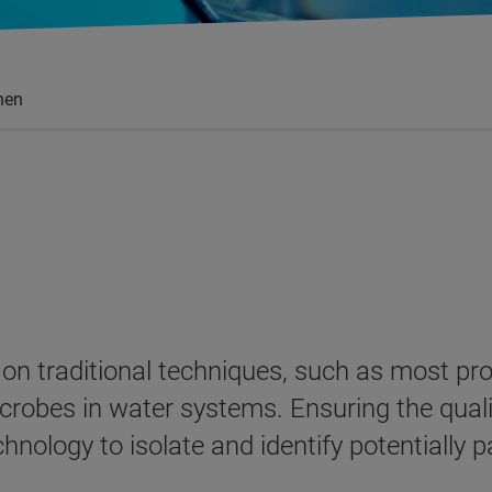
nen
ly on traditional techniques, such as most 
crobes in water systems. Ensuring the qualit
echnology to isolate and identify potentiall