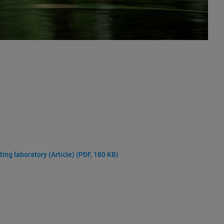
ting laboratory (Article)
(PDF, 180 KB)