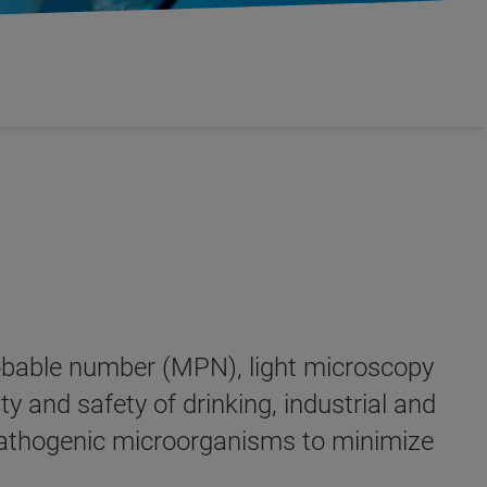
probable number (MPN), light microscopy
y and safety of drinking, industrial and
y pathogenic microorganisms to minimize