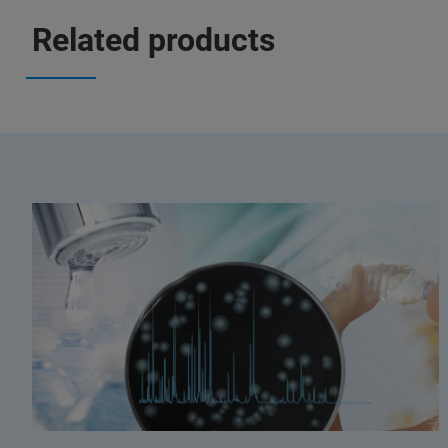
Related products