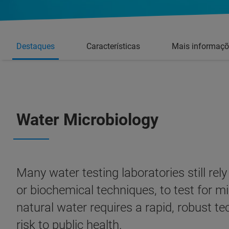
Destaques
Características
Mais informaçõ
Water Microbiology
Many water testing laboratories still re
or biochemical techniques, to test for mi
natural water requires a rapid, robust t
risk to public health.