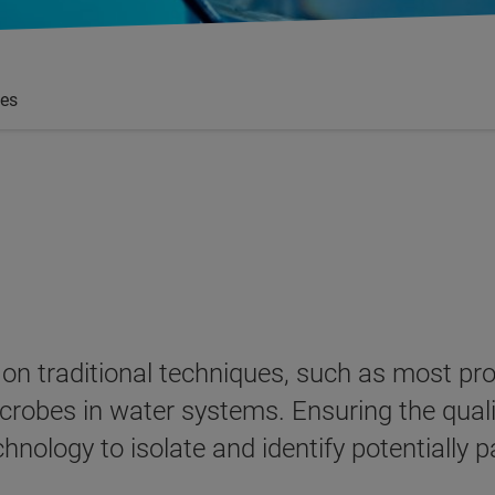
es
ly on traditional techniques, such as most 
crobes in water systems. Ensuring the qualit
echnology to isolate and identify potentiall