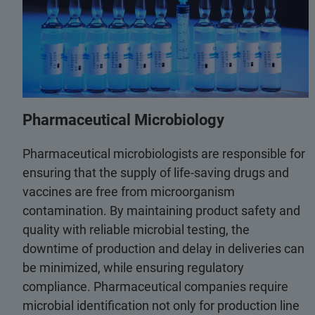
Pharmaceutical Microbiology
Pharmaceutical microbiologists are responsible for
ensuring that the supply of life-saving drugs and
vaccines are free from microorganism
contamination. By maintaining product safety and
quality with reliable microbial testing, the
downtime of production and delay in deliveries can
be minimized, while ensuring regulatory
compliance. Pharmaceutical companies require
microbial identification not only for production line