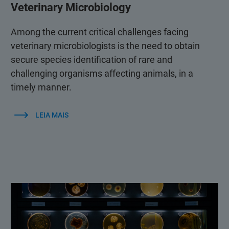
Veterinary Microbiology
Among the current critical challenges facing
veterinary microbiologists is the need to obtain
secure species identification of rare and
challenging organisms affecting animals, in a
timely manner.
LEIA MAIS