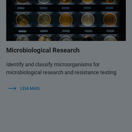
Microbiological Research
Identify and classify microorganisms for
microbiological research and resistance testing
LEIA MAIS