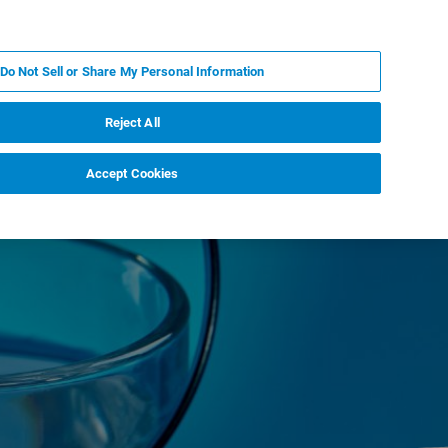
PT
MY BRUKER
CONTATE O ESPECIALISTA
Do Not Sell or Share My Personal Information
CIAS E EVENTOS
SOBRE NÓS
CARREIRAS
Reject All
Accept Cookies