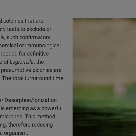
l colonies that are
ry tests to exclude or
lly, such confirmatory
ochemical or immunological
needed for definitive
se of
Legionella
, the
e presumptive colonies are
. The total turnaround time
r Desorption/Ionization
is emerging as a powerful
e microbes. This method
ng, therefore reducing
he organism.