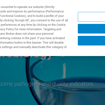
ssential to operate our website (Strictly
ebsite and improve its performance (Performance
unctional Cookies), and to build a profile of your
UTOS & SOLUÇÕES
APLICAÇÕES
SERVIÇOS
NOTÍ
 clicking "Accept All", you consent to the use of all
 preferences at any time by clicking on the Cookie
vacy Policy for more information. Targeting and
eans Bruker does not share your personal
rtising cookies in the past. If you have activated
ormation button in this banner. This will disable
e settings and manually deactivate this category of
crobiology
rborne pathogens and quality indicators