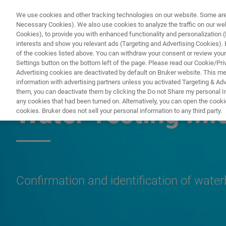
We use cookies and other tracking technologies on our website. Some are e
Necessary Cookies). We also use cookies to analyze the traffic on our w
Cookies), to provide you with enhanced functionality and personalization (F
PROD
interests and show you relevant ads (Targeting and Advertising Cookies). By
of the cookies listed above. You can withdraw your consent or review your
Settings button on the bottom left of the page. Please read our Cookie/Pri
Advertising cookies are deactivated by default on Bruker website. This m
information with advertising partners unless you activated Targeting & Adve
MICROBIOLOGY & DIAGNOSTICS
them, you can deactivate them by clicking the Do not Share my personal Inf
any cookies that had been turned on. Alternatively, you can open the cooki
Water Testing Mi
cookies. Bruker does not sell your personal information to any third party.
Confirmation and identification of wate