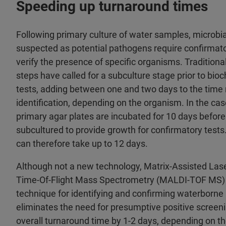
Speeding up turnaround times
Following primary culture of water samples, microbia
suspected as potential pathogens require confirmato
verify the presence of specific organisms. Traditiona
steps have called for a subculture stage prior to bi
tests, adding between one and two days to the time 
identification, depending on the organism. In the ca
primary agar plates are incubated for 10 days befor
subcultured to provide growth for confirmatory tests
can therefore take up to 12 days.
Although not a new technology, Matrix-Assisted Lase
Time-Of-Flight Mass Spectrometry (MALDI-TOF MS) 
technique for identifying and confirming waterborn
eliminates the need for presumptive positive screeni
overall turnaround time by 1-2 days, depending on t