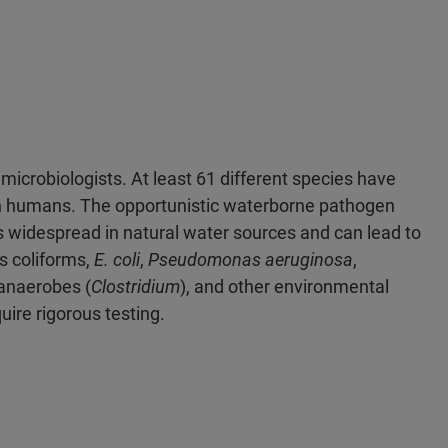
microbiologists. At least 61 different species have
in humans. The opportunistic waterborne pathogen
 is widespread in natural water sources and can lead to
s coliforms,
E. coli
,
Pseudomonas aeruginosa
,
 anaerobes (
Clostridium
), and other environmental
ire rigorous testing.