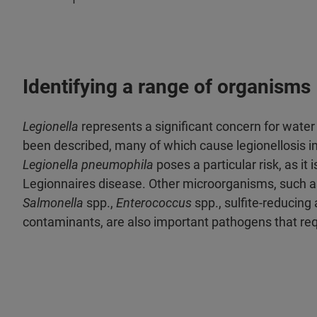
Identifying a range of organisms
Legionella
represents a significant concern for water 
been described, many of which cause legionellosis 
Legionella pneumophila
poses a particular risk, as it
Legionnaires disease. Other microorganisms, such a
Salmonella
spp.,
Enterococcus
spp., sulfite-reducing
contaminants, are also important pathogens that requ