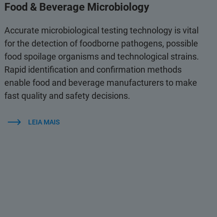
Food & Beverage Microbiology
Accurate microbiological testing technology is vital
for the detection of foodborne pathogens, possible
food spoilage organisms and technological strains.
Rapid identification and confirmation methods
enable food and beverage manufacturers to make
fast quality and safety decisions.
LEIA MAIS