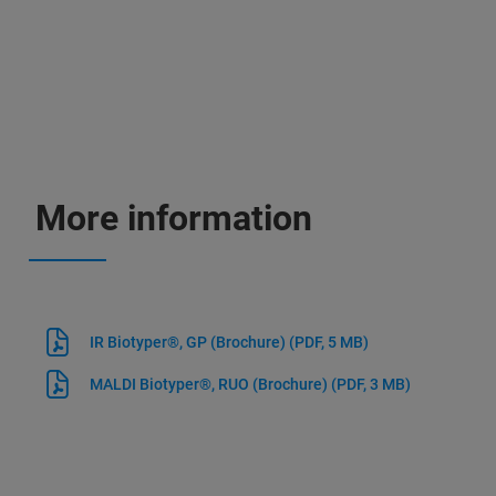
More information
IR Biotyper®, GP (Brochure)
(PDF, 5 MB)
MALDI Biotyper®, RUO (Brochure)
(PDF, 3 MB)