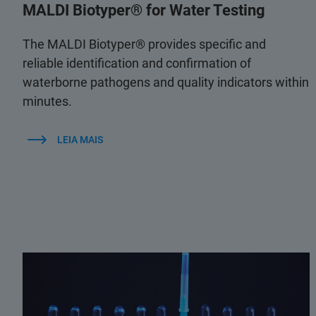
MALDI Biotyper® for Water Testing
The MALDI Biotyper® provides specific and
reliable identification and confirmation of
waterborne pathogens and quality indicators within
minutes.
LEIA MAIS