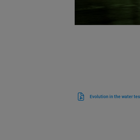
Evolution in the water tes