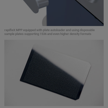
rapifleX MPP equipped with plate autoloader and using disposable
sample plates supporting 1536 and even higher density formats