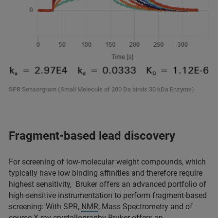
SPR Sensorgram (Small Molecule of 200 Da binds 30 kDa Enzyme)
Fragment-based lead discovery
For screening of low-molecular weight compounds, which
typically have low binding affinities and therefore require
highest sensitivity, Bruker offers an advanced portfolio of
high-sensitive instrumentation to perform fragment-based
screening: With SPR,
NMR
, Mass Spectrometry and of
course X-ray crystallography Bruker offers an