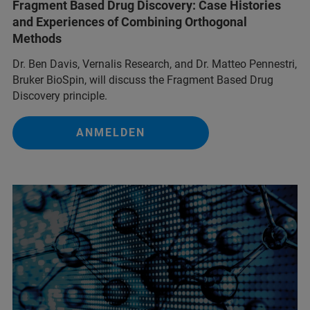
Fragment Based Drug Discovery: Case Histories
and Experiences of Combining Orthogonal
Methods
Dr. Ben Davis, Vernalis Research, and Dr. Matteo Pennestri,
Bruker BioSpin, will discuss the Fragment Based Drug
Discovery principle.
ANMELDEN