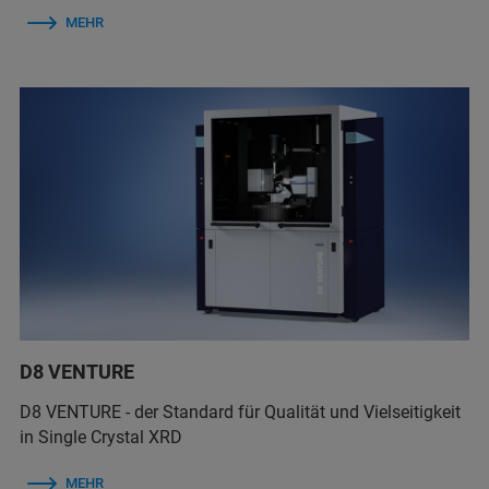
MEHR
D8 VENTURE
D8 VENTURE - der Standard für Qualität und Vielseitigkeit
in Single Crystal XRD
MEHR