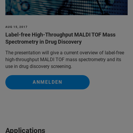
AUG 15, 2017
Label-free High-Throughput MALDI TOF Mass
Spectrometry in Drug Discovery
The presentation will give a current overview of label-free
high-throughput MALDI TOF mass spectrometry and its
use in drug discovery screening.
ANMELDEN
Applications