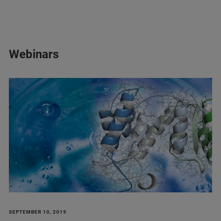
Webinars
SEPTEMBER 10, 2019