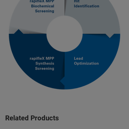
Related Products