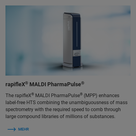
®
®
rapifleX
MALDI PharmaPulse
®
®
The rapifleX
MALDI PharmaPulse
(MPP) enhances
label-free HTS combining the unambiguousness of mass
spectrometry with the required speed to comb through
large compound libraries of millions of substances.
MEHR