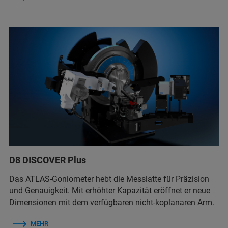
D8 DISCOVER Plus
Das ATLAS-Goniometer hebt die Messlatte für Präzision
und Genauigkeit. Mit erhöhter Kapazität eröffnet er neue
Dimensionen mit dem verfügbaren nicht-koplanaren Arm.
MEHR