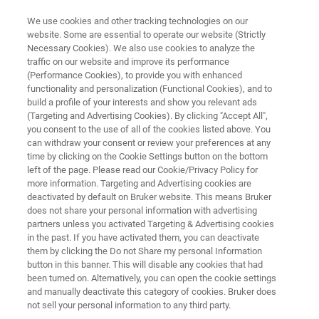
We use cookies and other tracking technologies on our
website. Some are essential to operate our website (Strictly
Necessary Cookies). We also use cookies to analyze the
traffic on our website and improve its performance
PHARMA & BIOPHARMA
(Performance Cookies), to provide you with enhanced
Lead Discovery
functionality and personalization (Functional Cookies), and to
build a profile of your interests and show you relevant ads
(Targeting and Advertising Cookies). By clicking "Accept All",
you consent to the use of all of the cookies listed above. You
Unique, comprehensive portfolio of label-free
can withdraw your consent or review your preferences at any
screening and methodologies to increase the
time by clicking on the Cookie Settings button on the bottom
left of the page. Please read our Cookie/Privacy Policy for
speed of lead discovery with confidence
more information. Targeting and Advertising cookies are
deactivated by default on Bruker website. This means Bruker
does not share your personal information with advertising
partners unless you activated Targeting & Advertising cookies
in the past. If you have activated them, you can deactivate
them by clicking the Do not Share my personal Information
button in this banner. This will disable any cookies that had
been turned on. Alternatively, you can open the cookie settings
and manually deactivate this category of cookies. Bruker does
Zugehörige Produkte
Webinare
Anwendung
not sell your personal information to any third party.