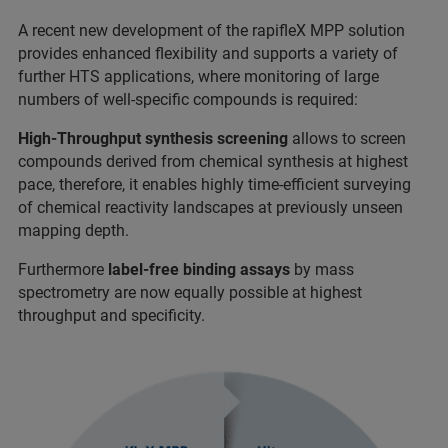
A recent new development of the rapifleX MPP solution
provides enhanced flexibility and supports a variety of
further HTS applications, where monitoring of large
numbers of well-specific compounds is required:
High-Throughput synthesis screening
allows to screen
compounds derived from chemical synthesis at highest
pace, therefore, it enables highly time-efficient surveying
of chemical reactivity landscapes at previously unseen
mapping depth.
Furthermore
label-free binding assays
by mass
spectrometry are now equally possible at highest
throughput and specificity.