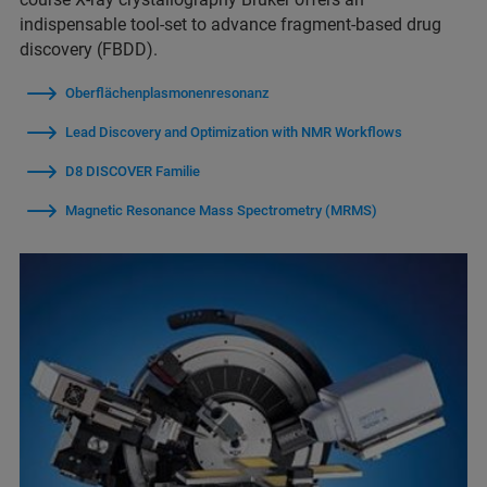
indispensable tool-set to advance fragment-based drug
discovery (FBDD).
Oberflächenplasmonenresonanz
Lead Discovery and Optimization with NMR Workflows
D8 DISCOVER Familie
Magnetic Resonance Mass Spectrometry (MRMS)