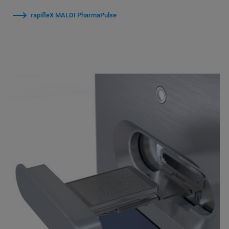
rapifleX MALDI PharmaPulse