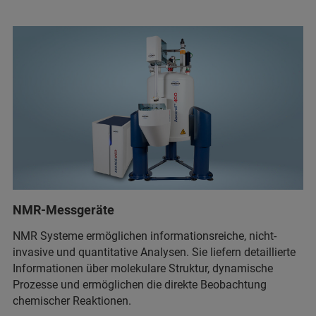
NMR-Messgeräte
NMR Systeme ermöglichen informationsreiche, nicht-
invasive und quantitative Analysen. Sie liefern detaillierte
Informationen über molekulare Struktur, dynamische
Prozesse und ermöglichen die direkte Beobachtung
chemischer Reaktionen.