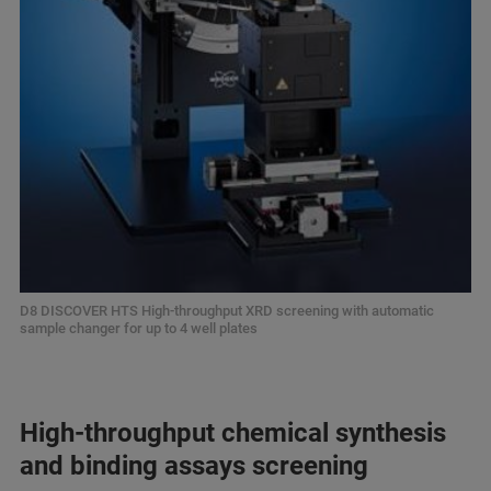
D8 DISCOVER HTS High-throughput XRD screening with automatic
sample changer for up to 4 well plates
High-throughput chemical synthesis
and binding assays screening