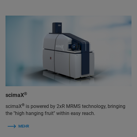
®
scimaX
®
scimaX
is powered by 2xR MRMS technology, bringing
the "high hanging fruit" within easy reach.
MEHR