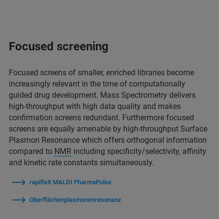
Focused screening
Focused screens of smaller, enriched libraries become
increasingly relevant in the time of computationally
guided drug development. Mass Spectrometry delivers
high-throughput with high data quality and makes
confirmation screens redundant. Furthermore focused
screens are equally amenable by high-throughput Surface
Plasmon Resonance which offers orthogonal information
compared to
NMR
including specificity/selectivity, affinity
and kinetic rate constants simultaneously.
rapifleX MALDI PharmaPulse
Oberflächenplasmonenresonanz