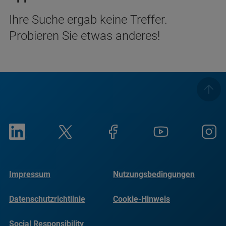
Ihre Suche ergab keine Treffer.
Probieren Sie etwas anderes!
Impressum
Nutzungsbedingungen
Datenschutzrichtlinie
Cookie-Hinweis
Social Responsibility