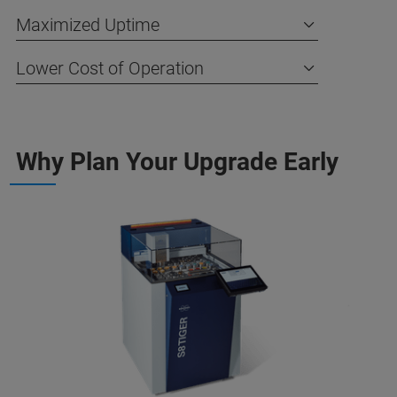
Maximized Uptime
Lower Cost of Operation
Why Plan Your Upgrade Early​