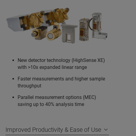
New detector technology (HighSense XE)
with >10x expanded linear range
Faster measurements and higher sample
throughput
Parallel measurement options (MEC)
saving up to 40% analysis time
Improved Productivity & Ease of Use