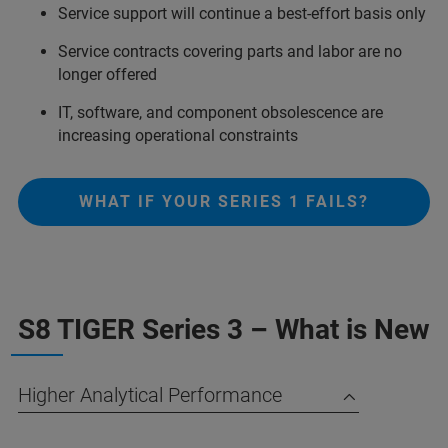
Service support will continue a best-effort basis only​
Service contracts covering parts and labor are no
longer offered​
IT, software, and component obsolescence are
increasing operational constraints​
WHAT IF YOUR SERIES 1 FAILS?
S8 TIGER Series 3 – What is New
Higher Analytical Performance