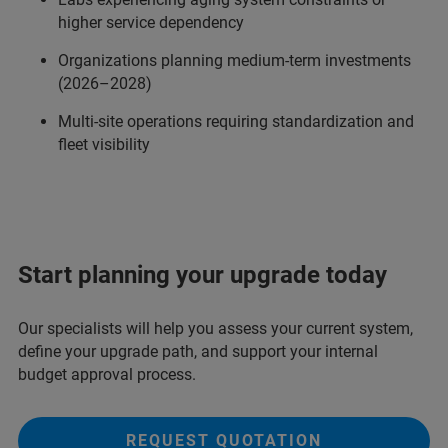
higher service dependency
Organizations planning medium-term investments
(2026–2028)
Multi-site operations requiring standardization and
fleet visibility
Start planning your upgrade today
Our specialists will help you assess your current system,
define your upgrade path, and support your internal
budget approval process.
REQUEST QUOTATION