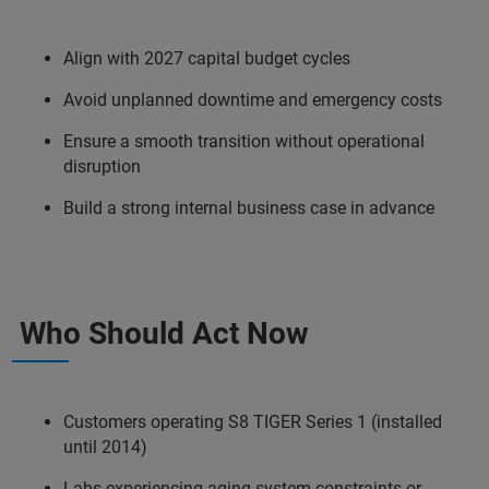
Align with 2027 capital budget cycles​
Avoid unplanned downtime and emergency costs​
Ensure a smooth transition without operational
disruption​
Build a strong internal business case in advance​
Who Should Act Now
Customers operating S8 TIGER Series 1 (installed
until 2014)
Labs experiencing aging system constraints or