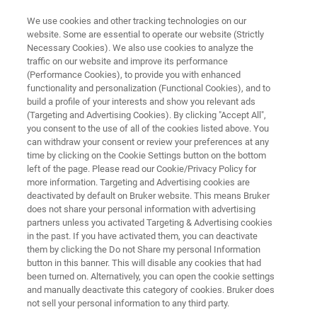
We use cookies and other tracking technologies on our
website. Some are essential to operate our website (Strictly
Necessary Cookies). We also use cookies to analyze the
traffic on our website and improve its performance
Plan Your Upgrade to the S8
(Performance Cookies), to provide you with enhanced
functionality and personalization (Functional Cookies), and to
TIGER Series 3
build a profile of your interests and show you relevant ads
(Targeting and Advertising Cookies). By clicking "Accept All",
you consent to the use of all of the cookies listed above. You
can withdraw your consent or review your preferences at any
Request your quotation before year-end to
time by clicking on the Cookie Settings button on the bottom
unlock available benefits​.
left of the page. Please read our Cookie/Privacy Policy for
more information. Targeting and Advertising cookies are
deactivated by default on Bruker website. This means Bruker
does not share your personal information with advertising
partners unless you activated Targeting & Advertising cookies
REQUEST QUOTATION TODAY
in the past. If you have activated them, you can deactivate
them by clicking the Do not Share my personal Information
button in this banner. This will disable any cookies that had
CHECK IF IT'S TIME TO UPGRADE
been turned on. Alternatively, you can open the cookie settings
and manually deactivate this category of cookies. Bruker does
not sell your personal information to any third party.
BUDGET PLANNING​ SUPPORT