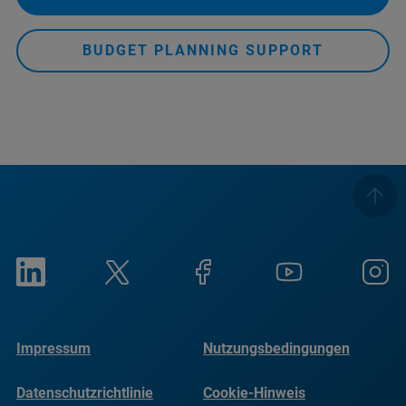
BUDGET PLANNING SUPPORT
Impressum
Nutzungsbedingungen
Datenschutzrichtlinie
Cookie-Hinweis