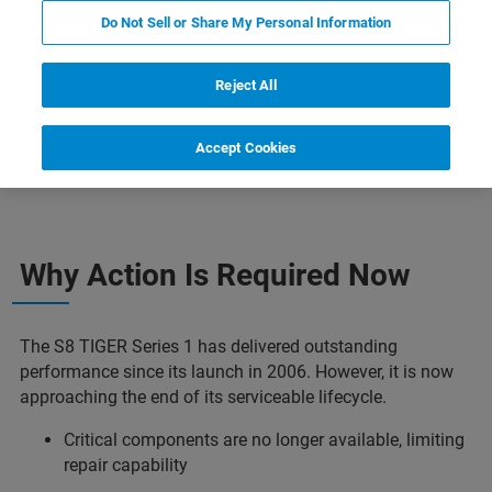
Do Not Sell or Share My Personal Information
Reject All
Accept Cookies
Why Plan Your Upgrade Early
Who Should Act Now
Why Action Is Required Now​
The S8 TIGER Series 1 has delivered outstanding
performance since its launch in 2006. However, it is now
approaching the end of its serviceable lifecycle.​
Critical components are no longer available, limiting
repair capability​