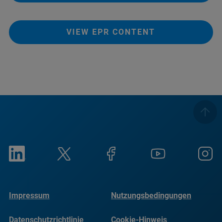
VIEW EPR CONTENT
Impressum
Nutzungsbedingungen
Datenschutzrichtlinie
Cookie-Hinweis