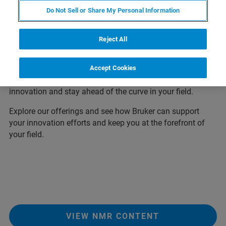
Thank you for visiting our Euromar download center, your
Do Not Sell or Share My Personal Information
one-stop-shop for all the latest application notes,
whitepapers, posters presented at Euromar 2026. We have
Reject All
created this page to make it easy for you to access all the
information you need to stay up-to-date on the latest
developments in Magnetic Resonance. So, take a look
Accept Cookies
around and discover how Bruker can help you drive
innovation and stay ahead of the curve in your field.
Explore our offerings and see how Bruker can support
your innovation efforts and keep you at the forefront of
your field.
VIEW NMR CONTENT