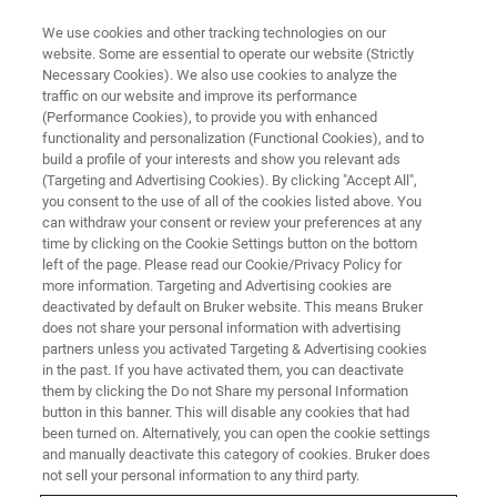
We use cookies and other tracking technologies on our
website. Some are essential to operate our website (Strictly
Necessary Cookies). We also use cookies to analyze the
traffic on our website and improve its performance
Euromar 2026
(Performance Cookies), to provide you with enhanced
functionality and personalization (Functional Cookies), and to
Material Download Center
build a profile of your interests and show you relevant ads
(Targeting and Advertising Cookies). By clicking "Accept All",
you consent to the use of all of the cookies listed above. You
can withdraw your consent or review your preferences at any
time by clicking on the Cookie Settings button on the bottom
left of the page. Please read our Cookie/Privacy Policy for
more information. Targeting and Advertising cookies are
deactivated by default on Bruker website. This means Bruker
does not share your personal information with advertising
partners unless you activated Targeting & Advertising cookies
in the past. If you have activated them, you can deactivate
them by clicking the Do not Share my personal Information
button in this banner. This will disable any cookies that had
been turned on. Alternatively, you can open the cookie settings
NMR and EPR Material
and manually deactivate this category of cookies. Bruker does
not sell your personal information to any third party.