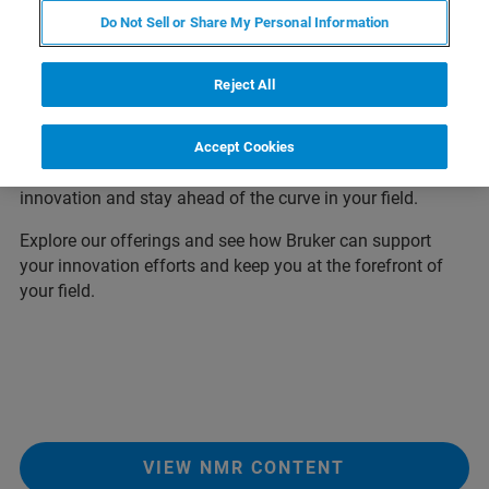
Thank you for visiting our Euromar download center, your
Do Not Sell or Share My Personal Information
one-stop-shop for all the latest application notes,
whitepapers, posters presented at Euromar 2026. We have
Reject All
created this page to make it easy for you to access all the
information you need to stay up-to-date on the latest
developments in Magnetic Resonance. So, take a look
Accept Cookies
around and discover how Bruker can help you drive
innovation and stay ahead of the curve in your field.
Explore our offerings and see how Bruker can support
your innovation efforts and keep you at the forefront of
your field.
VIEW NMR CONTENT