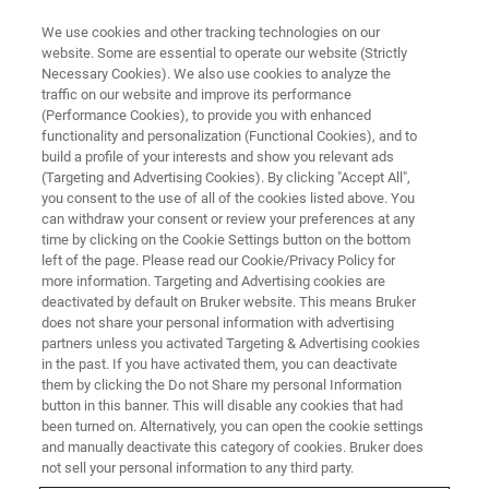
We use cookies and other tracking technologies on our
website. Some are essential to operate our website (Strictly
Necessary Cookies). We also use cookies to analyze the
traffic on our website and improve its performance
Euromar 2026
(Performance Cookies), to provide you with enhanced
functionality and personalization (Functional Cookies), and to
Material Download Center
build a profile of your interests and show you relevant ads
(Targeting and Advertising Cookies). By clicking "Accept All",
you consent to the use of all of the cookies listed above. You
can withdraw your consent or review your preferences at any
time by clicking on the Cookie Settings button on the bottom
left of the page. Please read our Cookie/Privacy Policy for
more information. Targeting and Advertising cookies are
deactivated by default on Bruker website. This means Bruker
does not share your personal information with advertising
partners unless you activated Targeting & Advertising cookies
in the past. If you have activated them, you can deactivate
them by clicking the Do not Share my personal Information
button in this banner. This will disable any cookies that had
been turned on. Alternatively, you can open the cookie settings
NMR and EPR Material
and manually deactivate this category of cookies. Bruker does
not sell your personal information to any third party.