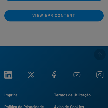
VIEW EPR CONTENT
Imprint
Termos de Utilização
Política de Privacidade
Aviso de Cookies