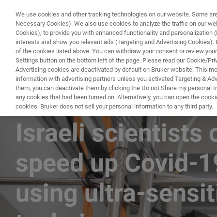
We use cookies and other tracking technologies on our website. Some are e
Necessary Cookies). We also use cookies to analyze the traffic on our w
Cookies), to provide you with enhanced functionality and personalization (F
PRODUKTE & LÖSU
interests and show you relevant ads (Targeting and Advertising Cookies). By
of the cookies listed above. You can withdraw your consent or review your
Settings button on the bottom left of the page. Please read our Cookie/Pri
Advertising cookies are deactivated by default on Bruker website. This m
information with advertising partners unless you activated Targeting & Adve
them, you can deactivate them by clicking the Do not Share my personal Inf
any cookies that had been turned on. Alternatively, you can open the cooki
cookies. Bruker does not sell your personal information to any third party.
Israeli scientists 
speed up Covid-1
using ultra-sensi