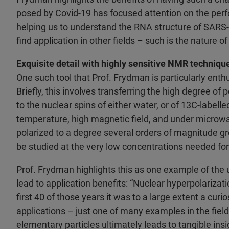
posed by Covid-19 has focused attention on the perf
helping us to understand the RNA structure of SARS-CoV
find application in other fields – such is the nature o
Exquisite detail with highly sensitive NMR techniqu
One such tool that Prof. Frydman is particularly enthu
Briefly, this involves transferring the high degree of p
to the nuclear spins of either water, or of 13C-labelle
temperature, high magnetic field, and under microwav
polarized to a degree several orders of magnitude gr
be studied at the very low concentrations needed for 
Prof. Frydman highlights this as one example of the 
lead to application benefits: “Nuclear hyperpolariza
first 40 of those years it was to a large extent a curi
applications – just one of many examples in the fiel
elementary particles ultimately leads to tangible ins