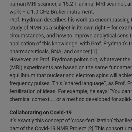
human MRI scanner, a 15.2 T animal MRI scanner, an
work – a 1.0 GHz Bruker instrument.
Prof. Frydman describes his work as encompassing tw
study of NMR as a subject in its own right – for exam
circumstances, and how to improve analytical sensitiv
application of this knowledge, with Prof. Frydman’s 
pharmaceuticals, RNA, and cancer.[1]
However, as Prof. Frydman points out, whatever the
(MRI) experiments are based on the same fundamenta
equilibrium that nuclear and electron spins will achi
frequency pulses. This “shared language”, as Prof. F
fertilization of ideas. For example, he says: “You can
chemical context ... or a method developed for solid-s
Collaborating on Covid-19
It’s exactly this concept of ‘cross-fertilization’ that 
part of the Covid-19 NMR Project.[2] This consortiu