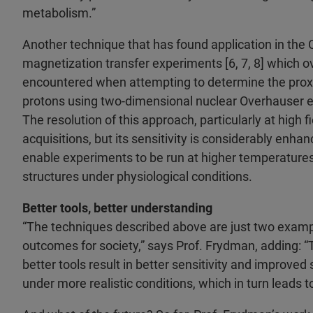
metabolism.”
Another technique that has found application in the 
magnetization transfer experiments [6, 7, 8] which o
encountered when attempting to determine the proxi
protons using two-dimensional nuclear Overhauser e
The resolution of this approach, particularly at high 
acquisitions, but its sensitivity is considerably en
enable experiments to be run at higher temperatures
structures under physiological conditions.
Better tools, better understanding
“The techniques described above are just two examp
outcomes for society,” says Prof. Frydman, adding: “T
better tools result in better sensitivity and improve
under more realistic conditions, which in turn leads 