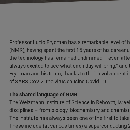
Professor Lucio Frydman has a remarkable level of 
(NMR), having spent the first 15 years of his career u
the technology has remained undimmed – even after t
always excited to see what each day will bring,” and
Frydman and his team, thanks to their involvement i
of SARS-CoV-2, the virus causing Covid-19.
The shared language of NMR
The Weizmann Institute of Science in Rehovot, Israe
disciplines – from biology, biochemistry and chemis
The institute has always been one of the first to ta
These include (at various times) a superconductin