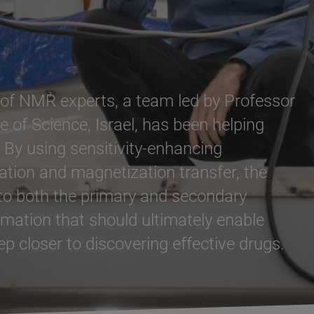
n of NMR experts, a team led by Professor
 of Science, Israel, has been helping
 By using sensitivity-enhancing
ation and magnetization transfer, the
nto both the primary and secondary
mation that should ultimately enable
p closer to discovering effective drugs.