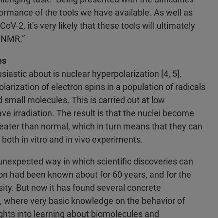
ormance of the tools we have available. As well as
-2, it’s very likely that these tools will ultimately
f NMR.”
es
siastic about is nuclear hyperpolarization [4, 5].
olarization of electron spins in a population of radicals
d small molecules. This is carried out at low
e irradiation. The result is that the nuclei become
eater than normal, which in turn means that they can
both in vitro and in vivo experiments.
unexpected way in which scientific discoveries can
tion had been known about for 60 years, and for the
osity. But now it has found several concrete
d, where very basic knowledge on the behavior of
ights into learning about biomolecules and