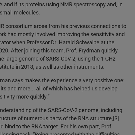
 and if its proteins using NMR spectroscopy and, in
y small molecules.
R consortium arose from his previous connections to
rk had mostly involved improving the sensitivity and
rator when Professor Dr. Harald Schwalbe at the
20. After joining this team, Prof. Frydman quickly
the large genome of SARS-CoV-2, using the 1 GHz
titute in 2018, as well as other instruments.
ydman says makes the experience a very positive one:
lts and more... all of which has helped us develop
itivity more quickly.”
er understanding of the SARS-CoV-2 genome, including
ructure of numerous parts of the RNA structure,[3]
d bind to the RNA target. For his own part, Prof.
lenging task: “Being presented with the difficulties