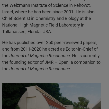
the
Weizmann Institute of Science
in Rehovot,
Israel, where he has been since 2001. He is also
Chief Scientist in Chemistry and Biology at the
National High Magnetic Field Laboratory in
Tallahassee, Florida, USA.
He has published over 250 peer-reviewed papers,
and from 2011-2020 he acted as Editor-in-Chief of
the
Journal of Magnetic Resonance
. He is currently
the founding editor of
JMR – Open
, a companion to
the
Journal of Magnetic Resonance.