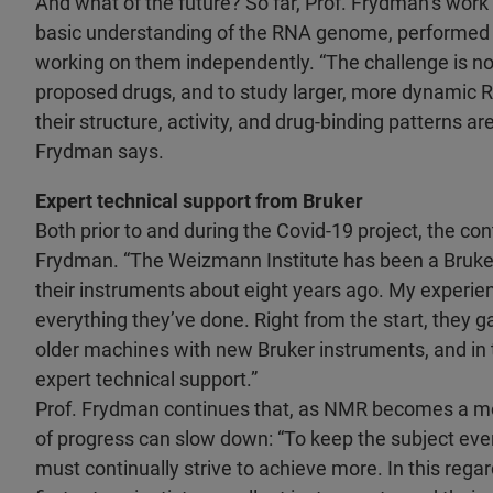
And what of the future? So far, Prof. Frydman’s work
basic understanding of the RNA genome, performed 
working on them independently. “The challenge is n
proposed drugs, and to study larger, more dynamic R
their structure, activity, and drug-binding patterns a
Frydman says.
Expert technical support from Bruker
Both prior to and during the Covid-19 project, the co
Frydman. “The Weizmann Institute has been a Bruker 
their instruments about eight years ago. My experienc
everything they’ve done. Right from the start, they g
older machines with new Bruker instruments, and in 
expert technical support.”
Prof. Frydman continues that, as NMR becomes a more
of progress can slow down: “To keep the subject ever
must continually strive to achieve more. In this regar