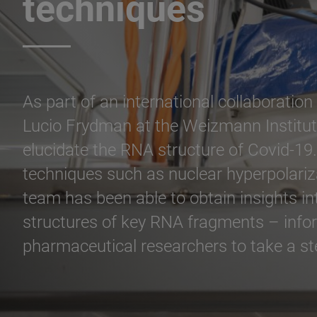
techniques
As part of an international collaboratio
Lucio Frydman at the Weizmann Institute
elucidate the RNA structure of Covid-19.
techniques such as nuclear hyperpolariz
team has been able to obtain insights i
structures of key RNA fragments – infor
pharmaceutical researchers to take a ste