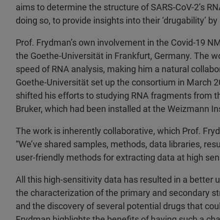
aims to determine the structure of SARS-CoV-2’s RNA
doing so, to provide insights into their ‘drugability’ b
Prof. Frydman’s own involvement in the Covid-19 NM
the Goethe-Universität in Frankfurt, Germany. The wo
speed of RNA analysis, making him a natural collabo
Goethe-Universität set up the consortium in March 20
shifted his efforts to studying RNA fragments from 
Bruker, which had been installed at the Weizmann Ins
The work is inherently collaborative, which Prof. Fr
“We’ve shared samples, methods, data libraries, resu
user-friendly methods for extracting data at high sens
All this high-sensitivity data has resulted in a bett
the characterization of the primary and secondary st
and the discovery of several potential drugs that coul
Frydman highlights the benefits of having such a chal