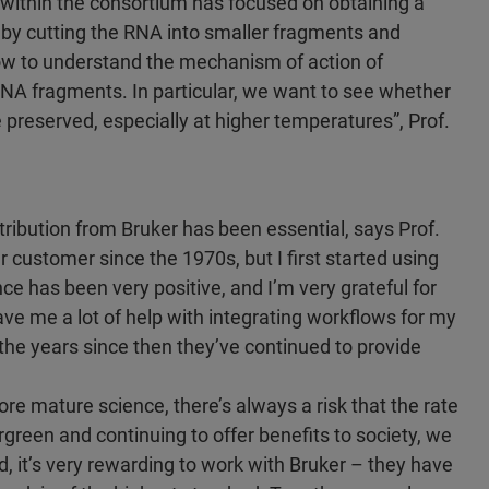
 within the consortium has focused on obtaining a
by cutting the RNA into smaller fragments and
ow to understand the mechanism of action of
NA fragments. In particular, we want to see whether
re preserved, especially at higher temperatures”, Prof.
ntribution from Bruker has been essential, says Prof.
customer since the 1970s, but I first started using
e has been very positive, and I’m very grateful for
ave me a lot of help with integrating workflows for my
the years since then they’ve continued to provide
 mature science, there’s always a risk that the rate
green and continuing to offer benefits to society, we
d, it’s very rewarding to work with Bruker – they have