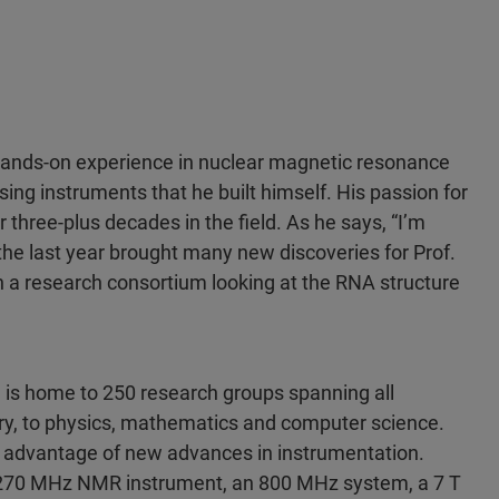
hands-on experience in nuclear magnetic resonance
sing instruments that he built himself. His passion for
hree-plus decades in the field. As he says, “I’m
 the last year brought many new discoveries for Prof.
n a research consortium looking at the RNA structure
l is home to 250 research groups spanning all
try, to physics, mathematics and computer science.
ke advantage of new advances in instrumentation.
g 270 MHz NMR instrument, an 800 MHz system, a 7 T