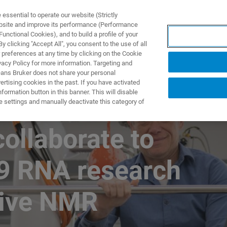
ssential to operate our website (Strictly
ebsite and improve its performance (Performance
unctional Cookies), and to build a profile of your
NGEN
ANWENDUNGEN
SERVICE
NEUIGKEITEN &
 clicking "Accept All", you consent to the use of all
 preferences at any time by clicking on the Cookie
vacy Policy for more information. Targeting and
eans Bruker does not share your personal
rtising cookies in the past. If you have activated
ormation button in this banner. This will disable
e settings and manually deactivate this category of
collaborate to
9 RNA research
tive NMR