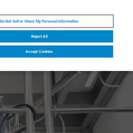
DE
MY BRUKER
KONTAKT
Do Not Sell or Share My Personal Information
 VERANSTALTUNGEN
ÜBER UNS
KARRIERE
Reject All
Accept Cookies