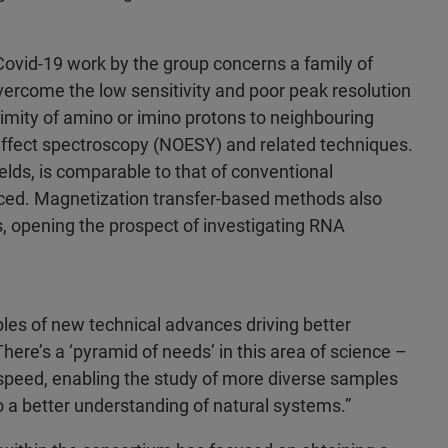
Covid-19 work by the group concerns a family of
vercome the low sensitivity and poor peak resolution
mity of amino or imino protons to neighbouring
ffect spectroscopy (NOESY) and related techniques.
fields, is comparable to that of conventional
hanced. Magnetization transfer-based methods also
, opening the prospect of investigating RNA
les of new technical advances driving better
here’s a ‘pyramid of needs’ in this area of science –
d speed, enabling the study of more diverse samples
to a better understanding of natural systems.”