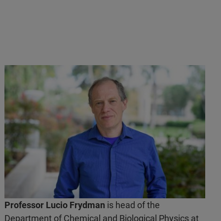
Professor Lucio Frydman
is head of the
Department of Chemical and Biological Physics at