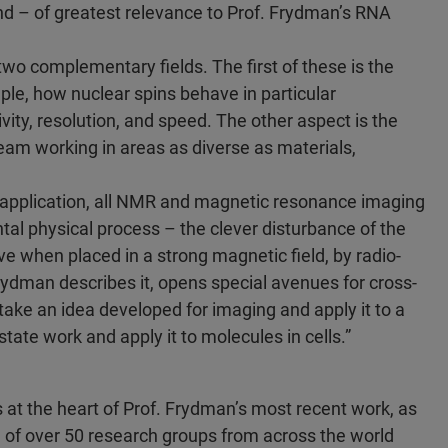
d – of greatest relevance to Prof. Frydman’s RNA
o complementary fields. The first of these is the
ple, how nuclear spins behave in particular
ity, resolution, and speed. The other aspect is the
team working in areas as diverse as materials,
 application, all NMR and magnetic resonance imaging
l physical process – the clever disturbance of the
eve when placed in a strong magnetic field, by radio-
rydman describes it, opens special avenues for cross-
 take an idea developed for imaging and apply it to a
tate work and apply it to molecules in cells.”
lies at the heart of Prof. Frydman’s most recent work, as
m of over 50 research groups from across the world