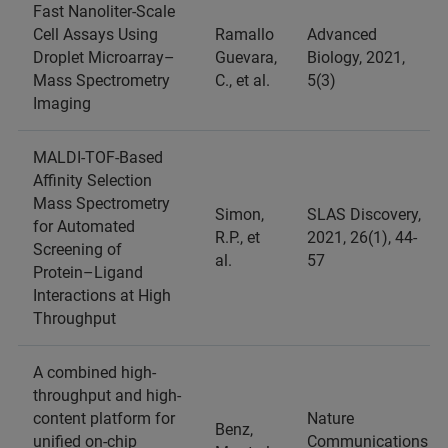
Fast Nanoliter-Scale
Cell Assays Using
Ramallo
Advanced
Droplet Microarray–
Guevara,
Biology, 2021,
Mass Spectrometry
C., et al.
5(3)
Imaging
MALDI-TOF-Based
Affinity Selection
Mass Spectrometry
Simon,
SLAS Discovery,
for Automated
R.P., et
2021, 26(1), 44-
Screening of
al.
57
Protein–Ligand
Interactions at High
Throughput
A combined high-
throughput and high-
content platform for
Nature
Benz,
unified on-chip
Communications