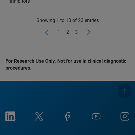
Inhibitors
Showing 1 to 10 of 23 entries
1
2
3
For Research Use Only. Not for use in clinical diagnostic
procedures.