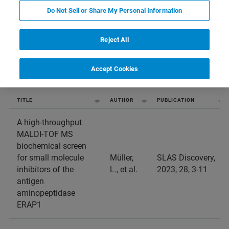
Do Not Sell or Share My Personal Information
entries per page
Reject All
Accept Cookies
TITLE
AUTHOR
PUBLICATION
A high-throughput
MALDI-TOF MS
biochemical screen
for small molecule
Müller,
SLAS Discovery,
inhibitors of the
L., et al.
2023, 28, 3-11
antigen
aminopeptidase
ERAP1