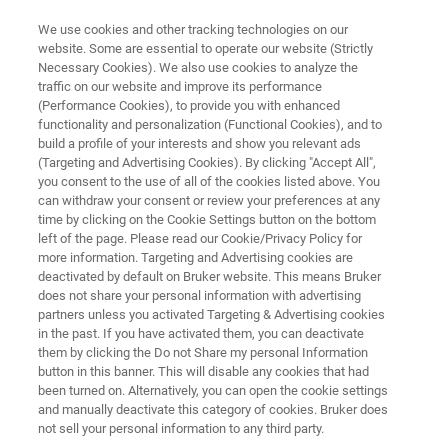
We use cookies and other tracking technologies on our
website. Some are essential to operate our website (Strictly
Necessary Cookies). We also use cookies to analyze the
traffic on our website and improve its performance
®
rapifleX
MPP Publications
(Performance Cookies), to provide you with enhanced
functionality and personalization (Functional Cookies), and to
build a profile of your interests and show you relevant ads
(Targeting and Advertising Cookies). By clicking "Accept All",
you consent to the use of all of the cookies listed above. You
can withdraw your consent or review your preferences at any
time by clicking on the Cookie Settings button on the bottom
left of the page. Please read our Cookie/Privacy Policy for
more information. Targeting and Advertising cookies are
rapifleX MPP Publications
deactivated by default on Bruker website. This means Bruker
does not share your personal information with advertising
partners unless you activated Targeting & Advertising cookies
in the past. If you have activated them, you can deactivate
them by clicking the Do not Share my personal Information
button in this banner. This will disable any cookies that had
®
®
rapifleX
MALDI PharmaPulse
been turned on. Alternatively, you can open the cookie settings
and manually deactivate this category of cookies. Bruker does
Publications
not sell your personal information to any third party.