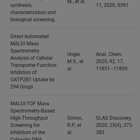
M., et al.
synthesis,
11, 2020, 5391
characterization and
biological screening.
Direct Automated
MALDI Mass
Spectrometry
Unger,
Anal. Chem.
Analysis of Cellular
M.S., et
2020, 92, 17,
Transporter Function:
al.
11851–11859
Inhibition of
OATP2B1 Uptake by
294 Drugs
MALDI-TOF Mass
Spectrometry-Based
High-Throughput
Simon,
SLAS Discovery,
Screening for
R.P., et
2020, 25(4), 372-
Inhibitors of the
al.
383
Cytosolic DNA