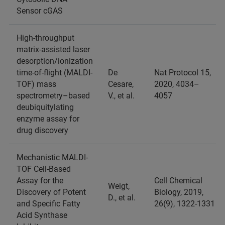
Sensor cGAS
High-throughput
matrix-assisted laser
desorption/ionization
time-of-flight (MALDI-
De
Nat Protocol 15,
TOF) mass
Cesare,
2020, 4034–
spectrometry–based
V., et al.
4057
deubiquitylating
enzyme assay for
drug discovery
Mechanistic MALDI-
TOF Cell-Based
Assay for the
Cell Chemical
Weigt,
Discovery of Potent
Biology, 2019,
D., et al.
and Specific Fatty
26(9), 1322-1331
Acid Synthase