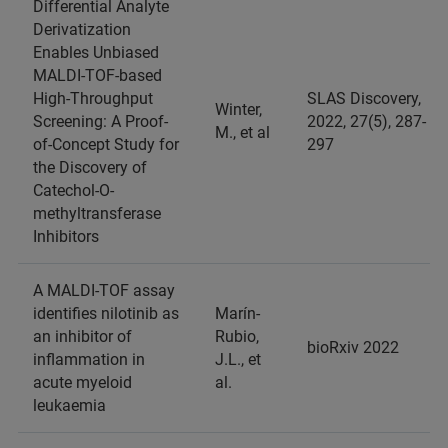
Differential Analyte
Derivatization
Enables Unbiased
MALDI-TOF-based
High-Throughput
SLAS Discovery,
Winter,
Screening: A Proof-
2022, 27(5), 287-
M., et al
of-Concept Study for
297
the Discovery of
Catechol-O-
methyltransferase
Inhibitors
A MALDI-TOF assay
identifies nilotinib as
Marín-
an inhibitor of
Rubio,
bioRxiv 2022
inflammation in
J.L., et
acute myeloid
al.
leukaemia