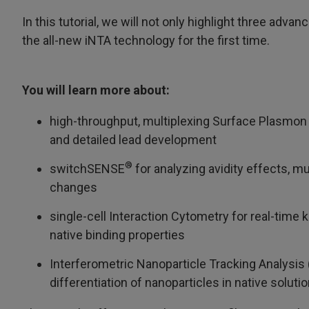
In this tutorial, we will not only highlight three ad
the all-new iNTA technology for the first time.
You will learn more about:
high-throughput, multiplexing Surface Plasmon 
and detailed lead development
®
switchSENSE
for analyzing avidity effects, m
changes
single-cell Interaction Cytometry for real-time
native binding properties
Interferometric Nanoparticle Tracking Analysis 
differentiation of nanoparticles in native solutio