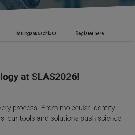
Haftungsausschluss
Register here
ology at SLAS2026!
overy process. From molecular identity
ys, our tools and solutions push science