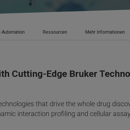
 Automation
Ressourcen
Mehr Informationen
ith Cutting-Edge Bruker Techn
 technologies that drive the whole drug disc
amic interaction profiling and cellular assa