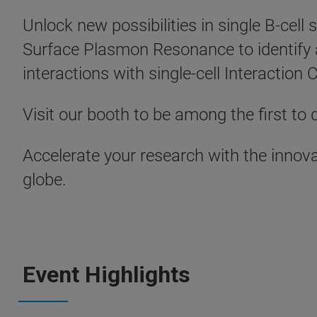
Unlock new possibilities in single B-cel
Surface Plasmon Resonance to identify 
interactions with single-cell Interaction
Visit our booth to be among the first to d
Accelerate your research with the innova
globe.
Event Highlights