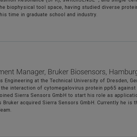
the biophysical tool space, having studied diverse prote
is time in graduate school and industry.
ment Manager, Bruker Biosensors, Hambur
 Engineering at the Technical University of Dresden, Ge
 the interaction of cytomegalovirus protein pp65 agains
oined Sierra Sensors GmbH to start his role as applicati
as Bruker acquired Sierra Sensors GmbH. Currently he i
Team.