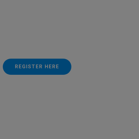
REGISTER HERE