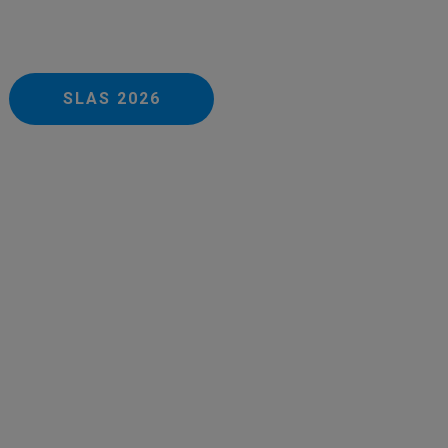
SLAS 2026