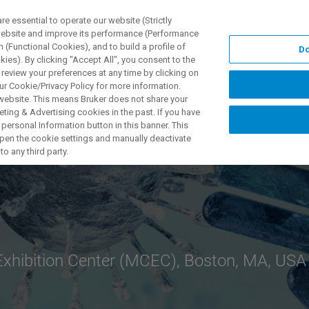
 essential to operate our website (Strictly
 website and improve its performance (Performance
 (Functional Cookies), and to build a profile of
Do
NGEN
ANWENDUNGEN
SERVICE
NEUIGKEITEN &
ies). By clicking "Accept All", you consent to the
 review your preferences at any time by clicking on
ur Cookie/Privacy Policy for more information.
 website. This means Bruker does not share your
ting & Advertising cookies in the past. If you have
personal Information button in this banner. This
 open the cookie settings and manually deactivate
o any third party.
xhibition Center (MCEC), Boston, MA, USA