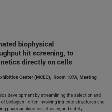
mated biophysical
ughput hit screening, to
inetics directly on cells
xhibition Center (MCEC), Room 107A, Meeting
gics development by streamlining the selection and
of biologics—often involving intricate structures and
ng pharmacokinetics, efficacy, and safety.