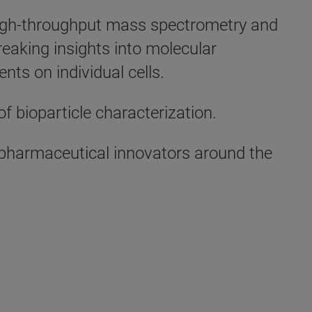
s high-throughput mass spectrometry and
eaking insights into molecular
nts on individual cells.
of bioparticle characterization.
d pharmaceutical innovators around the