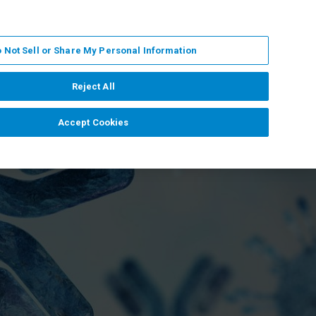
DE
MY BRUKER
KONTAKT
 Not Sell or Share My Personal Information
 VERANSTALTUNGEN
ÜBER UNS
KARRIERE
Reject All
Accept Cookies