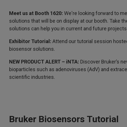
Meet us at Booth 1620:
We're looking forward to me
solutions that will be on display at our booth. Take 
solutions can help you in current and future projects
Exhibitor Tutorial:
Attend our tutorial session hoste
biosensor solutions.
NEW PRODUCT ALERT – iNTA:
Discover Bruker’s ne
bioparticles such as adenoviruses (AdV) and extracel
scientific industries.
Bruker Biosensors Tutorial