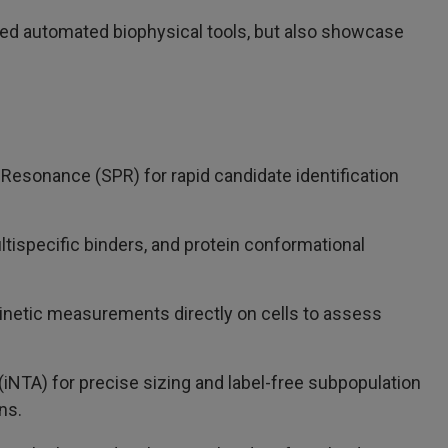
vanced automated biophysical tools, but also showcase
Resonance (SPR) for rapid candidate identification
ultispecific binders, and protein conformational
 kinetic measurements directly on cells to assess
(iNTA) for precise sizing and label-free subpopulation
ns.