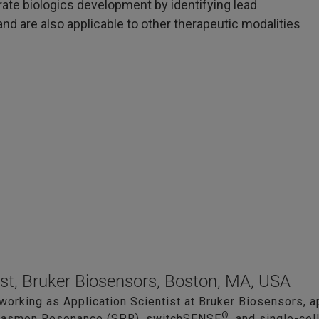
rate biologics development by identifying lead
nd are also applicable to other therapeutic modalities
ist, Bruker Biosensors, Boston, MA, USA
 working as Application Scientist at Bruker Biosensors, a
®
Plasmon Resonance (SPR), switchSENSE
, and single-cel