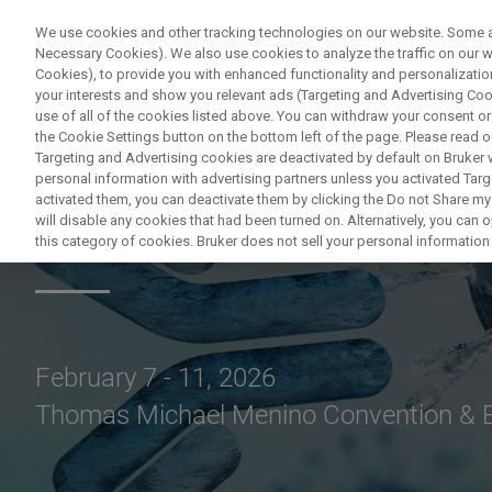
We use cookies and other tracking technologies on our website. Some are
Necessary Cookies). We also use cookies to analyze the traffic on our
Cookies), to provide you with enhanced functionality and personalization
PRODUKTE & LÖSU
your interests and show you relevant ads (Targeting and Advertising Cook
use of all of the cookies listed above. You can withdraw your consent or
the Cookie Settings button on the bottom left of the page. Please read o
Targeting and Advertising cookies are deactivated by default on Bruker
personal information with advertising partners unless you activated Targe
activated them, you can deactivate them by clicking the Do not Share my 
SLAS2026
will disable any cookies that had been turned on. Alternatively, you can
this category of cookies. Bruker does not sell your personal information t
February 7 - 11, 2026
Thomas Michael Menino Convention & E