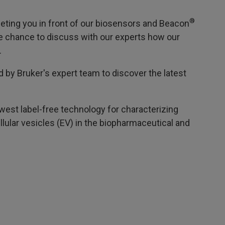
®
eting you in front of our biosensors and Beacon
the chance to discuss with our experts how our
.
d by Bruker's expert team to discover the latest
west label-free technology for characterizing
lular vesicles (EV) in the biopharmaceutical and