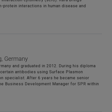
in-protein interactions in human disease and
g, Germany
rmany and graduated in 2012. During his diploma
t certain antibodies using Surface Plasmon
on specialist. After 6 years he became senior
s the Business Development Manager for SPR within