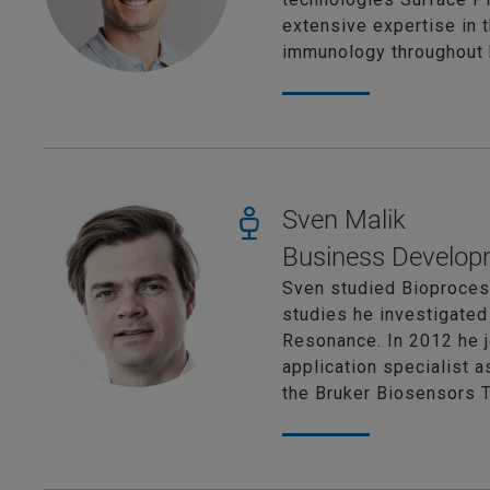
extensive expertise in 
immunology throughout h
Sven Malik
Business Develop
Sven studied Bioprocess
studies he investigated
Resonance. In 2012 he j
application specialist 
the Bruker Biosensors 