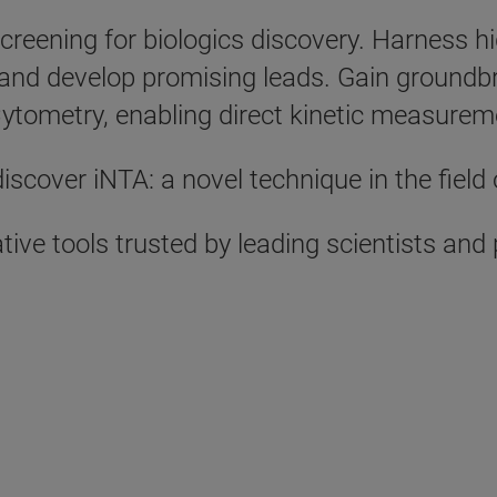
l screening for biologics discovery. Harnes
and develop promising leads. Gain groundbr
 Cytometry, enabling direct kinetic measureme
iscover iNTA: a novel technique in the field 
tive tools trusted by leading scientists an