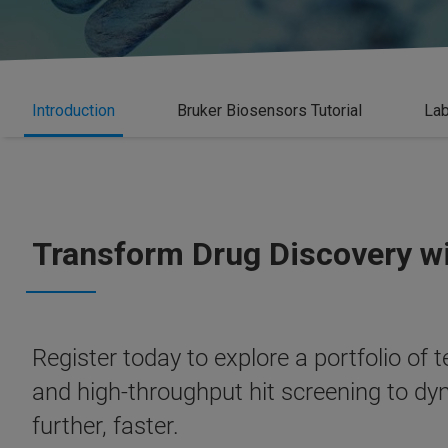
Introduction
Bruker Biosensors Tutorial
Lab
Transform Drug Discovery w
Register today to explore a portfolio of
and high-throughput hit screening to dyn
further, faster.