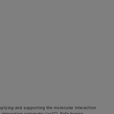
pplying and supporting the molecular interaction
l interaction cytometry (scIC). Rafa brings