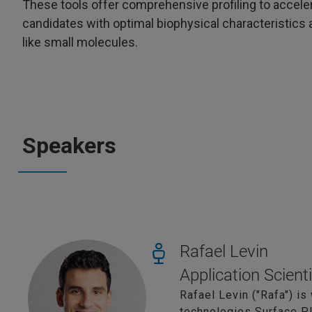
These tools offer comprehensive profiling to accele
candidates with optimal biophysical characteristics a
like small molecules.
Speakers
Rafael Levin
Application Scient
Rafael Levin ("Rafa") is
technologies Surface 