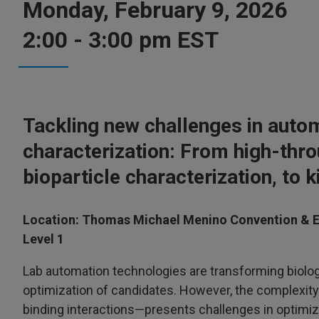
Monday, February 9, 2026
2:00 - 3:00 pm EST
Tackling new challenges in auto
characterization: From high-thro
bioparticle characterization, to k
Location: Thomas Michael Menino Convention & E
Level 1
Lab automation technologies are transforming biolo
optimization of candidates. However, the complexity 
binding interactions—presents challenges in optimizi