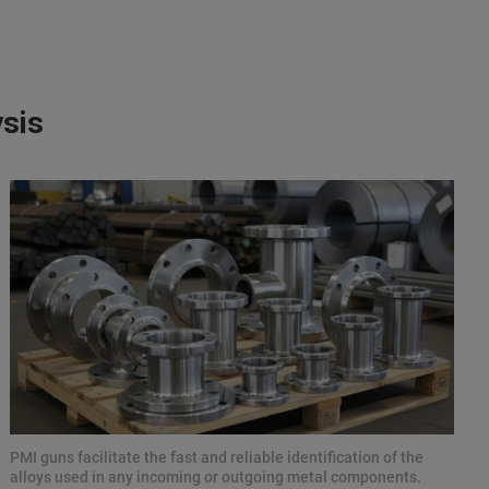
ysis
PMI guns facilitate the fast and reliable identification of the
alloys used in any incoming or outgoing metal components.