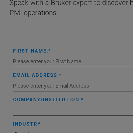
Speak with a Bruker expert to discover
PMI operations.
FIRST NAME:
EMAIL ADDRESS:
COMPANY/INSTITUTION:
INDUSTRY