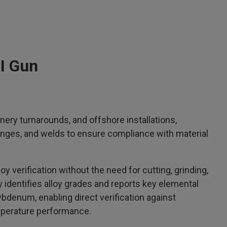
MI Gun
inery turnarounds, and offshore installations,
flanges, and welds to ensure compliance with material
loy verification without the need for cutting, grinding,
identifies alloy grades and reports key elemental
bdenum, enabling direct verification against
emperature performance.