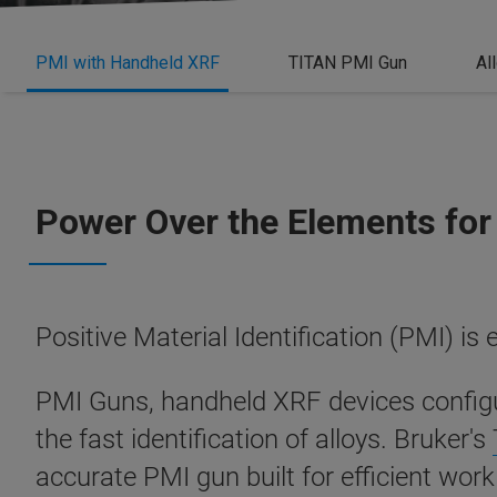
PMI with Handheld XRF
TITAN PMI Gun
Al
Power Over the Elements for 
Positive Material Identification (PMI) is 
PMI Guns, handheld XRF devices configur
the fast identification of alloys.
Bruker's
accurate PMI gun built for efficient work