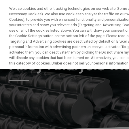
We use cookies and other tracking technologies on our website. Some are
Necessary Cookies). We also use cookies to analyze the traffic on our
Cookies), to provide you with enhanced functionality and personalization
PRODUKTE & LÖSU
your interests and show you relevant ads (Targeting and Advertising Cook
use of all of the cookies listed above. You can withdraw your consent or
the Cookie Settings button on the bottom left of the page. Please read o
Targeting and Advertising cookies are deactivated by default on Bruker
personal information with advertising partners unless you activated Targe
HANDHELD XRF
activated them, you can deactivate them by clicking the Do not Share my 
will disable any cookies that had been turned on. Alternatively, you can
Alloy Analysis wi
this category of cookies. Bruker does not sell your personal information t