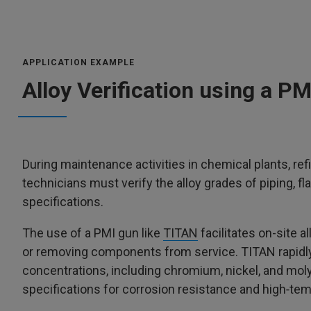
APPLICATION EXAMPLE
Alloy Verification using a P
During maintenance activities in chemical plants, ref
technicians must verify the alloy grades of piping, 
specifications.
The use of a PMI gun like
TITAN
facilitates on-site al
or removing components from service. TITAN rapidly 
concentrations, including chromium, nickel, and moly
specifications for corrosion resistance and high‑t