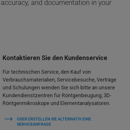
accuracy, and documentation in your
Kontaktieren Sie den Kundenservice
Für technischen Service, den Kauf von
Verbrauchsmaterialien, Servicebesuche, Verträge
und Schulungen wenden Sie sich bitte an unsere
Kundendienstzentren für Röntgenbeugung, 3D-
Röntgenmikroskope und Elementanalysatoren.
ODER ERSTELLEN SIE ALTERNATIV EINE
SERVICEANFRAGE