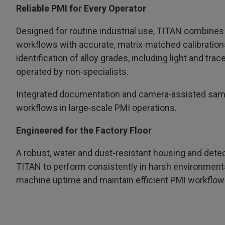
Reliable PMI for Every Operator
Designed for routine industrial use, TITAN combines 
workflows with accurate, matrix‑matched calibration
identification of alloy grades, including light and tr
operated by non‑specialists.
Integrated documentation and camera‑assisted samp
workflows in large‑scale PMI operations.
Engineered for the Factory Floor
A robust, water and dust-resistant housing and detec
TITAN to perform consistently in harsh environment
machine uptime and maintain efficient PMI workflow