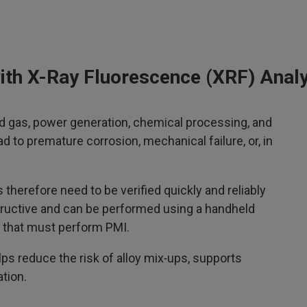
 with X-Ray Fluorescence (XRF) Anal
and gas, power generation, chemical processing, and
ad to premature corrosion, mechanical failure, or, in
therefore need to be verified quickly and reliably
structive and can be performed using a handheld
ry that must perform PMI.
s reduce the risk of alloy mix‑ups, supports
ation.