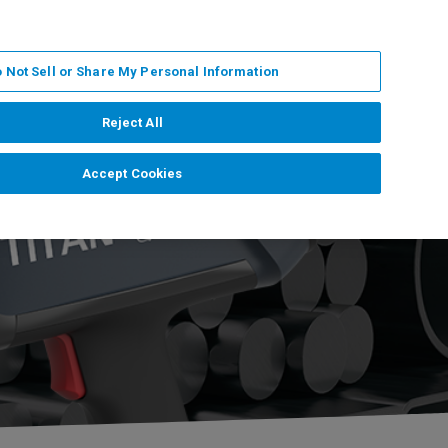
DE
MY BRUKER
KONTAKT
 Not Sell or Share My Personal Information
 VERANSTALTUNGEN
ÜBER UNS
KARRIERE
Reject All
Accept Cookies