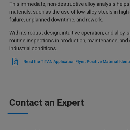
This immediate, non‑destructive alloy analysis helps 
materials, such as the use of low‑alloy steels in hi
failure, unplanned downtime, and rework.
With its robust design, intuitive operation, and alloy‑
routine inspections in production, maintenance, and
industrial conditions.
Read the TITAN Application Flyer: Positive Material Identi
Contact an Expert