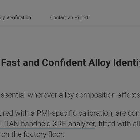
loy Verification
Contact an Expert
Fast and Confident Alloy Identi
essential wherever alloy composition affects 
ed with a PMI-specific calibration, are con
TITAN handheld XRF analyzer
, fitted with a
 on the factory floor.