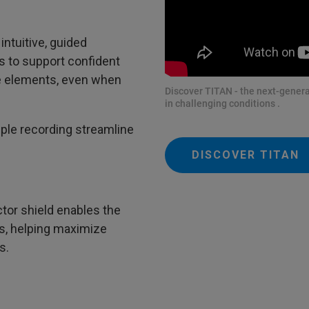
intuitive, guided
s to support confident
ace elements, even when
Discover TITAN - the next-genera
in challenging conditions .
le recording streamline
DISCOVER TITAN
tor shield enables the
s, helping maximize
s.