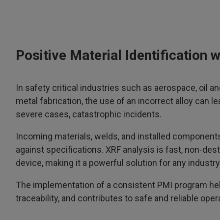
Positive Material Identification
In safety critical industries such as aerospace, oil 
metal fabrication, the use of an incorrect alloy can le
severe cases, catastrophic incidents.
Incoming materials, welds, and installed components 
against specifications. XRF analysis is fast, non-de
device, making it a powerful solution for any indust
The implementation of a consistent PMI program help
traceability, and contributes to safe and reliable oper