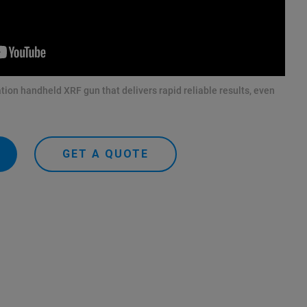
tion handheld XRF gun that delivers rapid reliable results, even
GET A QUOTE