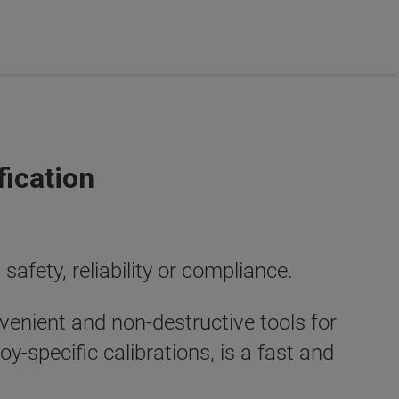
fication
safety, reliability or compliance.
venient and non-destructive tools for
lloy-specific calibrations, is a fast and