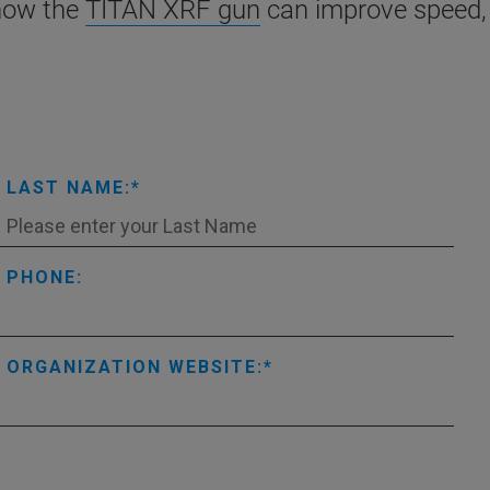
 how the
TITAN XRF gun
can improve speed, 
LAST NAME:
PHONE:
ORGANIZATION WEBSITE: