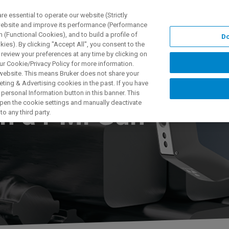
 essential to operate our website (Strictly
 website and improve its performance (Performance
 (Functional Cookies), and to build a profile of
Do
NGEN
ANWENDUNGEN
SERVICE
NEUIGKEITEN &
ies). By clicking "Accept All", you consent to the
 review your preferences at any time by clicking on
ur Cookie/Privacy Policy for more information.
 website. This means Bruker does not share your
ting & Advertising cookies in the past. If you have
personal Information button in this banner. This
 open the cookie settings and manually deactivate
th a PMI Gun
o any third party.