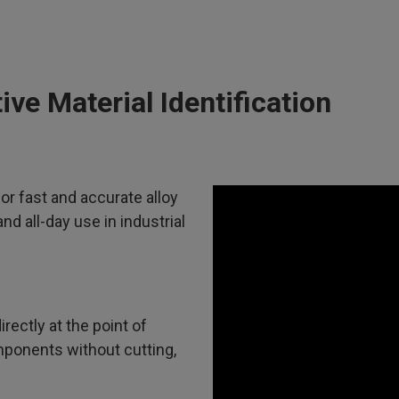
ve Material Identification
or fast and accurate alloy
and all-day use in industrial
rectly at the point of
omponents without cutting,