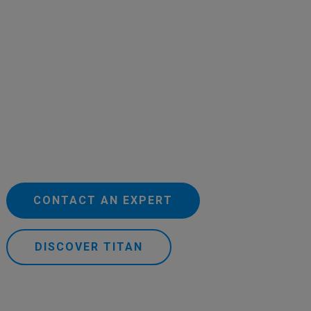
CONTACT AN EXPERT
DISCOVER TITAN