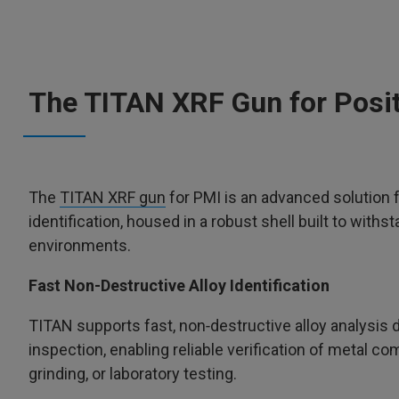
The TITAN XRF Gun for Positi
The
TITAN XRF gun
for PMI is an advanced solution f
identification, housed in a robust shell built to withst
environments.
Fast Non-Destructive Alloy Identification
TITAN supports fast, non‑destructive alloy analysis di
inspection, enabling reliable verification of metal c
grinding, or laboratory testing.