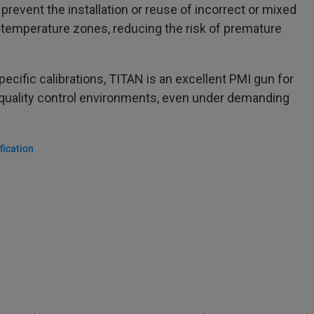
prevent the installation or reuse of incorrect or mixed
gh‑temperature zones, reducing the risk of premature
specific calibrations, TITAN is an excellent PMI gun for
 quality control environments, even under demanding
fication