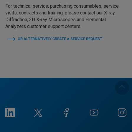
For technical service, purchasing consumables, service
visits, contracts and training, please contact our X-ray
Diffraction, 3D X-ray Microscopes and Elemental
Analyzers customer support centers.
OR ALTERNATIVELY CREATE A SERVICE REQUEST