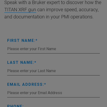
Speak with a Bruker expert to discover how the
TITAN XRF gun
can improve speed, accuracy,
and documentation in your PMI operations.
FIRST NAME:
LAST NAME:
EMAIL ADDRESS:
PHONE: