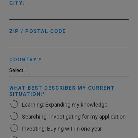
CITY:
ZIP / POSTAL CODE
COUNTRY:
WHAT BEST DESCRIBES MY CURRENT
SITUATION:
Learning: Expanding my knowledge
Searching: Investigating for my application
Investing: Buying within one year