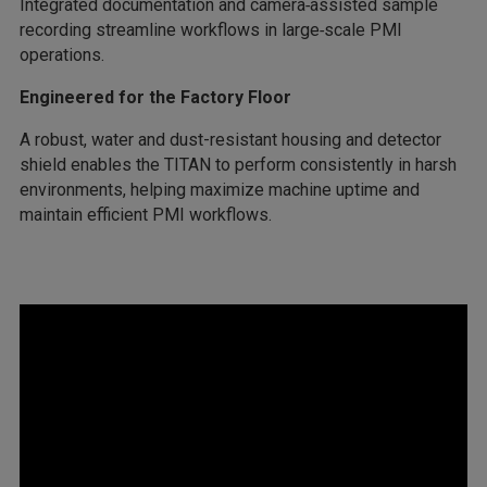
Integrated documentation and camera‑assisted sample
recording streamline workflows in large‑scale PMI
operations.
Engineered for the Factory Floor
A robust, water and dust-resistant housing and detector
shield enables the TITAN to perform consistently in harsh
environments, helping maximize machine uptime and
maintain efficient PMI workflows.