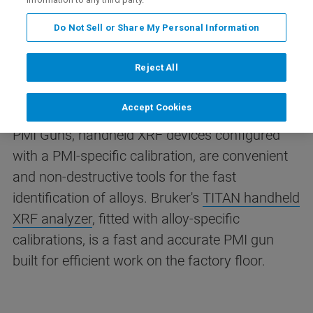
Identification
Do Not Sell or Share My Personal Information
Positive Material Identification (PMI) is essential
Reject All
wherever alloy composition affects safety,
reliability or compliance.
Accept Cookies
PMI Guns, handheld XRF devices configured
with a PMI-specific calibration, are convenient
and non-destructive tools for the fast
identification of alloys.
Bruker's
TITAN handheld
XRF analyzer
, fitted with alloy-specific
calibrations, is a fast and accurate PMI gun
built for efficient work on the factory floor.