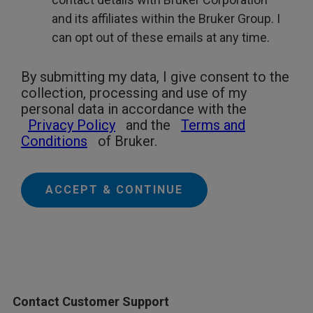
and its affiliates within the Bruker Group. I
can opt out of these emails at any time.
By submitting my data, I give consent to the
collection, processing and use of my
personal data in accordance with the
Privacy Policy
and the
Terms and
Conditions
of Bruker.
ACCEPT & CONTINUE
Contact Customer Support