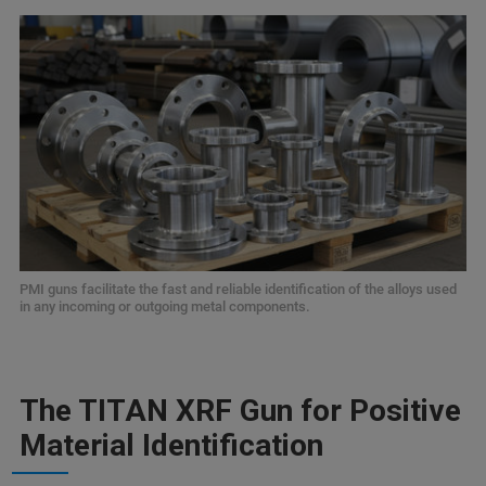
PMI guns facilitate the fast and reliable identification of the alloys used
in any incoming or outgoing metal components.
The TITAN XRF Gun for Positive
Material Identification