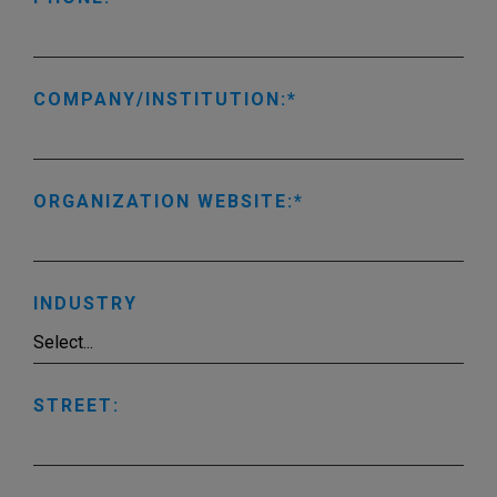
COMPANY/INSTITUTION:
ORGANIZATION WEBSITE:
INDUSTRY
STREET: