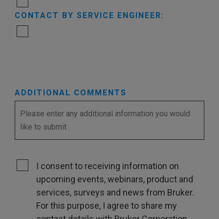
CONTACT BY SERVICE ENGINEER:
ADDITIONAL COMMENTS
I consent to receiving information on
upcoming events, webinars, product and
services, surveys and news from Bruker.
For this purpose, I agree to share my
contact details with Bruker Corporation