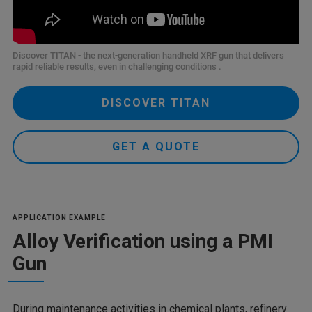
Discover TITAN - the next-generation handheld XRF gun that delivers
rapid reliable results, even in challenging conditions .
DISCOVER TITAN
GET A QUOTE
APPLICATION EXAMPLE
Alloy Verification using a PMI
Gun
During maintenance activities in chemical plants, refinery