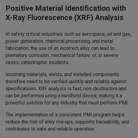
Positive Material Identification with
X-Ray Fluorescence (XRF) Analysis
In safety critical industries such as aerospace, oil and gas,
power generation, chemical processing, and metal
fabrication, the use of an incorrect alloy can lead to
premature corrosion, mechanical failure, or, in severe
cases, catastrophic incidents.
Incoming materials, welds, and installed components
therefore need to be verified quickly and reliably against
specifications. XRF analysis is fast, non-destructive and
can be performed using a handheld device, making it a
powerful solution for any industry that must perform PMI.
The implementation of a consistent PMI program helps
reduce the risk of alloy mix‑ups, supports traceability, and
contributes to safe and reliable operation.