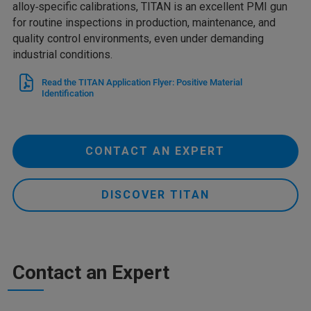
alloy‑specific calibrations, TITAN is an excellent PMI gun
for routine inspections in production, maintenance, and
quality control environments, even under demanding
industrial conditions.
Read the TITAN Application Flyer: Positive Material
Identification
CONTACT AN EXPERT
DISCOVER TITAN
Contact an Expert