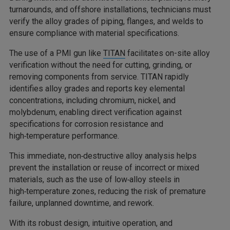
turnarounds, and offshore installations, technicians must
verify the alloy grades of piping, flanges, and welds to
ensure compliance with material specifications.
The use of a PMI gun like
TITAN
facilitates on-site alloy
verification without the need for cutting, grinding, or
removing components from service. TITAN rapidly
identifies alloy grades and reports key elemental
concentrations, including chromium, nickel, and
molybdenum, enabling direct verification against
specifications for corrosion resistance and
high‑temperature performance.
This immediate, non‑destructive alloy analysis helps
prevent the installation or reuse of incorrect or mixed
materials, such as the use of low‑alloy steels in
high‑temperature zones, reducing the risk of premature
failure, unplanned downtime, and rework.
With its robust design, intuitive operation, and