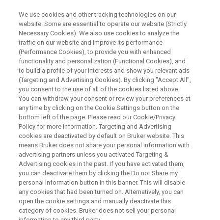
We use cookies and other tracking technologies on our
website. Some are essential to operate our website (Strictly
Necessary Cookies). We also use cookies to analyze the
traffic on our website and improve its performance
HANDHELD XRF
(Performance Cookies), to provide you with enhanced
Alloy Analysis with a PMI Gun
functionality and personalization (Functional Cookies), and
to build a profile of your interests and show you relevant ads
(Targeting and Advertising Cookies). By clicking "Accept All",
you consent to the use of all of the cookies listed above.
You can withdraw your consent or review your preferences at
any time by clicking on the Cookie Settings button on the
bottom left of the page. Please read our Cookie/Privacy
Policy for more information. Targeting and Advertising
cookies are deactivated by default on Bruker website. This
AN PMI Gun
Alloy Verification
Contact an Expert
means Bruker does not share your personal information with
advertising partners unless you activated Targeting &
Advertising cookies in the past. If you have activated them,
you can deactivate them by clicking the Do not Share my
personal Information button in this banner. This will disable
any cookies that had been turned on. Alternatively, you can
Power Over the Elements for
open the cookie settings and manually deactivate this
Fast and Confident Alloy
category of cookies. Bruker does not sell your personal
information to any third party.