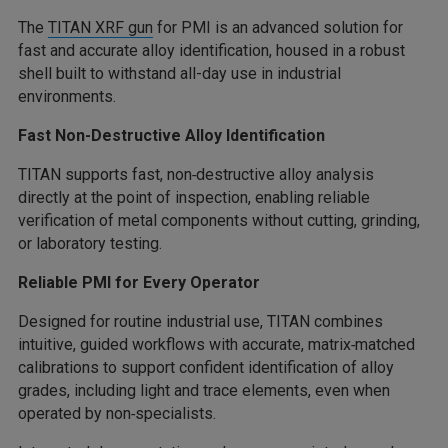
The
TITAN XRF gun
for PMI is an advanced solution for
fast and accurate alloy identification, housed in a robust
shell built to withstand all-day use in industrial
environments.
Fast Non-Destructive Alloy Identification
TITAN supports fast, non‑destructive alloy analysis
directly at the point of inspection, enabling reliable
verification of metal components without cutting, grinding,
or laboratory testing.
Reliable PMI for Every Operator
Designed for routine industrial use, TITAN combines
intuitive, guided workflows with accurate, matrix‑matched
calibrations to support confident identification of alloy
grades, including light and trace elements, even when
operated by non‑specialists.