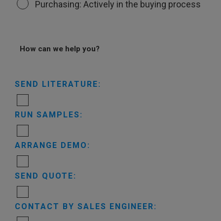
Purchasing: Actively in the buying process
How can we help you?
SEND LITERATURE:
RUN SAMPLES:
ARRANGE DEMO:
SEND QUOTE:
CONTACT BY SALES ENGINEER: