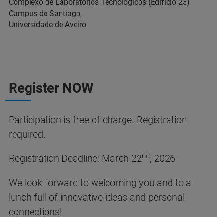
Complexo de Laboratórios Tecnológicos (Edifício 23)
Campus de Santiago,
Universidade de Aveiro
Register NOW
Participation is free of charge. Registration
required.
nd
Registration Deadline: March 22
, 2026
We look forward to welcoming you and to a
lunch full of innovative ideas and personal
connections!