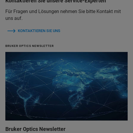
Kontaktieren Sie unsere Service-Experten
Für Fragen und Lösungen nehmen Sie bitte Kontakt mit
uns auf.
KONTAKTIEREN SIE UNS
BRUKER OPTICS NEWSLETTER
Bruker Optics Newsletter