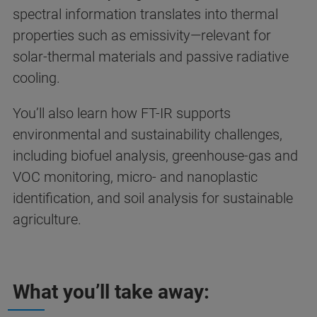
spectral information translates into thermal
properties such as emissivity—relevant for
solar-thermal materials and passive radiative
cooling.
You’ll also learn how FT-IR supports
environmental and sustainability challenges,
including biofuel analysis, greenhouse-gas and
VOC monitoring, micro- and nanoplastic
identification, and soil analysis for sustainable
agriculture.
What you’ll take away: