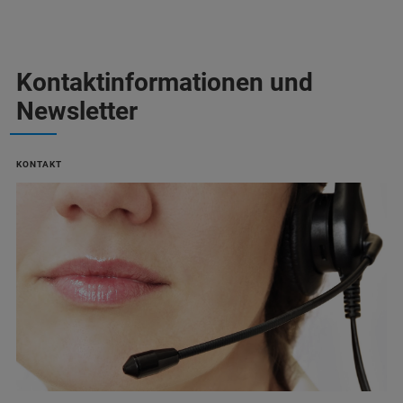
Kontaktinformationen und
Newsletter
KONTAKT