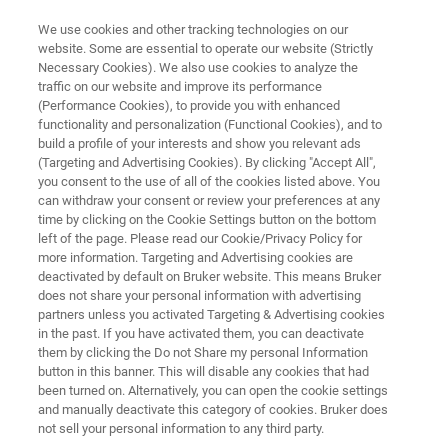
We use cookies and other tracking technologies on our
website. Some are essential to operate our website (Strictly
Necessary Cookies). We also use cookies to analyze the
traffic on our website and improve its performance
FREE
(Performance Cookies), to provide you with enhanced
Lunch & Learn Seminar
functionality and personalization (Functional Cookies), and to
build a profile of your interests and show you relevant ads
(Targeting and Advertising Cookies). By clicking "Accept All",
you consent to the use of all of the cookies listed above. You
th
March 26
, 2026
can withdraw your consent or review your preferences at any
time by clicking on the Cookie Settings button on the bottom
Universidade de Aveiro
left of the page. Please read our Cookie/Privacy Policy for
more information. Targeting and Advertising cookies are
Departamento de Química, Portugal
deactivated by default on Bruker website. This means Bruker
does not share your personal information with advertising
partners unless you activated Targeting & Advertising cookies
in the past. If you have activated them, you can deactivate
them by clicking the Do not Share my personal Information
button in this banner. This will disable any cookies that had
been turned on. Alternatively, you can open the cookie settings
and manually deactivate this category of cookies. Bruker does
not sell your personal information to any third party.
NT INFO
REGISTRATION
MORE INFORMATION