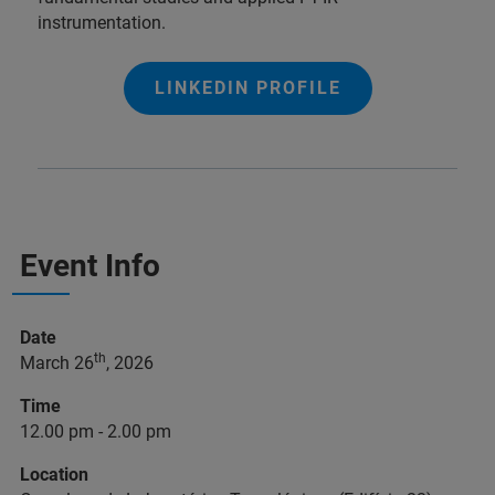
instrumentation.
LINKEDIN PROFILE
Event Info
Date
th
March 26
, 2026
Time
12.00 pm - 2.00 pm
Location