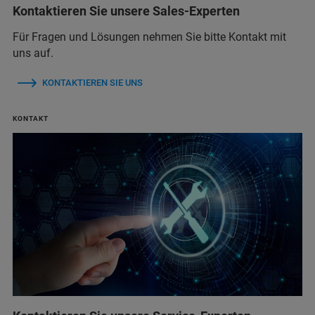
Kontaktieren Sie unsere Sales-Experten
Für Fragen und Lösungen nehmen Sie bitte Kontakt mit
uns auf.
KONTAKTIEREN SIE UNS
KONTAKT