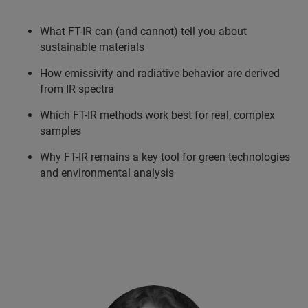
What FT-IR can (and cannot) tell you about
sustainable materials
How emissivity and radiative behavior are derived
from IR spectra
Which FT-IR methods work best for real, complex
samples
Why FT-IR remains a key tool for green technologies
and environmental analysis