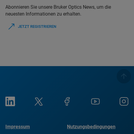
Abonnieren Sie unsere Bruker Optics News, um die
neuesten Informationen zu erhalten.
JETZT REGISTRIEREN
Impressum
Nutzungsbedingungen