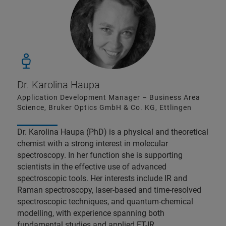
Dr. Karolina Haupa
Application Development Manager – Business Area
Science, Bruker Optics GmbH & Co. KG, Ettlingen
Dr. Karolina Haupa (PhD) is a physical and theoretical
chemist with a strong interest in molecular
spectroscopy. In her function she is supporting
scientists in the effective use of advanced
spectroscopic tools. Her interests include IR and
Raman spectroscopy, laser-based and time-resolved
spectroscopic techniques, and quantum-chemical
modelling, with experience spanning both
fundamental studies and applied FT-IR