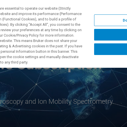
 essential to operate our website (Strictly
 website and improve its performance (Performance
 (Functional Cookies), and to build a profile of
Do
TS & SOLUTIONS
APPLICATIONS
SERVICES & SUPPO
ies). By clicking "Accept All", you consent to the
 review your preferences at any time by clicking on
ur Cookie/Privacy Policy for more information.
 website. This means Bruker does not share your
ting & Advertising cookies in the past. If you have
personal Information button in this banner. This
 open the cookie settings and manually deactivate
ws Subscription
o any third party.
oscopy and Ion Mobility Spectrometry.