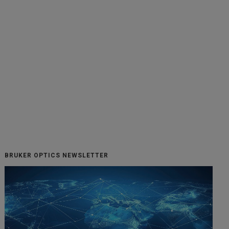
BRUKER OPTICS NEWSLETTER