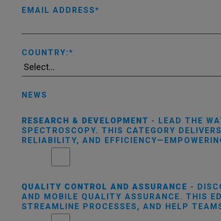
EMAIL ADDRESS
COUNTRY:
NEWS
RESEARCH & DEVELOPMENT
- LEAD THE WA
SPECTROSCOPY. THIS CATEGORY DELIVER
RELIABILITY, AND EFFICIENCY—EMPOWERI
QUALITY CONTROL AND ASSURANCE
- DISC
AND MOBILE QUALITY ASSURANCE. THIS E
STREAMLINE PROCESSES, AND HELP TEAMS