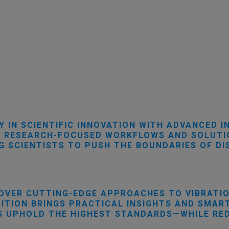
Y IN SCIENTIFIC INNOVATION WITH ADVANCED I
S RESEARCH-FOCUSED WORKFLOWS AND SOLUTIO
NG SCIENTISTS TO PUSH THE BOUNDARIES OF D
OVER CUTTING-EDGE APPROACHES TO VIBRATION
DITION BRINGS PRACTICAL INSIGHTS AND SMA
 UPHOLD THE HIGHEST STANDARDS—WHILE REDU