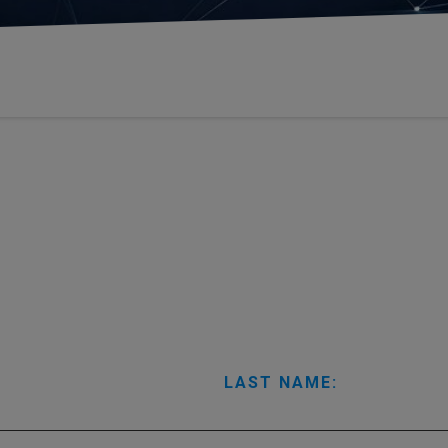
LAST NAME: