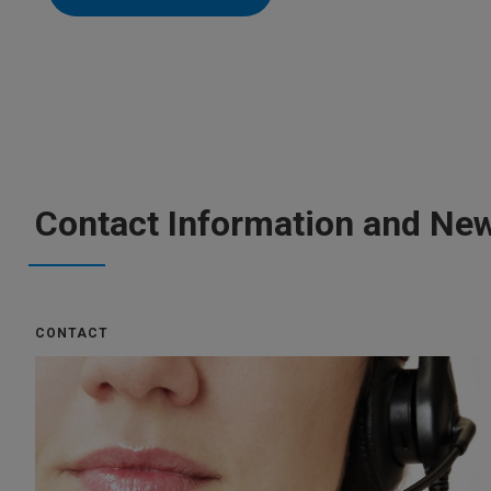
Contact Information and New
CONTACT