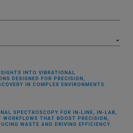
NSIGHTS INTO VIBRATIONAL
NS DESIGNED FOR PRECISION,
ISCOVERY IN COMPLEX ENVIRONMENTS.
AL SPECTROSCOPY FOR IN-LINE, IN-LAB,
RT WORKFLOWS THAT BOOST PRECISION,
CING WASTE AND DRIVING EFFICIENCY.