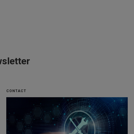
sletter
CONTACT