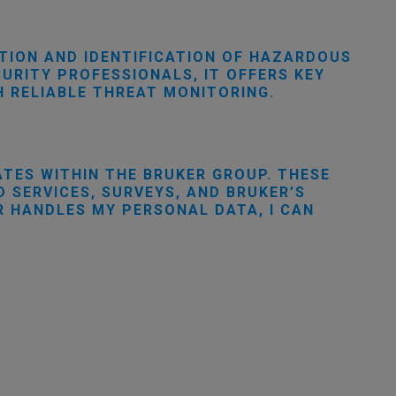
TION AND IDENTIFICATION OF HAZARDOUS
URITY PROFESSIONALS, IT OFFERS KEY
 RELIABLE THREAT MONITORING.
ATES WITHIN THE BRUKER GROUP. THESE
 SERVICES, SURVEYS, AND BRUKER’S
R HANDLES MY PERSONAL DATA, I CAN