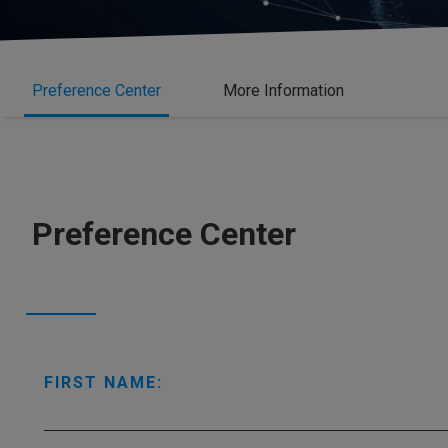
Preference Center
More Information
Preference Center
FIRST NAME: