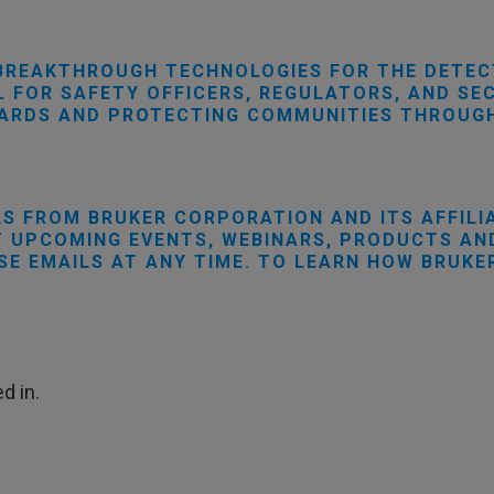
BREAKTHROUGH TECHNOLOGIES FOR THE DETEC
 FOR SAFETY OFFICERS, REGULATORS, AND SEC
DARDS AND PROTECTING COMMUNITIES THROUGH
LS FROM BRUKER CORPORATION AND ITS AFFILI
 UPCOMING EVENTS, WEBINARS, PRODUCTS AND
SE EMAILS AT ANY TIME. TO LEARN HOW BRUKE
d in.