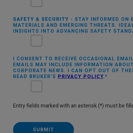
SAFETY & SECURITY
- STAY INFORMED ON 
MATERIALS AND EMERGING THREATS. IDEAL
INSIGHTS INTO ADVANCING SAFETY STAN
I CONSENT TO RECEIVE OCCASIONAL EMAI
EMAILS MAY INCLUDE INFORMATION ABOUT
CORPORATE NEWS. I CAN OPT OUT OF THE
READ BRUKER’S
PRIVACY POLICY
.
Entry fields marked with an asterisk (*) must be fille
SUBMIT