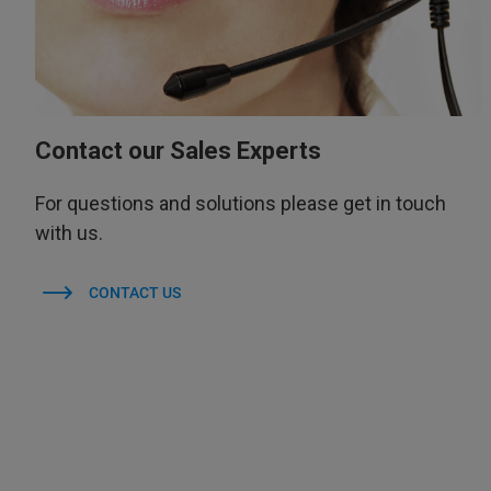
Contact our Sales Experts
For questions and solutions please get in touch
with us.
CONTACT US