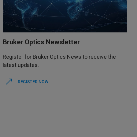
Bruker Optics Newsletter
Register for Bruker Optics News to receive the
latest updates.
REGISTER NOW