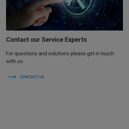
Contact our Service Experts
For questions and solutions please get in touch
with us.
CONTACT US