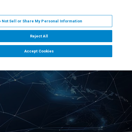
EN
MY BRUKER
CONTACT EXPERT
 Not Sell or Share My Personal Information
RT
NEWS & EVENTS
ABOUT
CAREERS
Reject All
Accept Cookies