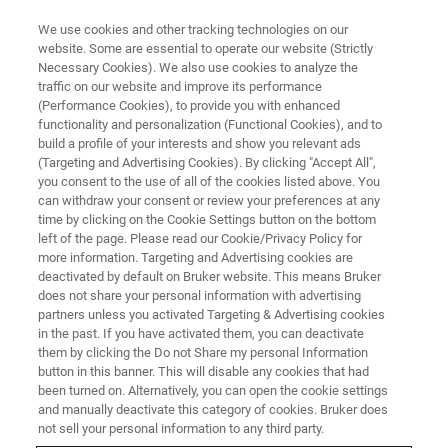
We use cookies and other tracking technologies on our
website. Some are essential to operate our website (Strictly
Necessary Cookies). We also use cookies to analyze the
traffic on our website and improve its performance
(Performance Cookies), to provide you with enhanced
functionality and personalization (Functional Cookies), and to
build a profile of your interests and show you relevant ads
FREE PDF DOWNLOAD
(Targeting and Advertising Cookies). By clicking "Accept All",
OptoVolt Module Datasheet
you consent to the use of all of the cookies listed above. You
can withdraw your consent or review your preferences at any
time by clicking on the Cookie Settings button on the bottom
left of the page. Please read our Cookie/Privacy Policy for
Learn more about the OptoVolt, a high-speed
more information. Targeting and Advertising cookies are
voltage imaging at single neuron resolution
deactivated by default on Bruker website. This means Bruker
does not share your personal information with advertising
add-on for the Ultima 2Pplus
partners unless you activated Targeting & Advertising cookies
in the past. If you have activated them, you can deactivate
them by clicking the Do not Share my personal Information
button in this banner. This will disable any cookies that had
been turned on. Alternatively, you can open the cookie settings
and manually deactivate this category of cookies. Bruker does
RETURN TO PRODUCT PAGE
not sell your personal information to any third party.