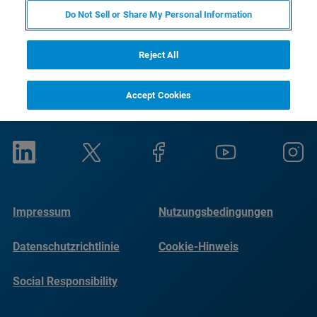
Do Not Sell or Share My Personal Information
Reject All
Accept Cookies
Impressum
Nutzungsbedingungen
Datenschutzrichtlinie
Cookie-Hinweis
Social Responsibility
Reports