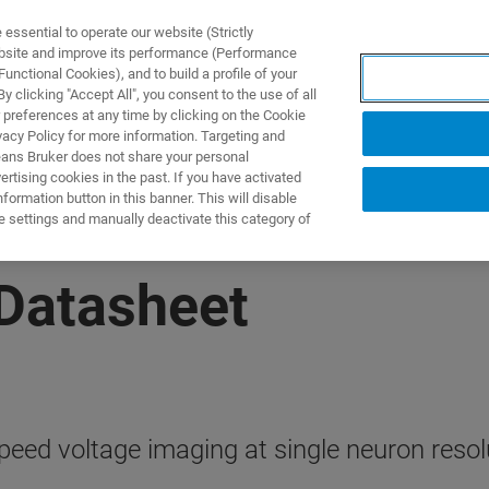
ssential to operate our website (Strictly
ebsite and improve its performance (Performance
unctional Cookies), and to build a profile of your
제품 및 솔루션
응용 분
 clicking "Accept All", you consent to the use of all
 preferences at any time by clicking on the Cookie
vacy Policy for more information. Targeting and
eans Bruker does not share your personal
rtising cookies in the past. If you have activated
ormation button in this banner. This will disable
e settings and manually deactivate this category of
Datasheet
peed voltage imaging at single neuron resol