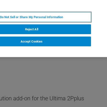
KO
MY BRUKER
전문가에게 문의하십시오.
Do Not Sell or Share My Personal Information
야
서비스
뉴스 및 이벤트
소개
채용
Reject All
Accept Cookies
ution add-on for the Ultima 2Pplus