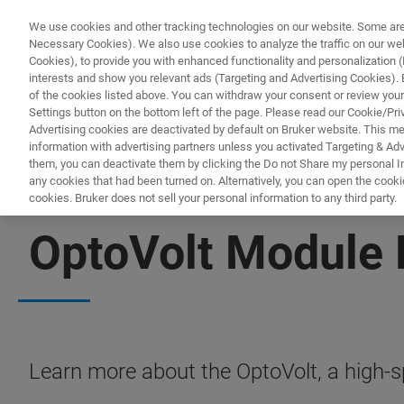
We use cookies and other tracking technologies on our website. Some are e
Necessary Cookies). We also use cookies to analyze the traffic on our w
Cookies), to provide you with enhanced functionality and personalization (F
interests and show you relevant ads (Targeting and Advertising Cookies). By
of the cookies listed above. You can withdraw your consent or review your
Settings button on the bottom left of the page. Please read our Cookie/Pri
Advertising cookies are deactivated by default on Bruker website. This m
information with advertising partners unless you activated Targeting & Adve
them, you can deactivate them by clicking the Do not Share my personal Inf
any cookies that had been turned on. Alternatively, you can open the cooki
cookies. Bruker does not sell your personal information to any third party.
FREE PDF DOWNLOAD
OptoVolt Module 
Learn more about the OptoVolt, a high-s