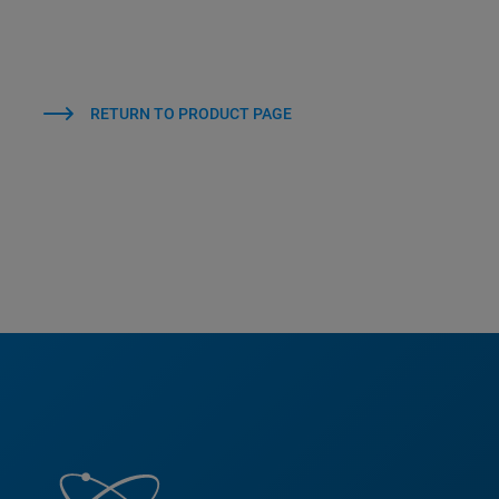
RETURN TO PRODUCT PAGE