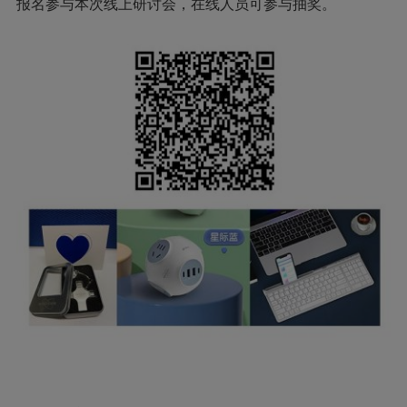
报名参与本次线上研讨会，在线人员可参与抽奖。