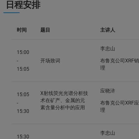
日程安排
时间
题目
主讲人
李忠山
15:00
-
开场致词
布鲁克公司XRF
理
15:05
应晓浒
X射线荧光光谱分析技
15:05
术在矿产、金属的元
-
布鲁克公司XRF
素含量分析中的应用
理
15:30
李忠山
15:30