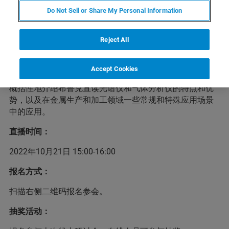
研讨会简介
Do Not Sell or Share My Personal Information
Reject All
本次研讨会，我们主要介绍X射线荧光光谱分析技术，及其
在矿产、金属样品中成分分析的应用。结合最新的ISO、
GB、YS、SN等国际、国家和行业标准，介绍波长色散型X
Accept Cookies
射线荧光光谱仪在矿产和金属领域的应用现状。我们还将
概括性地介绍布鲁克直读光谱仪和气体分析仪的特点和优
势，以及在金属生产和加工领域一些常规和特殊应用场景
中的应用。
直播时间：
2022年10月21日 15:00-16:00
报名方式：
扫描右侧二维码报名参会。
抽奖活动：