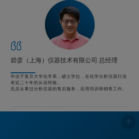
碧彦（上海）仪器技术有限公司 总经理
毕业于复旦大学化学系，硕士学位，在化学分析仪器行业
有近二十年的从业经验。
先后从事过分析仪器的售后服务，应用培训和销售工作。