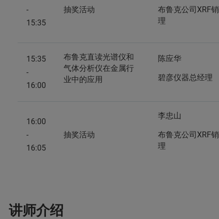
-
抽奖活动
布鲁克公司XRF
理
15:35
布鲁克直读光谱仪和
陈应华
15:35
气体分析仪在金属行
-
碧彦仪器总经理
业中的应用
16:00
李忠山
16:00
-
抽奖活动
布鲁克公司XRF
理
16:05
讲师介绍