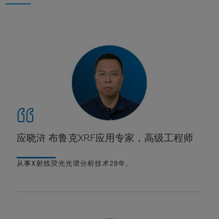
应晓浒 布鲁克XRF应用专家，高级工程师
从事X射线荧光光谱分析技术28年。