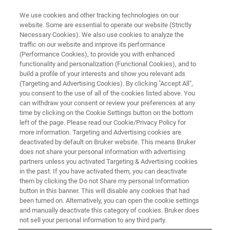
We use cookies and other tracking technologies on our
website. Some are essential to operate our website (Strictly
Necessary Cookies). We also use cookies to analyze the
traffic on our website and improve its performance
元素分析仪器（XRF、OES、
(Performance Cookies), to provide you with enhanced
functionality and personalization (Functional Cookies), and to
CS/ONH）在矿产和金属行业应用
build a profile of your interests and show you relevant ads
研讨会
(Targeting and Advertising Cookies). By clicking "Accept All",
you consent to the use of all of the cookies listed above. You
can withdraw your consent or review your preferences at any
time by clicking on the Cookie Settings button on the bottom
left of the page. Please read our Cookie/Privacy Policy for
联系我们
more information. Targeting and Advertising cookies are
deactivated by default on Bruker website. This means Bruker
does not share your personal information with advertising
partners unless you activated Targeting & Advertising cookies
in the past. If you have activated them, you can deactivate
them by clicking the Do not Share my personal Information
button in this banner. This will disable any cookies that had
been turned on. Alternatively, you can open the cookie settings
and manually deactivate this category of cookies. Bruker does
not sell your personal information to any third party.