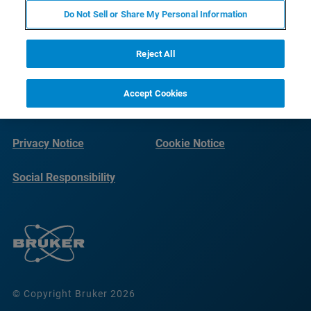
Do Not Sell or Share My Personal Information
Reject All
Accept Cookies
Imprint
Terms of Use
Privacy Notice
Cookie Notice
Social Responsibility
Reports
© Copyright Bruker 2026