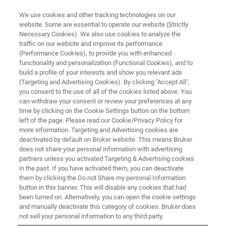
We use cookies and other tracking technologies on our
website. Some are essential to operate our website (Strictly
Necessary Cookies). We also use cookies to analyze the
traffic on our website and improve its performance
(Performance Cookies), to provide you with enhanced
functionality and personalization (Functional Cookies), and to
build a profile of your interests and show you relevant ads
BAXS 表单页面
(Targeting and Advertising Cookies). By clicking "Accept All",
you consent to the use of all of the cookies listed above. You
can withdraw your consent or review your preferences at any
time by clicking on the Cookie Settings button on the bottom
left of the page. Please read our Cookie/Privacy Policy for
more information. Targeting and Advertising cookies are
deactivated by default on Bruker website. This means Bruker
does not share your personal information with advertising
partners unless you activated Targeting & Advertising cookies
in the past. If you have activated them, you can deactivate
them by clicking the Do not Share my personal Information
button in this banner. This will disable any cookies that had
been turned on. Alternatively, you can open the cookie settings
and manually deactivate this category of cookies. Bruker does
not sell your personal information to any third party.