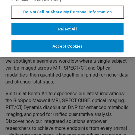
Molecular Imaging Meeting
Do Not Sell or Share My Personal Information
Excellence in Every Modality
One animal. All modalities. Stronger statistics.
Reject All
At EMIM 2026, Bruker will proudly present “Excellence in
Accept Cookies
Every Modality”—a theme that embodies our commitment
to advancing multimodal imaging and the 3Rs. This year,
we spotlight a seamless workflow where a single subject
can be imaged across MRI, SPECT/CT, and Optical
modalities, then quantified together in pmod for richer data
and stronger statistics.
Visit us at Booth #1 to experience our latest innovations:
the BioSpec Maxwell MRI, SPECT CUBE, optical imaging,
PET/CT, Dynamis dissolution DNP for enhanced metabolic
imaging, and pmod for unified quantitative analysis.
Discover how our integrated solutions empower
researchers to achieve more endpoints from every animal