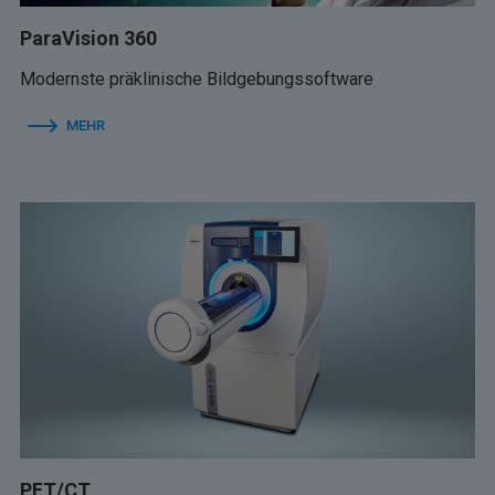
ParaVision 360
Modernste präklinische Bildgebungssoftware
MEHR
PET/CT