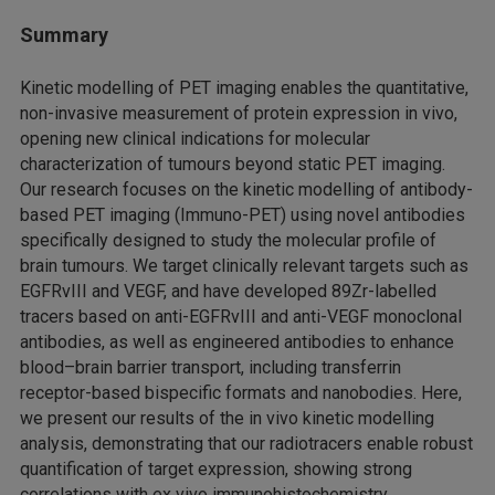
Summary
Kinetic modelling of PET imaging enables the quantitative,
non-invasive measurement of protein expression in vivo,
opening new clinical indications for molecular
characterization of tumours beyond static PET imaging.
Our research focuses on the kinetic modelling of antibody-
based PET imaging (Immuno-PET) using novel antibodies
specifically designed to study the molecular profile of
brain tumours. We target clinically relevant targets such as
EGFRvIII and VEGF, and have developed 89Zr-labelled
tracers based on anti-EGFRvIII and anti-VEGF monoclonal
antibodies, as well as engineered antibodies to enhance
blood–brain barrier transport, including transferrin
receptor-based bispecific formats and nanobodies. Here,
we present our results of the in vivo kinetic modelling
analysis, demonstrating that our radiotracers enable robust
quantification of target expression, showing strong
correlations with ex vivo immunohistochemistry.