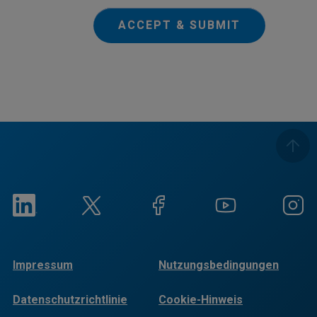
ACCEPT & SUBMIT
Impressum
Nutzungsbedingungen
Datenschutzrichtlinie
Cookie-Hinweis