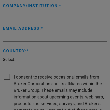
COMPANY/INSTITUTION:
EMAIL ADDRESS:
COUNTRY:
I consent to receive occasional emails from
Bruker Corporation and its affiliates within the
Bruker Group. These emails may include
information about upcoming events, webinars,
products and services, surveys, and Bruker's