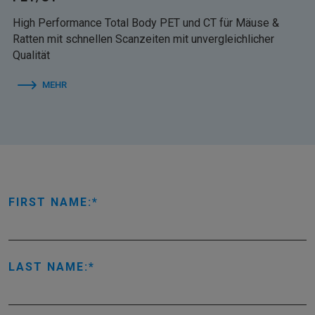
High Performance Total Body PET und CT für Mäuse &
Ratten mit schnellen Scanzeiten mit unvergleichlicher
Qualität
MEHR
FIRST NAME:
LAST NAME: