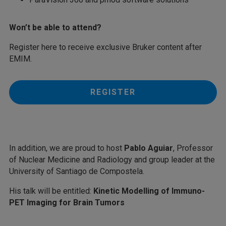
Won’t be able to attend?
Register here to receive exclusive Bruker content after
EMIM.
REGISTER
In addition, we are proud to host
Pablo Aguiar
, Professor
of Nuclear Medicine and Radiology and group leader at the
University of Santiago de Compostela.
His talk will be entitled:
Kinetic Modelling of Immuno-
PET Imaging for Brain Tumors