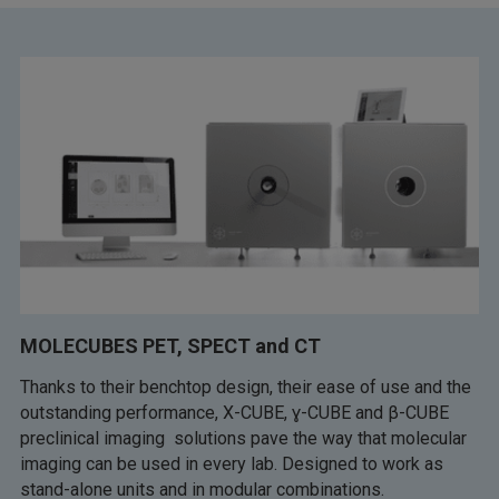
MOLECUBES PET, SPECT and CT
Thanks to their benchtop design, their ease of use and the
outstanding performance, X-CUBE, ɣ-CUBE and β-CUBE
preclinical imaging solutions pave the way that molecular
imaging can be used in every lab. Designed to work as
stand-alone units and in modular combinations.