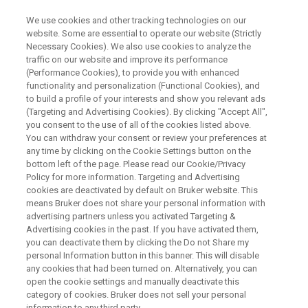
We use cookies and other tracking technologies on our
website. Some are essential to operate our website (Strictly
Necessary Cookies). We also use cookies to analyze the
traffic on our website and improve its performance
CONFERENCES & TRADESHOWS
(Performance Cookies), to provide you with enhanced
Welcome to Bruker at EMIM
functionality and personalization (Functional Cookies), and
2026
to build a profile of your interests and show you relevant ads
(Targeting and Advertising Cookies). By clicking "Accept All",
you consent to the use of all of the cookies listed above.
You can withdraw your consent or review your preferences at
Ljubljana, Slovenia – 24-27 March, 2026
any time by clicking on the Cookie Settings button on the
bottom left of the page. Please read our Cookie/Privacy
Policy for more information. Targeting and Advertising
cookies are deactivated by default on Bruker website. This
means Bruker does not share your personal information with
advertising partners unless you activated Targeting &
Advertising cookies in the past. If you have activated them,
you can deactivate them by clicking the Do not Share my
personal Information button in this banner. This will disable
any cookies that had been turned on. Alternatively, you can
open the cookie settings and manually deactivate this
category of cookies. Bruker does not sell your personal
Bruker at EMIM – European
information to any third party.