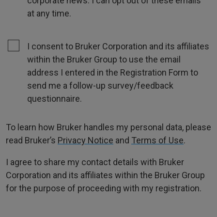
corporate news. I can opt out of these emails
at any time.
I consent to Bruker Corporation and its affiliates
within the Bruker Group to use the email
address I entered in the Registration Form to
send me a follow-up survey/feedback
questionnaire.
To learn how Bruker handles my personal data, please
read Bruker’s
Privacy Notice
and
Terms of Use
.
I agree to share my contact details with Bruker
Corporation and its affiliates within the Bruker Group
for the purpose of proceeding with my registration.