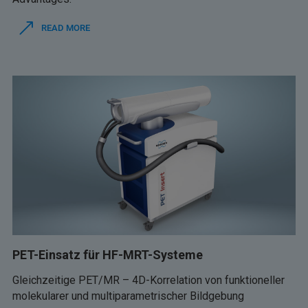
READ MORE
PET-Einsatz für HF-MRT-Systeme
Gleichzeitige PET/MR – 4D-Korrelation von funktioneller
molekularer und multiparametrischer Bildgebung