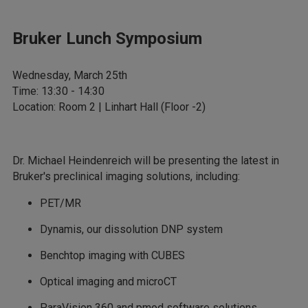
Bruker Lunch Symposium
Wednesday, March 25th
Time: 13:30 - 14:30
Location: Room 2 | Linhart Hall (Floor -2)
Dr. Michael Heindenreich will be presenting the latest in
Bruker's preclinical imaging solutions, including:
PET/MR
Dynamis, our dissolution DNP system
Benchtop imaging with CUBES
Optical imaging and microCT
ParaVision 360 and pmod software solutions