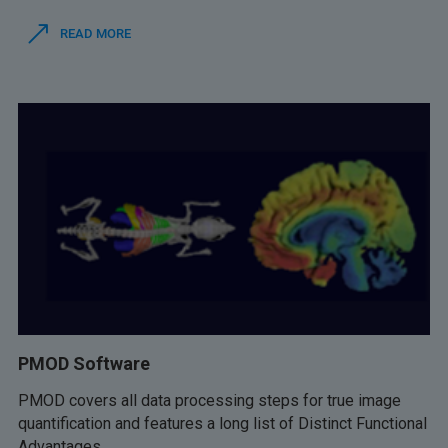
READ MORE
PMOD Software
PMOD covers all data processing steps for true image
quantification and features a long list of Distinct Functional
Advantages.