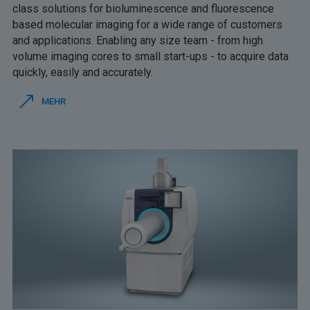
class solutions for bioluminescence and fluorescence
based molecular imaging for a wide range of customers
and applications. Enabling any size team - from high
volume imaging cores to small start-ups - to acquire data
quickly, easily and accurately.
MEHR