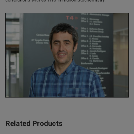
Related Products