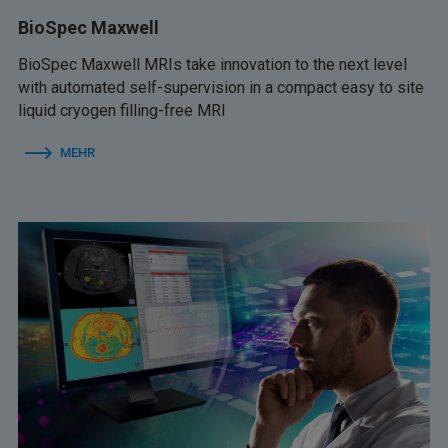
BioSpec Maxwell
BioSpec Maxwell MRIs take innovation to the next level
with automated self-supervision in a compact easy to site
liquid cryogen filling-free MRI
MEHR