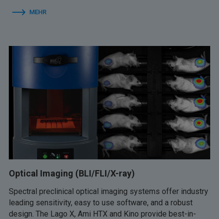
MEHR
Optical Imaging (BLI/FLI/X-ray)
Spectral preclinical optical imaging systems offer industry
leading sensitivity, easy to use software, and a robust
design. The Lago X, Ami HTX and Kino provide best-in-