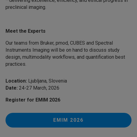
—delivering excellence, efficiency, and ethical progress in
preclinical imaging.
Meet the Experts
Our teams from Bruker, pmod, CUBES and Spectral
Instruments Imaging will be on hand to discuss study
design, multimodality workflows, and quantification best
practices.
Location:
Ljubljana, Slovenia
Date:
24-27 March, 2026
Register for EMIM 2026
EMIM 2026