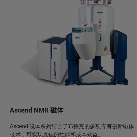
Ascend NMR 磁体
Ascend 磁体系列结合了布鲁克的多项专有创新磁体
技术，可实现最佳的性能和成本效益。