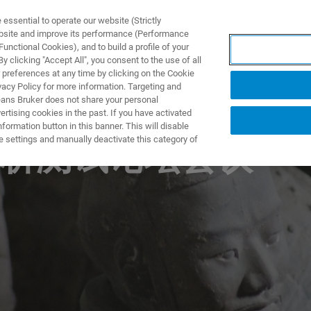
ssential to operate our website (Strictly
ebsite and improve its performance (Performance
unctional Cookies), and to build a profile of your
NGEN
ANWENDUNGEN
SERVICE
NEUIGKEITEN &
 clicking "Accept All", you consent to the use of all
 preferences at any time by clicking on the Cookie
vacy Policy for more information. Targeting and
eans Bruker does not share your personal
rtising cookies in the past. If you have activated
ormation button in this banner. This will disable
e settings and manually deactivate this category of
析测试论坛会议