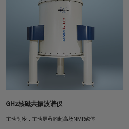
GHz核磁共振波谱仪
主动制冷，主动屏蔽的超高场NMR磁体