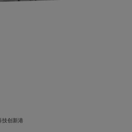
科技创新港