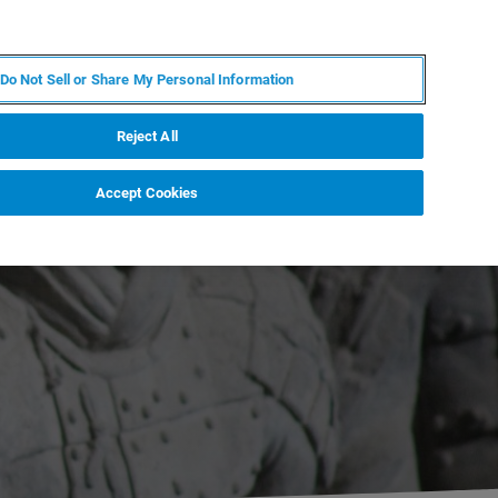
DE
MY BRUKER
KONTAKT
Do Not Sell or Share My Personal Information
 VERANSTALTUNGEN
ÜBER UNS
KARRIERE
Reject All
Accept Cookies