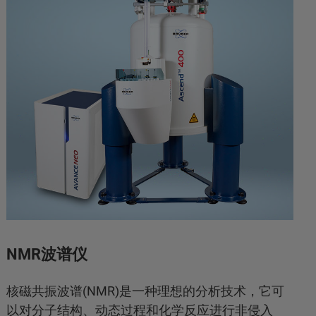
NMR波谱仪
核磁共振波谱(NMR)是一种理想的分析技术，它可
以对分子结构、动态过程和化学反应进行非侵入