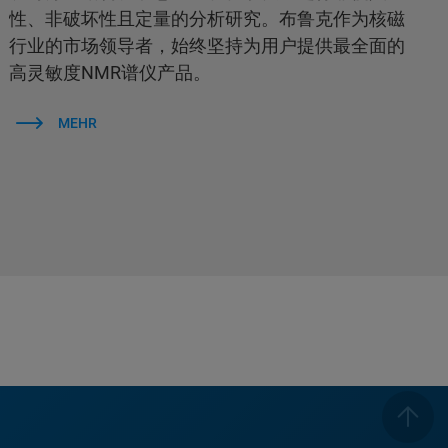
性、非破坏性且定量的分析研究。布鲁克作为核磁
行业的市场领导者，始终坚持为用户提供最全面的
高灵敏度NMR谱仪产品。
MEHR