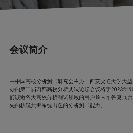
会议简介
由中国高校分析测试研究会主办，西安交通大学大型
办的第二届西部高校分析测试论坛会议将于2023年6月
们诚邀各大高校分析测试领域的用户前来布鲁克展台
先的核磁共振系统出色的分析测试能力。