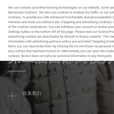
We use cookies and other tracking technologies on our website. Some are e
Necessary Cookies). We also use cookies to analyze the traffic on our w
Cookies), to provide you with enhanced functionality and personalization (F
PRODUKTE & LÖSU
interests and show you relevant ads (Targeting and Advertising Cookies). By
of the cookies listed above. You can withdraw your consent or review your
Settings button on the bottom left of the page. Please read our Cookie/Pri
Advertising cookies are deactivated by default on Bruker website. This m
information with advertising partners unless you activated Targeting & Adve
EVENT - CHINA
them, you can deactivate them by clicking the Do not Share my personal Inf
any cookies that had been turned on. Alternatively, you can open the cooki
第二届西部高校分
cookies. Bruker does not sell your personal information to any third party.
联系我们