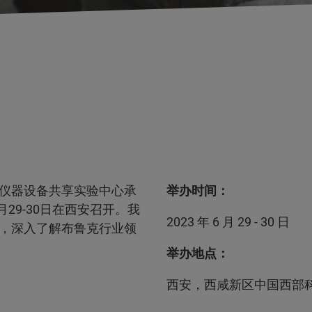
仪器设备共享实验中心承
举办时间：
29-30日在西安召开。我
2023 年 6 月 29 - 30 日
，深入了解布鲁克行业领
举办地点：
西安，西咸新区中国西部