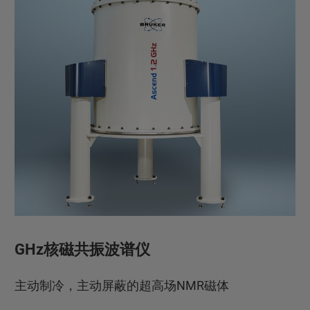
GHz核磁共振波谱仪
主动制冷，主动屏蔽的超高场NMR磁体