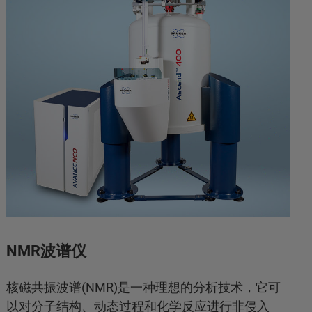
NMR波谱仪
核磁共振波谱(NMR)是一种理想的分析技术，它可
以对分子结构、动态过程和化学反应进行非侵入