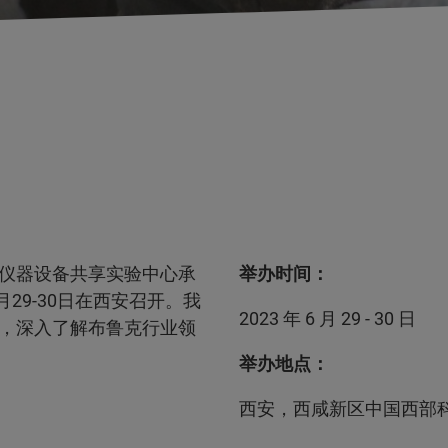
仪器设备共享实验中心承
举办时间：
29-30日在西安召开。我
2023 年 6 月 29 - 30 日
，深入了解布鲁克行业领
举办地点：
西安，西咸新区中国西部