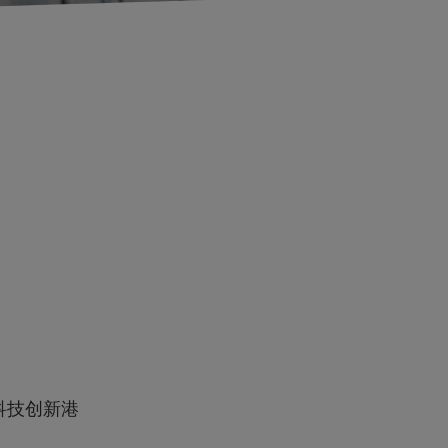
科技创新港