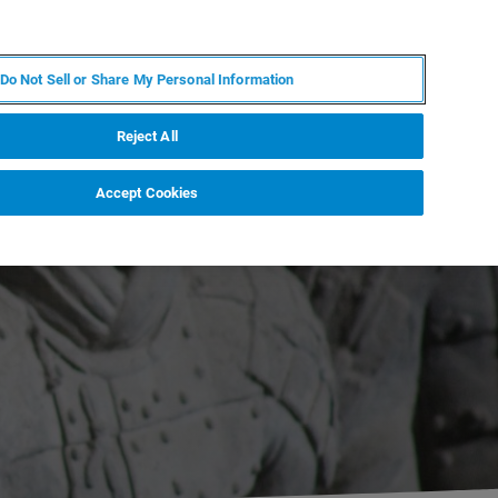
EN
MY BRUKER
CONTACT EXPERT
Do Not Sell or Share My Personal Information
RT
NEWS & EVENTS
ABOUT
CAREERS
Reject All
Accept Cookies