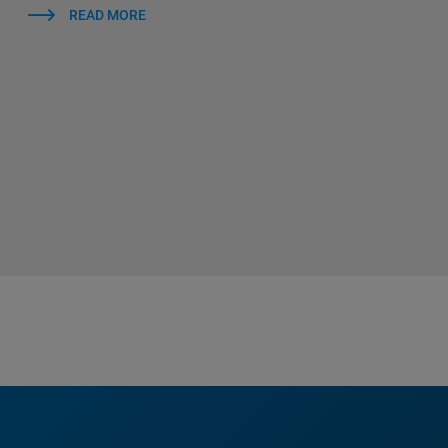
READ MORE