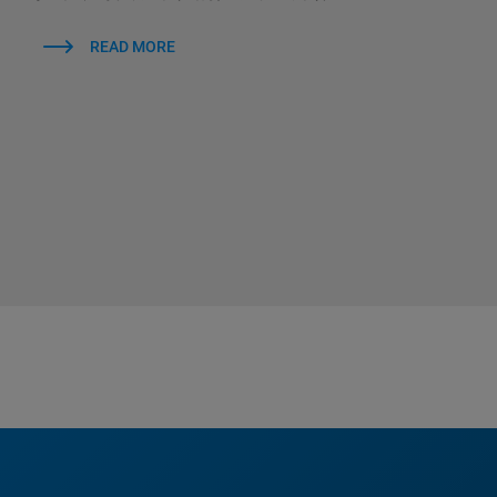
READ MORE