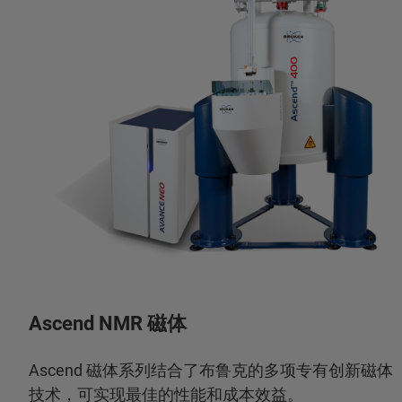
Ascend NMR 磁体
Ascend 磁体系列结合了布鲁克的多项专有创新磁体
技术，可实现最佳的性能和成本效益。