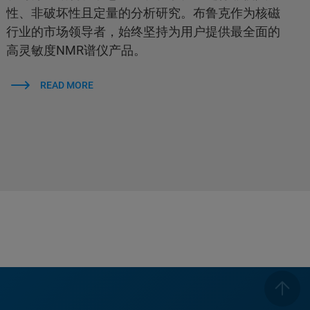
性、非破坏性且定量的分析研究。布鲁克作为核磁
行业的市场领导者，始终坚持为用户提供最全面的
高灵敏度NMR谱仪产品。
READ MORE