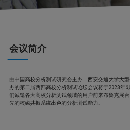
会议简介
由中国高校分析测试研究会主办，西安交通大学大型
办的第二届西部高校分析测试论坛会议将于2023年6月
们诚邀各大高校分析测试领域的用户前来布鲁克展台
先的核磁共振系统出色的分析测试能力。