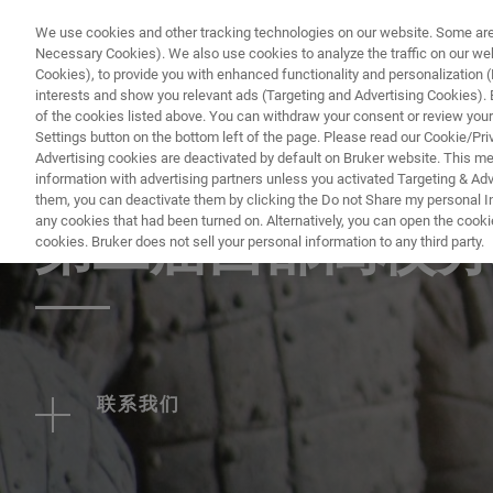
We use cookies and other tracking technologies on our website. Some are e
Necessary Cookies). We also use cookies to analyze the traffic on our w
Cookies), to provide you with enhanced functionality and personalization (F
PRODUC
interests and show you relevant ads (Targeting and Advertising Cookies). By
of the cookies listed above. You can withdraw your consent or review your
Settings button on the bottom left of the page. Please read our Cookie/Pri
Advertising cookies are deactivated by default on Bruker website. This m
information with advertising partners unless you activated Targeting & Adve
EVENT - CHINA
them, you can deactivate them by clicking the Do not Share my personal Inf
any cookies that had been turned on. Alternatively, you can open the cooki
第二届西部高校分
cookies. Bruker does not sell your personal information to any third party.
联系我们