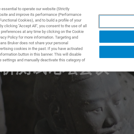
ssential to operate our website (Strictly
ebsite and improve its performance (Performance
unctional Cookies), and to build a profile of your
TS & SOLUTIONS
APPLICATIONS
SERVICES & SUPPO
 clicking "Accept All", you consent to the use of all
 preferences at any time by clicking on the Cookie
vacy Policy for more information. Targeting and
eans Bruker does not share your personal
rtising cookies in the past. If you have activated
ormation button in this banner. This will disable
e settings and manually deactivate this category of
析测试论坛会议