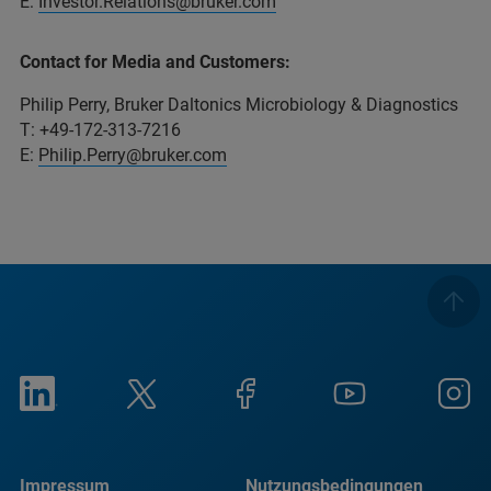
E:
Investor.Relations@bruker.com
Contact for Media and Customers:
Philip Perry, Bruker Daltonics Microbiology & Diagnostics
T: +49-172-313-7216
E:
Philip.Perry@bruker.com
Impressum
Nutzungsbedingungen