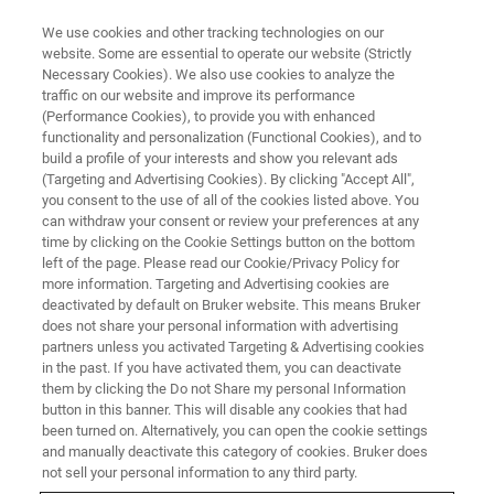
We use cookies and other tracking technologies on our
website. Some are essential to operate our website (Strictly
Necessary Cookies). We also use cookies to analyze the
traffic on our website and improve its performance
(Performance Cookies), to provide you with enhanced
functionality and personalization (Functional Cookies), and to
build a profile of your interests and show you relevant ads
PRESS RELEASES
(Targeting and Advertising Cookies). By clicking "Accept All",
Bruker Expects its FluoroType®
you consent to the use of all of the cookies listed above. You
can withdraw your consent or review your preferences at any
SARS-CoV-2 varID Q PCR Assay
time by clicking on the Cookie Settings button on the bottom
to Reliably Detect and
left of the page. Please read our Cookie/Privacy Policy for
more information. Targeting and Advertising cookies are
Tentatively Differentiate
deactivated by default on Bruker website. This means Bruker
does not share your personal information with advertising
Omicron (B.1.1.529) Variant
partners unless you activated Targeting & Advertising cookies
in the past. If you have activated them, you can deactivate
them by clicking the Do not Share my personal Information
button in this banner. This will disable any cookies that had
been turned on. Alternatively, you can open the cookie settings
and manually deactivate this category of cookies. Bruker does
Includes robust dual-target SARS-CoV-2 detection
not sell your personal information to any third party.