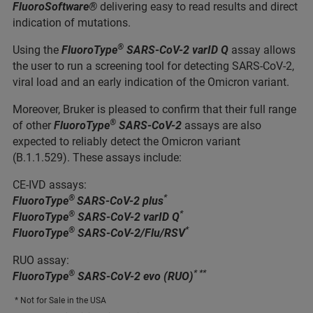
FluoroSoftware®
delivering easy to read results and direct
indication of mutations.
®
Using the
FluoroType
SARS-CoV-2 varID Q
assay allows
the user to run a screening tool for detecting SARS-CoV-2,
viral load and an early indication of the Omicron variant.
Moreover, Bruker is pleased to confirm that their full range
®
of other
FluoroType
SARS-CoV-2
assays are also
expected to reliably detect the Omicron variant
(B.1.1.529). These assays include:
CE-IVD assays:
®
*
FluoroType
SARS-CoV-2 plus
®
*
FluoroType
SARS-CoV-2 varID Q
®
*
FluoroType
SARS-CoV-2/Flu/RSV
RUO assay:
®
* **
FluoroType
SARS-CoV-2 evo (RUO)
* Not for Sale in the USA