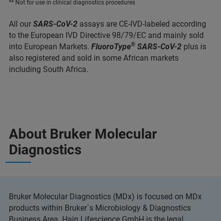
** Not for use in clinical diagnostics procedures
All our
SARS-CoV-2
assays are CE-IVD-labeled according
to the European IVD Directive 98/79/EC and mainly sold
®
into European Markets.
FluoroType
SARS-CoV-2
plus is
also registered and sold in some African markets
including South Africa.
About Bruker Molecular
Diagnostics
Bruker Molecular Diagnostics (MDx) is focused on MDx
products within Bruker´s Microbiology & Diagnostics
Business Area. Hain Lifescience GmbH is the legal