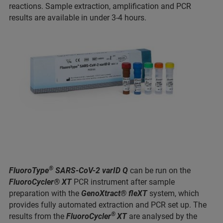
reactions. Sample extraction, amplification and PCR
results are available in under 3-4 hours.
®
FluoroType
SARS-CoV-2 varID Q
can be run on the
FluoroCycler® XT
PCR instrument after sample
preparation with the
GenoXtract® fleXT
system, which
provides fully automated extraction and PCR set up. The
®
results from the
FluoroCycler
XT
are analysed by the