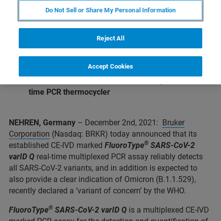
and identification of 4 S-gene mutations
Do Not Sell or Share My Personal Information
Reliable detection and even tentative
differentiation of Omicron variant expected
Reject All
®
®
Validated with
the GenoXtract
and
GenoXtract
fleXT
extraction system
Accept Cookies
®
Validated with Bruker’s novel
FluoroCycler
XT
real-
time PCR thermocycler
NEHREN, Germany
– December 2nd, 2021:
Bruker
Corporation
(Nasdaq: BRKR) today announced that its
®
established CE-IVD marked
FluoroType
SARS-CoV-2
varID Q
real-time multiplexed PCR assay reliably detects
all SARS-CoV-2 variants, and in addition is expected to
also provide a clear indication of Omicron (B.1.1.529),
recently declared a ‘variant of concern’ by the WHO.
®
FluoroType
SARS-CoV-2 varID Q
is a multiplexed CE-IVD