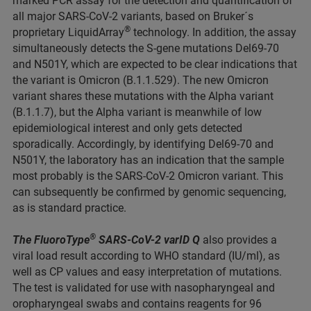
marked PCR assay for the detection and quantification of
all major SARS-CoV-2 variants, based on Bruker´s
®
proprietary LiquidArray
technology. In addition, the assay
simultaneously detects the S-gene mutations Del69-70
and N501Y, which are expected to be clear indications that
the variant is Omicron (B.1.1.529). The new Omicron
variant shares these mutations with the Alpha variant
(B.1.1.7), but the Alpha variant is meanwhile of low
epidemiological interest and only gets detected
sporadically. Accordingly, by identifying Del69-70 and
N501Y, the laboratory has an indication that the sample
most probably is the SARS-CoV-2 Omicron variant. This
can subsequently be confirmed by genomic sequencing,
as is standard practice.
®
The FluoroType
SARS-CoV-2 varID Q
also provides a
viral load result according to WHO standard (IU/ml), as
well as CP values and easy interpretation of mutations.
The test is validated for use with nasopharyngeal and
oropharyngeal swabs and contains reagents for 96