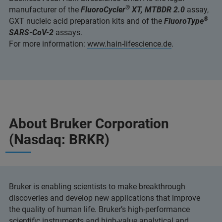
®
manufacturer of the
FluoroCycler
XT, MTBDR 2.0
assay,
®
GXT nucleic acid preparation kits and of the
FluoroType
SARS-CoV-2
assays.
For more information:
www.hain-lifescience.de
.
About Bruker Corporation
(Nasdaq: BRKR)
Bruker is enabling scientists to make breakthrough
discoveries and develop new applications that improve
the quality of human life. Bruker’s high-performance
scientific instruments and high-value analytical and