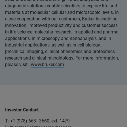
diagnostic solutions enable scientists to explore life and
materials at molecular, cellular and microscopic levels. In
close cooperation with our customers, Bruker is enabling
innovation, improved productivity and customer success
in life science molecular research, in applied and pharma
applications, in microscopy and nanoanalysis, and in
industrial applications, as well as in cell biology,
preclinical imaging, clinical phenomics and proteomics
research and clinical microbiology. For more information,
please visit:
www.bruker.com
Investor Contact
T: +1 (978) 663–3660, ext. 1479