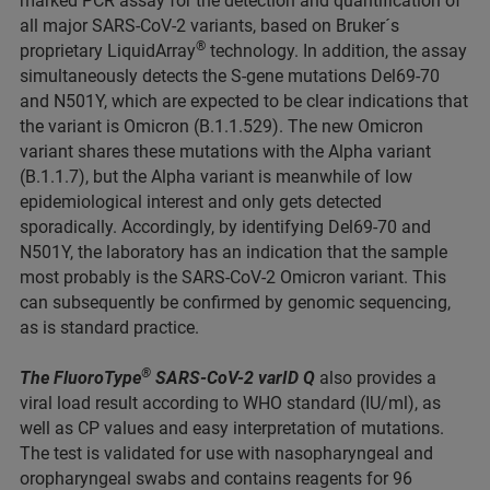
marked PCR assay for the detection and quantification of
all major SARS-CoV-2 variants, based on Bruker´s
®
proprietary LiquidArray
technology. In addition, the assay
simultaneously detects the S-gene mutations Del69-70
and N501Y, which are expected to be clear indications that
the variant is Omicron (B.1.1.529). The new Omicron
variant shares these mutations with the Alpha variant
(B.1.1.7), but the Alpha variant is meanwhile of low
epidemiological interest and only gets detected
sporadically. Accordingly, by identifying Del69-70 and
N501Y, the laboratory has an indication that the sample
most probably is the SARS-CoV-2 Omicron variant. This
can subsequently be confirmed by genomic sequencing,
as is standard practice.
®
The FluoroType
SARS-CoV-2 varID Q
also provides a
viral load result according to WHO standard (IU/ml), as
well as CP values and easy interpretation of mutations.
The test is validated for use with nasopharyngeal and
oropharyngeal swabs and contains reagents for 96