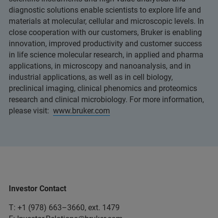
diagnostic solutions enable scientists to explore life and
materials at molecular, cellular and microscopic levels. In
close cooperation with our customers, Bruker is enabling
innovation, improved productivity and customer success
in life science molecular research, in applied and pharma
applications, in microscopy and nanoanalysis, and in
industrial applications, as well as in cell biology,
preclinical imaging, clinical phenomics and proteomics
research and clinical microbiology. For more information,
please visit:
www.bruker.com
Investor Contact
T: +1 (978) 663–3660, ext. 1479