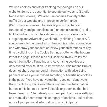
We use cookies and other tracking technologies on our
website. Some are essential to operate our website (Strictly
Necessary Cookies). We also use cookies to analyze the
traffic on our website and improve its performance
(Performance Cookies), to provide you with enhanced
functionality and personalization (Functional Cookies), and to
build a profile of your interests and show you relevant ads
PRESS RELEASES
(Targeting and Advertising Cookies). By clicking "Accept All",
Bruker Expects its FluoroType®
you consent to the use of all of the cookies listed above. You
can withdraw your consent or review your preferences at any
SARS-CoV-2 varID Q PCR Assay
time by clicking on the Cookie Settings button on the bottom
to Reliably Detect and
left of the page. Please read our Cookie/Privacy Policy for
more information. Targeting and Advertising cookies are
Tentatively Differentiate
deactivated by default on Bruker website. This means Bruker
does not share your personal information with advertising
Omicron (B.1.1.529) Variant
partners unless you activated Targeting & Advertising cookies
in the past. If you have activated them, you can deactivate
them by clicking the Do not Share my personal Information
button in this banner. This will disable any cookies that had
been turned on. Alternatively, you can open the cookie settings
and manually deactivate this category of cookies. Bruker does
Includes robust dual-target SARS-CoV-2 detection
not sell your personal information to any third party.