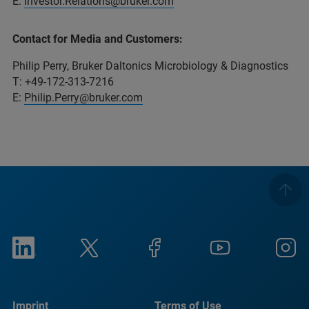
E:
Investor.Relations@bruker.com
Contact for Media and Customers:
Philip Perry, Bruker Daltonics Microbiology & Diagnostics
T: +49-172-313-7216
E:
Philip.Perry@bruker.com
Imprint
Terms of Use