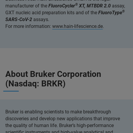
®
manufacturer of the
FluoroCycler
XT, MTBDR 2.0
assay,
®
GXT nucleic acid preparation kits and of the
FluoroType
SARS-CoV-2
assays.
For more information:
www.hain-lifescience.de
.
About Bruker Corporation
(Nasdaq: BRKR)
Bruker is enabling scientists to make breakthrough
discoveries and develop new applications that improve
the quality of human life. Bruker’s high-performance
scientific instruments and high-value analytical and