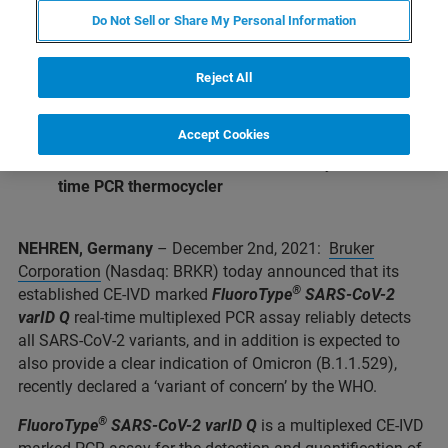
and identification of 4 S-gene mutations
Do Not Sell or Share My Personal Information
Reliable detection and even tentative
differentiation of Omicron variant expected
Reject All
®
®
Validated with
the GenoXtract
and
GenoXtract
fleXT
extraction system
Accept Cookies
®
Validated with Bruker’s novel
FluoroCycler
XT
real-
time PCR thermocycler
NEHREN, Germany
– December 2nd, 2021:
Bruker
Corporation
(Nasdaq: BRKR) today announced that its
®
established CE-IVD marked
FluoroType
SARS-CoV-2
varID Q
real-time multiplexed PCR assay reliably detects
all SARS-CoV-2 variants, and in addition is expected to
also provide a clear indication of Omicron (B.1.1.529),
recently declared a ‘variant of concern’ by the WHO.
®
FluoroType
SARS-CoV-2 varID Q
is a multiplexed CE-IVD