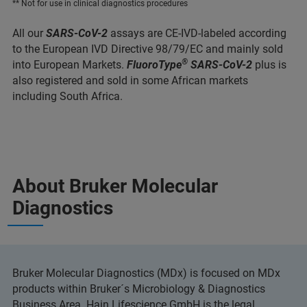
** Not for use in clinical diagnostics procedures
All our
SARS-CoV-2
assays are CE-IVD-labeled according
to the European IVD Directive 98/79/EC and mainly sold
®
into European Markets.
FluoroType
SARS-CoV-2
plus is
also registered and sold in some African markets
including South Africa.
About Bruker Molecular
Diagnostics
Bruker Molecular Diagnostics (MDx) is focused on MDx
products within Bruker´s Microbiology & Diagnostics
Business Area. Hain Lifescience GmbH is the legal