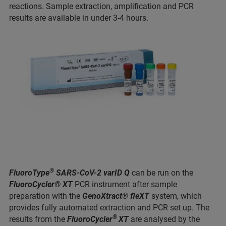
reactions. Sample extraction, amplification and PCR
results are available in under 3-4 hours.
®
FluoroType
SARS-CoV-2 varID Q
can be run on the
FluoroCycler® XT
PCR instrument after sample
preparation with the
GenoXtract® fleXT
system, which
provides fully automated extraction and PCR set up. The
®
results from the
FluoroCycler
XT
are analysed by the