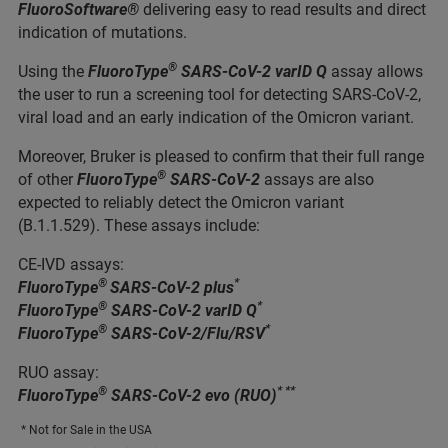
FluoroSoftware®
delivering easy to read results and direct
indication of mutations.
®
Using the
FluoroType
SARS-CoV-2 varID Q
assay allows
the user to run a screening tool for detecting SARS-CoV-2,
viral load and an early indication of the Omicron variant.
Moreover, Bruker is pleased to confirm that their full range
®
of other
FluoroType
SARS-CoV-2
assays are also
expected to reliably detect the Omicron variant
(B.1.1.529). These assays include:
CE-IVD assays:
®
*
FluoroType
SARS-CoV-2 plus
®
*
FluoroType
SARS-CoV-2 varID Q
®
*
FluoroType
SARS-CoV-2/Flu/RSV
RUO assay:
®
* **
FluoroType
SARS-CoV-2 evo (RUO)
* Not for Sale in the USA