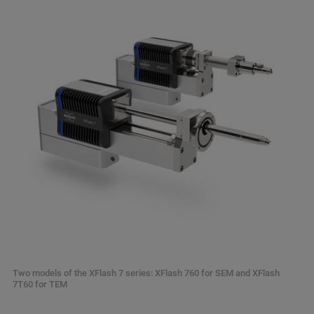
Two models of the XFlash 7 series: XFlash 760 for SEM and XFlash
7T60 for TEM