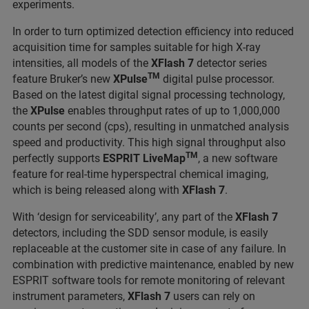
experiments.
In order to turn optimized detection efficiency into reduced
acquisition time for samples suitable for high X-ray
intensities, all models of the
XFlash 7
detector series
TM
feature Bruker’s new
XPulse
digital pulse processor.
Based on the latest digital signal processing technology,
the
XPulse
enables throughput rates of up to 1,000,000
counts per second (cps), resulting in unmatched analysis
speed and productivity. This high signal throughput also
TM
perfectly supports
ESPRIT
LiveMap
, a new software
feature for real-time hyperspectral chemical imaging,
which is being released along with
XFlash 7
.
With ‘design for serviceability’, any part of the
XFlash 7
detectors, including the SDD sensor module, is easily
replaceable at the customer site in case of any failure. In
combination with predictive maintenance, enabled by new
ESPRIT software tools for remote monitoring of relevant
instrument parameters,
XFlash 7
users can rely on