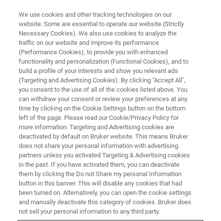
We use cookies and other tracking technologies on our
website. Some are essential to operate our website (Strictly
Necessary Cookies). We also use cookies to analyze the
traffic on our website and improve its performance
(Performance Cookies), to provide you with enhanced
functionality and personalization (Functional Cookies), and to
build a profile of your interests and show you relevant ads
(Targeting and Advertising Cookies). By clicking "Accept All",
®
Bruker Introduces XFlash
7, the
you consent to the use of all of the cookies listed above. You
can withdraw your consent or review your preferences at any
Next Generation of EDS
time by clicking on the Cookie Settings button on the bottom
Detectors for Elemental Analysis
left of the page. Please read our Cookie/Privacy Policy for
more information. Targeting and Advertising cookies are
in Electron Microscopes
deactivated by default on Bruker website. This means Bruker
does not share your personal information with advertising
partners unless you activated Targeting & Advertising cookies
in the past. If you have activated them, you can deactivate
them by clicking the Do not Share my personal Information
button in this banner. This will disable any cookies that had
th
BERLIN, Germany – June 9
, 2022 – Bruker Corporation
been turned on. Alternatively, you can open the cookie settings
(Nasdaq: BRKR) today introduces the new
XFlash 7
and manually deactivate this category of cookies. Bruker does
TM
detector series for its QUANTAX
energy dispersive X-ray
not sell your personal information to any third party.