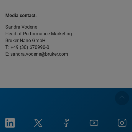
Media contact:
Sandra Vodene
Head of Performance Marketing
Bruker Nano GmbH
T: +49 (30) 670990-0
E:
sandra.vodene@bruker.com