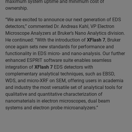
maximum system uptime and minimum cost of
ownership.
“We are excited to announce our next generation of EDS
detectors,” commented Dr. Andreas Kahl, VP Electron
Microscope Analyzers at Bruker’s Nano Analytics division.
He continued: “With the introduction of
XFlash 7
, Bruker
once again sets new standards for performance and
functionality in EDS micro- and nano-analysis. Our further
enhanced ESPRIT software suite enables seamless
integration of
XFlash 7
EDS detectors with
complementary analytical techniques, such as EBSD,
WDS, and micro-XRF on SEM, offering users in academia
and industry the most versatile set of analytical tools for
qualitative and quantitative characterization of
nanomaterials in electron microscopes, dual beam
systems and electron probe microanalyzers.”