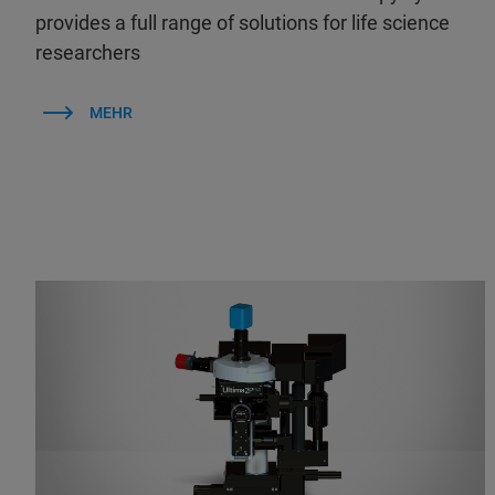
provides a full range of solutions for life science
researchers
MEHR