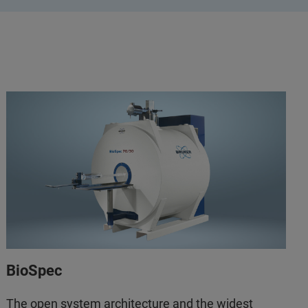
BioSpec
The open system architecture and the widest