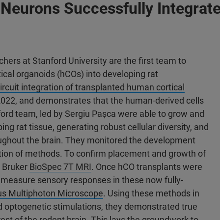
Neurons Successfully Integrate
hers at Stanford University are the first team to
ical organoids (hCOs) into developing rat
rcuit integration of transplanted human cortical
2022, and demonstrates that the human-derived cells
nford team, led by Sergiu Paṣca were able to grow and
ing rat tissue, generating robust cellular diversity, and
oughout the brain. They monitored the development
tion of methods. To confirm placement and growth of
a Bruker
BioSpec 7T MRI
. Once hCO transplants were
 measure sensory responses in these now fully-
us Multiphoton Microscope
. Using these methods in
d optogenetic stimulations, they demonstrated true
rest of the rodent brain. This lays the groundwork to