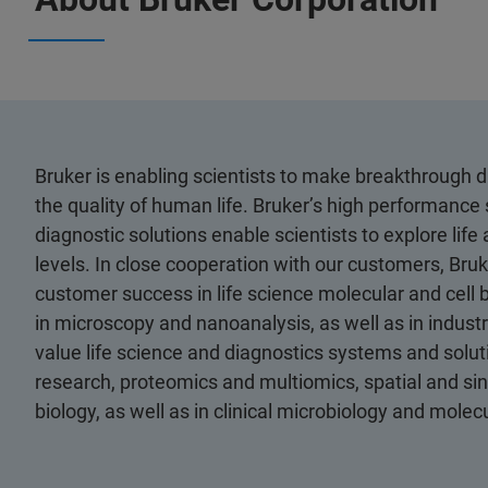
Bruker is enabling scientists to make breakthrough 
the quality of human life. Bruker’s high performance 
diagnostic solutions enable scientists to explore life
levels. In close cooperation with our customers, Bruk
customer success in life science molecular and cell 
in microscopy and nanoanalysis, as well as in industri
value life science and diagnostics systems and soluti
research, proteomics and multiomics, spatial and sing
biology, as well as in clinical microbiology and molec