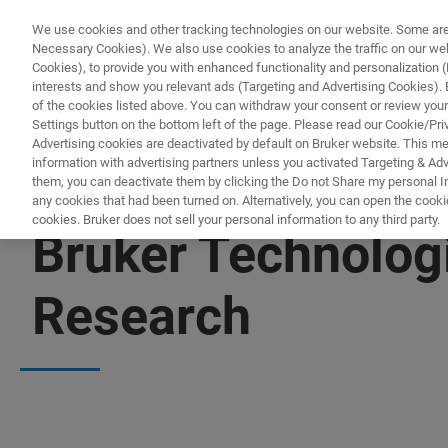
We use cookies and other tracking technologies on our website. Some are e
Necessary Cookies). We also use cookies to analyze the traffic on our w
Cookies), to provide you with enhanced functionality and personalization (F
PRODUKTE & LÖSU
interests and show you relevant ads (Targeting and Advertising Cookies). By
of the cookies listed above. You can withdraw your consent or review your
Settings button on the bottom left of the page. Please read our Cookie/Pri
Advertising cookies are deactivated by default on Bruker website. This m
information with advertising partners unless you activated Targeting & Adve
them, you can deactivate them by clicking the Do not Share my personal Inf
any cookies that had been turned on. Alternatively, you can open the cooki
cookies. Bruker does not sell your personal information to any third party.
Bruker Technolog
Research