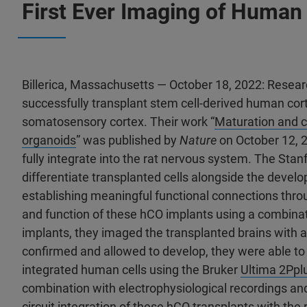
First Ever Imaging of Human 
Billerica, Massachusetts — October 18, 2022: Researc
successfully transplant stem cell-derived human cort
somatosensory cortex. Their work “
Maturation and ci
organoids
” was published by
Nature
on October 12, 
fully integrate into the rat nervous system. The Sta
differentiate transplanted cells alongside the develop
establishing meaningful functional connections thr
and function of these hCO implants using a combina
implants, they imaged the transplanted brains with 
confirmed and allowed to develop, they were able to
integrated human cells using the Bruker
Ultima 2Ppl
combination with electrophysiological recordings an
circuit integration of these hCO transplants with the 