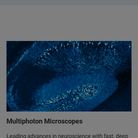
Multiphoton Microscopes
Leading advances in neuroscience with fast, deep