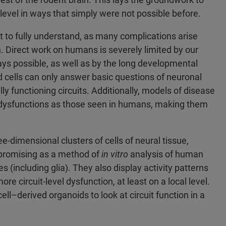
level in ways that simply were not possible before.
t to fully understand, as many complications arise
on. Direct work on humans is severely limited by our
 ways possible, as well as by the long developmental
 cells can only answer basic questions of neuronal
lly functioning circuits. Additionally, models of disease
 dysfunctions as those seen in humans, making them
-dimensional clusters of cells of neural tissue,
promising as a method of
in vitro
analysis of human
es (including glia). They also display activity patterns
more circuit-level dysfunction, at least on a local level.
ll–derived organoids to look at circuit function in a