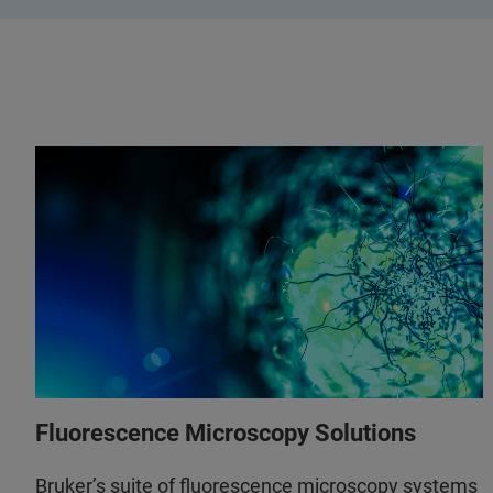
Fluorescence Microscopy Solutions
Bruker’s suite of fluorescence microscopy systems