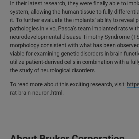
In their latest research, they were finally able to im
system, allowing the human tissue to fully differenti
it. To further evaluate the implants’ ability to reve
pathologies in vivo, Paṣca’s team implanted rats with
neurodevelopmental disease Timothy Syndrome (TS). 
morphology consistent with what has been observed w
viable for examining genetic disorders in brain func
utilize patient-derived cells in combination with a 
the study of neurological disorders.
To read more about this exciting research, visit:
http
rat-brain-neuron.html
.
About Bruker Corporation