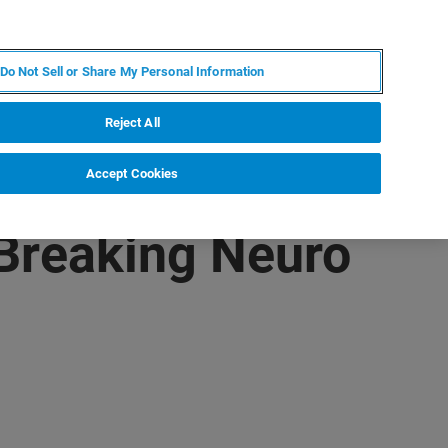
DE
MY BRUKER
KONTAKT
Do Not Sell or Share My Personal Information
 VERANSTALTUNGEN
ÜBER UNS
KARRIERE
Reject All
Accept Cookies
Breaking Neuro