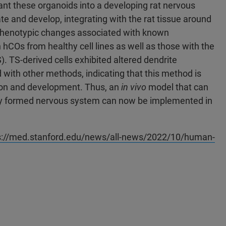
plant these organoids into a developing rat nervous
ate and develop, integrating with the rat tissue around
al phenotypic changes associated with known
 hCOs from healthy cell lines as well as those with the
TS-derived cells exhibited altered dendrite
ith other methods, indicating that this method is
tion and development. Thus, an
in vivo
model that can
fully formed nervous system can now be implemented in
s://med.stanford.edu/news/all-news/2022/10/human-