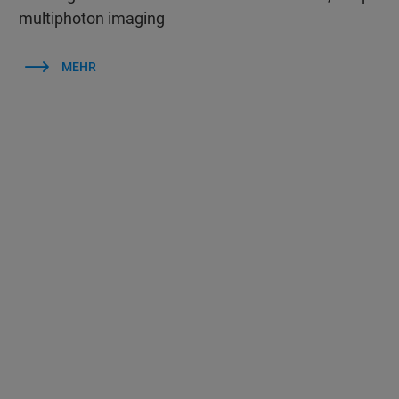
multiphoton imaging
MEHR