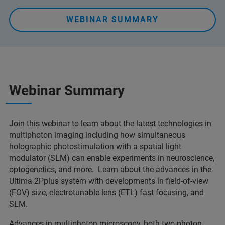
WEBINAR SUMMARY
Webinar Summary
Join this webinar to learn about the latest technologies in
multiphoton imaging including how simultaneous
holographic photostimulation with a spatial light
modulator (SLM) can enable experiments in neuroscience,
optogenetics, and more. Learn about the advances in the
Ultima 2Pplus system with developments in field-of-view
(FOV) size, electrotunable lens (ETL) fast focusing, and
SLM.
Advances in multiphoton microscopy, both two-photon