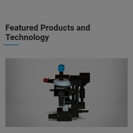
Featured Products and
Technology