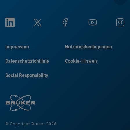
Impressum
Nutzungsbedingungen
Datenschutzrichtlinie
Cookie-Hinweis
Social Responsibility
Reports
© Copyright Bruker 2026