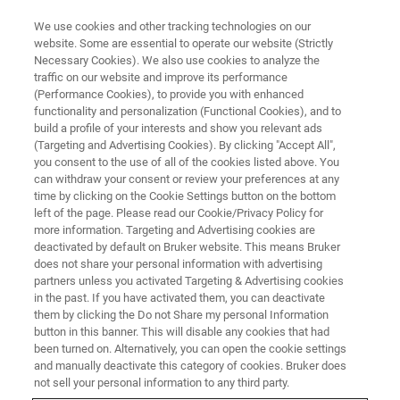
We use cookies and other tracking technologies on our
website. Some are essential to operate our website (Strictly
Necessary Cookies). We also use cookies to analyze the
traffic on our website and improve its performance
Advances in Multiphoton
(Performance Cookies), to provide you with enhanced
functionality and personalization (Functional Cookies), and to
Imaging and SLM Holographic
build a profile of your interests and show you relevant ads
Stimulation
(Targeting and Advertising Cookies). By clicking "Accept All",
you consent to the use of all of the cookies listed above. You
can withdraw your consent or review your preferences at any
time by clicking on the Cookie Settings button on the bottom
Hear from product manager Jimmy Fong
left of the page. Please read our Cookie/Privacy Policy for
more information. Targeting and Advertising cookies are
about recent advances in multiphoton
deactivated by default on Bruker website. This means Bruker
does not share your personal information with advertising
microscopy enabling sophisticated
partners unless you activated Targeting & Advertising cookies
experiments.
in the past. If you have activated them, you can deactivate
them by clicking the Do not Share my personal Information
button in this banner. This will disable any cookies that had
been turned on. Alternatively, you can open the cookie settings
and manually deactivate this category of cookies. Bruker does
not sell your personal information to any third party.