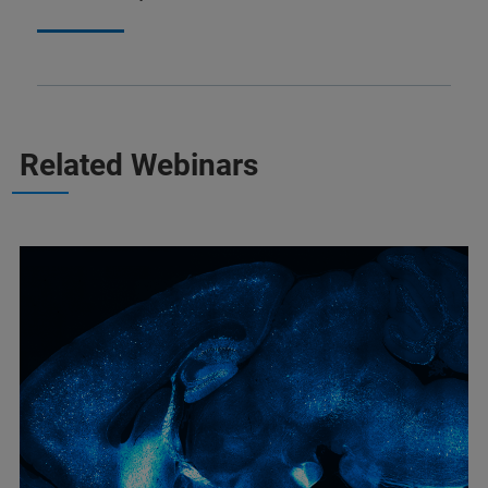
Related Webinars