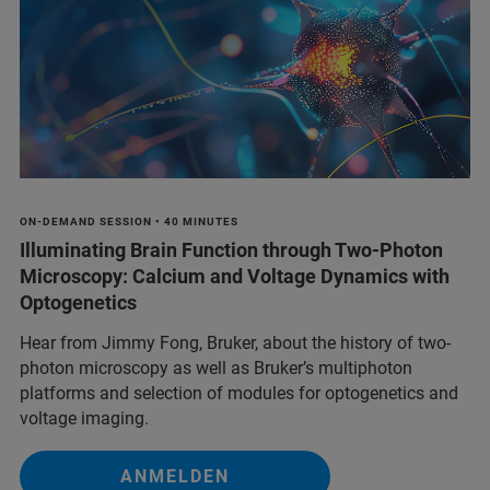
ON-DEMAND SESSION • 40 MINUTES
Illuminating Brain Function through Two-Photon
Microscopy: Calcium and Voltage Dynamics with
Optogenetics
Hear from Jimmy Fong, Bruker, about the history of two-
photon microscopy as well as Bruker’s multiphoton
platforms and selection of modules for optogenetics and
voltage imaging.
ANMELDEN