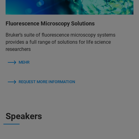
Fluorescence Microscopy Solutions
Bruker’s suite of fluorescence microscopy systems
provides a full range of solutions for life science
researchers
MEHR
REQUEST MORE INFORMATION
Speakers