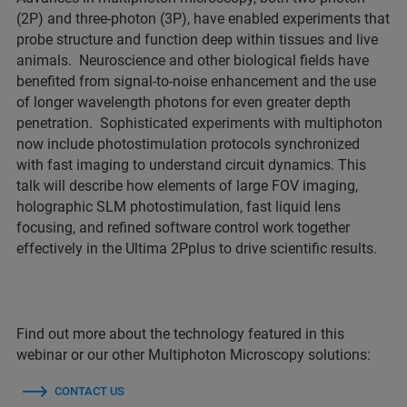
(2P) and three-photon (3P), have enabled experiments that
probe structure and function deep within tissues and live
animals. Neuroscience and other biological fields have
benefited from signal-to-noise enhancement and the use
of longer wavelength photons for even greater depth
penetration. Sophisticated experiments with multiphoton
now include photostimulation protocols synchronized
with fast imaging to understand circuit dynamics. This
talk will describe how elements of large FOV imaging,
holographic SLM photostimulation, fast liquid lens
focusing, and refined software control work together
effectively in the Ultima 2Pplus to drive scientific results.
Find out more about the technology featured in this
webinar or our other Multiphoton Microscopy solutions:
CONTACT US