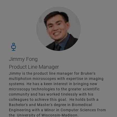
Jimmy Fong
Product Line Manager
Jimmy is the product line manager for Bruker's
multiphoton microscopes with expertise in imaging
systems. He has a keen interest in bringing new
microscopy technologies to the greater scientific
community and has worked tirelessly with his
colleagues to achieve this goal. He holds both a
Bachelor's and Master's degree in Biomedical
Engineering with a Minor in Computer Sciences from
the University of Wisconsin-Madison.