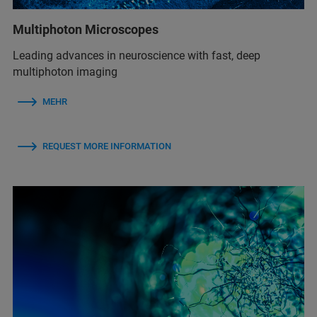
Multiphoton Microscopes
Leading advances in neuroscience with fast, deep
multiphoton imaging
MEHR
REQUEST MORE INFORMATION