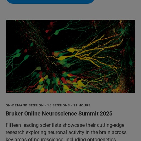
ON-DEMAND SESSION • 15 SESSIONS • 11 HOURS
Bruker Online Neuroscience Summit 2025
Fifteen leading scientists showcase their cutting-edge
research exploring neuronal activity in the brain across
key areas of neuroscience, including optogenetics,