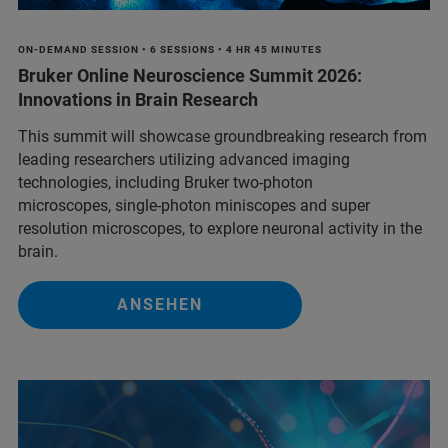
ON-DEMAND SESSION • 6 SESSIONS • 4 HR 45 MINUTES
Bruker Online Neuroscience Summit 2026:
Innovations in Brain Research
This summit will showcase groundbreaking research from
leading researchers utilizing advanced imaging
technologies, including Bruker two-photon
microscopes, single-photon miniscopes and super
resolution microscopes, to explore neuronal activity in the
brain.
ANSEHEN