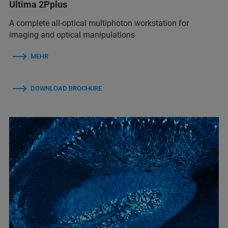
Ultima 2Pplus
A complete all-optical multiphoton workstation for
imaging and optical manipulations
MEHR
DOWNLOAD BROCHURE