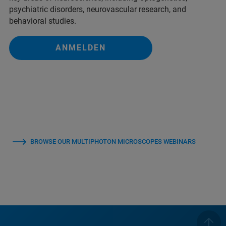
psychiatric disorders, neurovascular research, and
behavioral studies.
ANMELDEN
BROWSE OUR MULTIPHOTON MICROSCOPES WEBINARS