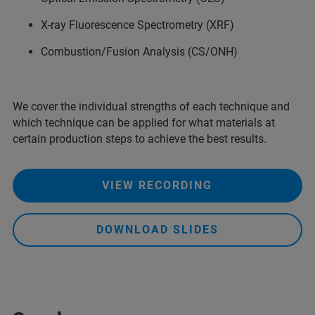
X-ray Fluorescence Spectrometry (XRF)
Combustion/Fusion Analysis (CS/ONH)
We cover the individual strengths of each technique and
which technique can be applied for what materials at
certain production steps to achieve the best results.
VIEW RECORDING
DOWNLOAD SLIDES