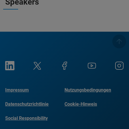
Speakers
Impressum
Nutzungsbedingungen
Datenschutzrichtlinie
Cookie-Hinweis
Social Responsibility
Reports