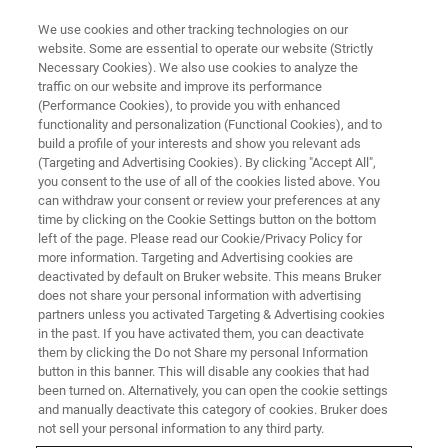
We use cookies and other tracking technologies on our
website. Some are essential to operate our website (Strictly
Necessary Cookies). We also use cookies to analyze the
traffic on our website and improve its performance
X-RAY FLUORESCENCE (XRF), OPTICAL EMISSION SPECTROMETRY (OES),
CS/ONH ANALYSIS (CS/ONH) WEBINAR
(Performance Cookies), to provide you with enhanced
Elemental Analysis for the Iron,
functionality and personalization (Functional Cookies), and to
build a profile of your interests and show you relevant ads
Steel and Metal Industry
(Targeting and Advertising Cookies). By clicking "Accept All",
you consent to the use of all of the cookies listed above. You
can withdraw your consent or review your preferences at any
time by clicking on the Cookie Settings button on the bottom
Bruker – the one-stop shop for your analytical
left of the page. Please read our Cookie/Privacy Policy for
more information. Targeting and Advertising cookies are
needs.
deactivated by default on Bruker website. This means Bruker
does not share your personal information with advertising
partners unless you activated Targeting & Advertising cookies
in the past. If you have activated them, you can deactivate
them by clicking the Do not Share my personal Information
button in this banner. This will disable any cookies that had
been turned on. Alternatively, you can open the cookie settings
and manually deactivate this category of cookies. Bruker does
not sell your personal information to any third party.