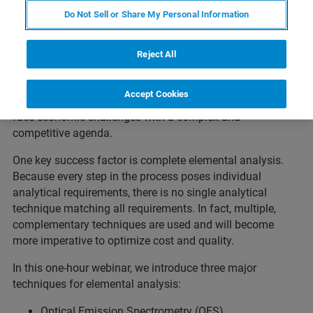
Do Not Sell or Share My Personal Information
The modern iron and steel manufacturing process,
starting from ores and scrap over primary and secondary
metallurgy processes to billets, bars, plates, wires and
Reject All
various other finished products, is one of the most
complex, continuous processes applied in modern large-
Accept Cookies
scale industries. At the same time, steel manufacturers
face economic challenges with a complex and
competitive agenda.
One key success factor is complete elemental analysis.
Because every step in the process poses individual
analytical requirements, there is no single analytical
technique matching all requirements. In fact, multiple,
complementary techniques are used and will become
more imperative to optimize cost and quality.
In this one-hour webinar, we introduce three major
techniques for elemental analysis:
Optical Emission Spectrometry (OES)