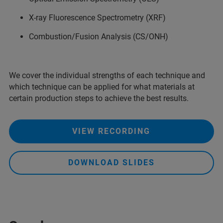
X-ray Fluorescence Spectrometry (XRF)
Combustion/Fusion Analysis (CS/ONH)
We cover the individual strengths of each technique and
which technique can be applied for what materials at
certain production steps to achieve the best results.
VIEW RECORDING
DOWNLOAD SLIDES