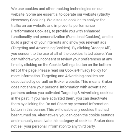
We use cookies and other tracking technologies on our
website. Some are essential to operate our website (Strictly
Necessary Cookies). We also use cookies to analyze the
traffic on our website and improve its performance
X-RAY FLUORESCENCE (XRF), OPTICAL EMISSION SPECTROMETRY (OES),
CS/ONH ANALYSIS (CS/ONH) WEBINAR
(Performance Cookies), to provide you with enhanced
Elemental Analysis for the Iron,
functionality and personalization (Functional Cookies), and to
build a profile of your interests and show you relevant ads
Steel and Metal Industry
(Targeting and Advertising Cookies). By clicking "Accept All",
you consent to the use of all of the cookies listed above. You
can withdraw your consent or review your preferences at any
time by clicking on the Cookie Settings button on the bottom
Bruker – the one-stop shop for your analytical
left of the page. Please read our Cookie/Privacy Policy for
more information. Targeting and Advertising cookies are
needs.
deactivated by default on Bruker website. This means Bruker
does not share your personal information with advertising
partners unless you activated Targeting & Advertising cookies
in the past. If you have activated them, you can deactivate
them by clicking the Do not Share my personal Information
button in this banner. This will disable any cookies that had
been turned on. Alternatively, you can open the cookie settings
and manually deactivate this category of cookies. Bruker does
not sell your personal information to any third party.