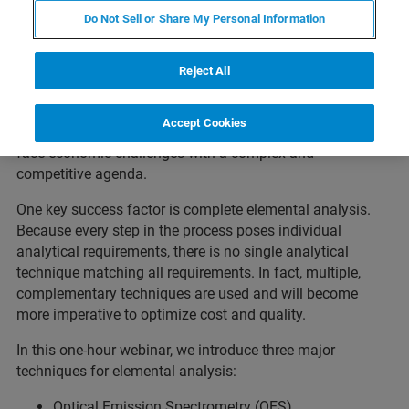
Do Not Sell or Share My Personal Information
The modern iron and steel manufacturing process,
starting from ores and scrap over primary and secondary
metallurgy processes to billets, bars, plates, wires and
Reject All
various other finished products, is one of the most
complex, continuous processes applied in modern large-
Accept Cookies
scale industries. At the same time, steel manufacturers
face economic challenges with a complex and
competitive agenda.
One key success factor is complete elemental analysis.
Because every step in the process poses individual
analytical requirements, there is no single analytical
technique matching all requirements. In fact, multiple,
complementary techniques are used and will become
more imperative to optimize cost and quality.
In this one-hour webinar, we introduce three major
techniques for elemental analysis:
Optical Emission Spectrometry (OES)