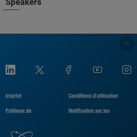
Speakers
Imprint
Conditions d'utilisation
Politique de
Notification sur les
confidentialité
cookies