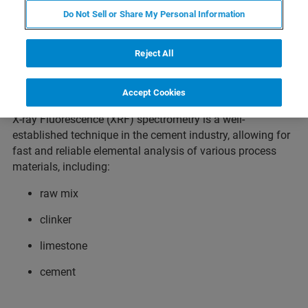
Cement as a binder in the construction industry has been
Do Not Sell or Share My Personal Information
known for centuries, but today it is more important than
ever. Cement is literally the basis of our modern
Reject All
infrastructure, as a binder in masonry and walls, as screed
in buildings and as concrete in bridges, tunnels, ports and
other civil engineering projects.
Accept Cookies
X-ray Fluorescence (XRF) spectrometry is a well-
established technique in the cement industry, allowing for
fast and reliable elemental analysis of various process
materials, including:
raw mix
clinker
limestone
cement