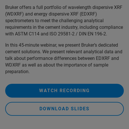
Bruker offers a full portfolio of wavelength dispersive XRF
(WDXRF) and energy dispersive XRF (EDXRF)
spectrometers to meet the challenging analytical
requirements in the cement industry, including compliance
with ASTM C114 and ISO 29581-2 / DIN EN 196-2.
In this 45-minute webinar, we present Bruker’s dedicated
cement solutions. We present relevant analytical data and
talk about performance differences between EDXRF and
WDXRF as well as about the importance of sample
preparation.
WATCH RECORDING
DOWNLOAD SLIDES