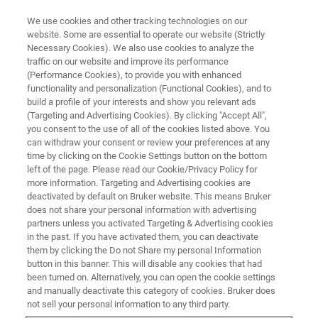
We use cookies and other tracking technologies on our
website. Some are essential to operate our website (Strictly
Necessary Cookies). We also use cookies to analyze the
traffic on our website and improve its performance
X-RAY FLUORESCENCE (XRF) WEBINAR
(Performance Cookies), to provide you with enhanced
Cement: Process-related
functionality and personalization (Functional Cookies), and to
Analysis of all Materials up to
build a profile of your interests and show you relevant ads
(Targeting and Advertising Cookies). By clicking "Accept All",
the finished Product with XRF
you consent to the use of all of the cookies listed above. You
can withdraw your consent or review your preferences at any
time by clicking on the Cookie Settings button on the bottom
left of the page. Please read our Cookie/Privacy Policy for
Join us for an informative webinar.
more information. Targeting and Advertising cookies are
deactivated by default on Bruker website. This means Bruker
does not share your personal information with advertising
partners unless you activated Targeting & Advertising cookies
in the past. If you have activated them, you can deactivate
them by clicking the Do not Share my personal Information
button in this banner. This will disable any cookies that had
been turned on. Alternatively, you can open the cookie settings
and manually deactivate this category of cookies. Bruker does
not sell your personal information to any third party.