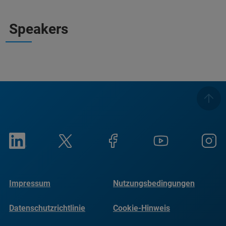
Speakers
Impressum
Nutzungsbedingungen
Datenschutzrichtlinie
Cookie-Hinweis