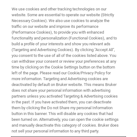
We use cookies and other tracking technologies on our
website. Some are essential to operate our website (Strictly
Necessary Cookies). We also use cookies to analyze the
traffic on our website and improve its performance
X-RAY FLUORESCENCE (XRF) WEBINAR
(Performance Cookies), to provide you with enhanced
Cement: Process-related
functionality and personalization (Functional Cookies), and to
Analysis of all Materials up to
build a profile of your interests and show you relevant ads
(Targeting and Advertising Cookies). By clicking "Accept All",
the finished Product with XRF
you consent to the use of all of the cookies listed above. You
can withdraw your consent or review your preferences at any
time by clicking on the Cookie Settings button on the bottom
left of the page. Please read our Cookie/Privacy Policy for
Join us for an informative webinar.
more information. Targeting and Advertising cookies are
deactivated by default on Bruker website. This means Bruker
does not share your personal information with advertising
partners unless you activated Targeting & Advertising cookies
in the past. If you have activated them, you can deactivate
them by clicking the Do not Share my personal Information
button in this banner. This will disable any cookies that had
been turned on. Alternatively, you can open the cookie settings
and manually deactivate this category of cookies. Bruker does
not sell your personal information to any third party.