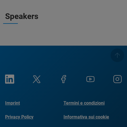
Speakers
Imprint
Termini e condizioni
Privacy Policy
Informativa sui cookie