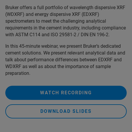
Bruker offers a full portfolio of wavelength dispersive XRF
(WDXRF) and energy dispersive XRF (EDXRF)
spectrometers to meet the challenging analytical
requirements in the cement industry, including compliance
with ASTM C114 and ISO 29581-2 / DIN EN 196-2.
In this 45-minute webinar, we present Bruker’s dedicated
cement solutions. We present relevant analytical data and
talk about performance differences between EDXRF and
WDXRF as well as about the importance of sample
preparation.
WATCH RECORDING
DOWNLOAD SLIDES