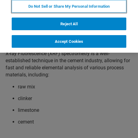
Cement as a binder in the construction industry has been
Do Not Sell or Share My Personal Information
known for centuries, but today it is more important than
ever. Cement is literally the basis of our modern
Reject All
infrastructure, as a binder in masonry and walls, as screed
in buildings and as concrete in bridges, tunnels, ports and
other civil engineering projects.
Accept Cookies
X-ray Fluorescence (XRF) spectrometry is a well-
established technique in the cement industry, allowing for
fast and reliable elemental analysis of various process
materials, including:
raw mix
clinker
limestone
cement