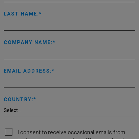
LAST NAME:
COMPANY NAME:
EMAIL ADDRESS:
COUNTRY:
I consent to receive occasional emails from