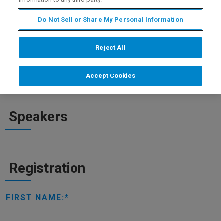
that are currently being used to treat COVID-19: remdesivir,
chloroquine and the combination of lopinavir/ritonavir.
Do Not Sell or Share My Personal Information
Reject All
WATCH ON DEMAND
Accept Cookies
Speakers
Registration
FIRST NAME: