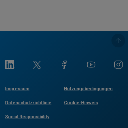
Impressum
Nutzungsbedingungen
Datenschutzrichtlinie
Cookie-Hinweis
Social Responsibility
Reports