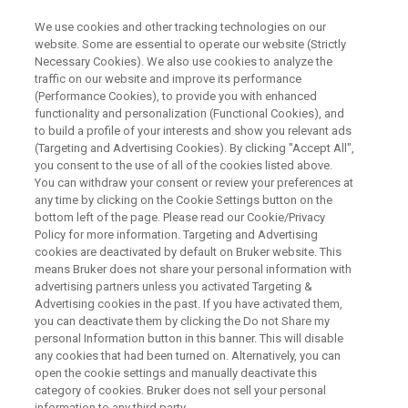
We use cookies and other tracking technologies on our
website. Some are essential to operate our website (Strictly
Necessary Cookies). We also use cookies to analyze the
traffic on our website and improve its performance
Treatments of COVID-19: Old
(Performance Cookies), to provide you with enhanced
functionality and personalization (Functional Cookies), and
Drugs, New Tricks
to build a profile of your interests and show you relevant ads
(Targeting and Advertising Cookies). By clicking "Accept All",
you consent to the use of all of the cookies listed above.
You can withdraw your consent or review your preferences at
any time by clicking on the Cookie Settings button on the
bottom left of the page. Please read our Cookie/Privacy
Policy for more information. Targeting and Advertising
cookies are deactivated by default on Bruker website. This
means Bruker does not share your personal information with
advertising partners unless you activated Targeting &
Advertising cookies in the past. If you have activated them,
you can deactivate them by clicking the Do not Share my
COVID-19 is a global pandemic caused by the SARS-CoV-
personal Information button in this banner. This will disable
any cookies that had been turned on. Alternatively, you can
2 virus. There is a huge worldwide effort underway to
open the cookie settings and manually deactivate this
discover vaccines and new drugs, and to repurpose old
category of cookies. Bruker does not sell your personal
drugs to treat this disease. This talk will discuss the drugs
information to any third party.