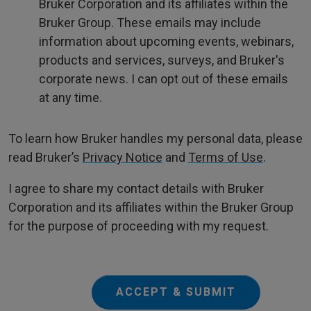
Bruker Corporation and its affiliates within the
Bruker Group. These emails may include
information about upcoming events, webinars,
products and services, surveys, and Bruker's
corporate news. I can opt out of these emails
at any time.
To learn how Bruker handles my personal data, please
read Bruker’s
Privacy Notice
and
Terms of Use
.
I agree to share my contact details with Bruker
Corporation and its affiliates within the Bruker Group
for the purpose of proceeding with my request.
ACCEPT & SUBMIT