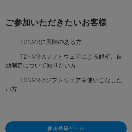
ご参加いただきたいお客様
· TDNMRに興味のある方
· TDNMR-Aソフトウェアによる解析、自
動測定について知りたい方
· TDNMR-Aソフトウェアを使いこなした
い方
参加登録ページ