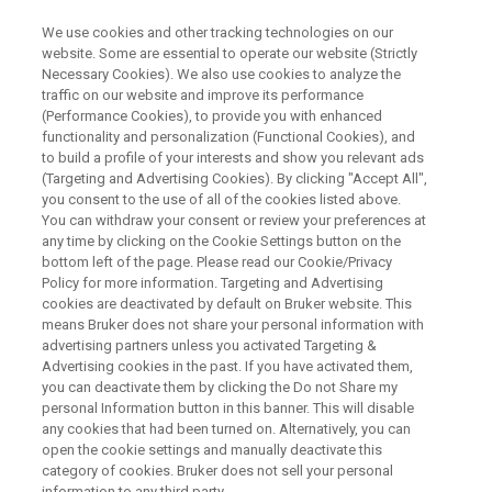
We use cookies and other tracking technologies on our
website. Some are essential to operate our website (Strictly
Necessary Cookies). We also use cookies to analyze the
traffic on our website and improve its performance
MASTERING THE TDNMR-A SOFTWARE
(Performance Cookies), to provide you with enhanced
TDNMR-Aソフトウェアを使い
functionality and personalization (Functional Cookies), and
こなす！
to build a profile of your interests and show you relevant ads
(Targeting and Advertising Cookies). By clicking "Accept All",
you consent to the use of all of the cookies listed above.
You can withdraw your consent or review your preferences at
計算理論から解析・自動測定まで
any time by clicking on the Cookie Settings button on the
bottom left of the page. Please read our Cookie/Privacy
Policy for more information. Targeting and Advertising
cookies are deactivated by default on Bruker website. This
means Bruker does not share your personal information with
advertising partners unless you activated Targeting &
Advertising cookies in the past. If you have activated them,
you can deactivate them by clicking the Do not Share my
personal Information button in this banner. This will disable
any cookies that had been turned on. Alternatively, you can
open the cookie settings and manually deactivate this
内容
category of cookies. Bruker does not sell your personal
information to any third party.