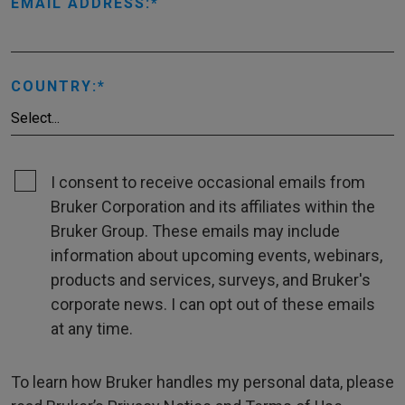
EMAIL ADDRESS:
COUNTRY:
I consent to receive occasional emails from
Bruker Corporation and its affiliates within the
Bruker Group. These emails may include
information about upcoming events, webinars,
products and services, surveys, and Bruker's
corporate news. I can opt out of these emails
at any time.
To learn how Bruker handles my personal data, please