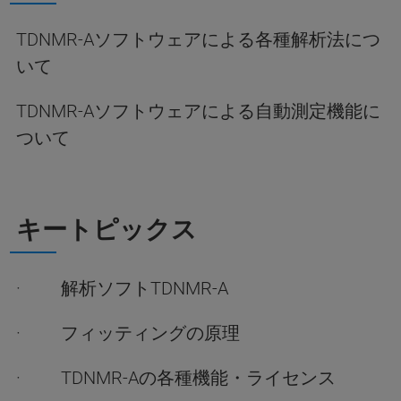
TDNMR-Aソフトウェアによる各種解析法につ
いて
TDNMR-Aソフトウェアによる自動測定機能に
ついて
キートピックス
· 解析ソフトTDNMR-A
· フィッティングの原理
· TDNMR-Aの各種機能・ライセンス