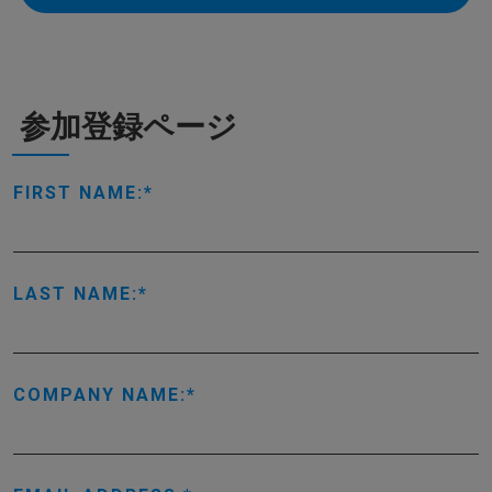
参加登録ページ
FIRST NAME:
LAST NAME:
COMPANY NAME: