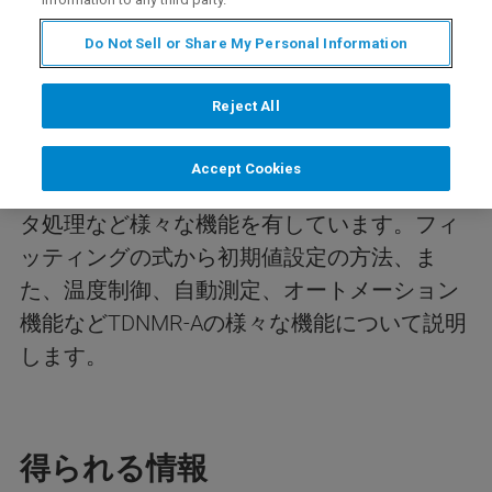
Do Not Sell or Share My Personal Information
今回のwebinarは、TDNMR-Aソフトウェアに
よるTDNMR(時間領域核磁気共鳴)データの解
Reject All
析、自動測定法について紹介します。
TDNMR-Aソフトウェアでは簡単に緩和時間解
Accept Cookies
析を行うことができ、データ変換、一括デー
タ処理など様々な機能を有しています。フィ
ッティングの式から初期値設定の方法、ま
た、温度制御、自動測定、オートメーション
機能などTDNMR-Aの様々な機能について説明
します。
得られる情報