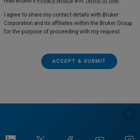
read Bruker’s
Privacy Notice
and
Terms of Use
.
I agree to share my contact details with Bruker
Corporation and its affiliates within the Bruker Group
for the purpose of proceeding with my request.
ACCEPT & SUBMIT