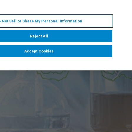
FR
MY BRUKER
CONTACTER L'EXPERT
 Not Sell or Share My Personal Information
S & ÉVÉNEMENTS
À PROPOS
CARRIÈRES
Reject All
Accept Cookies