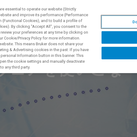
 essential to operate our website (Strictly
 website and improve its performance (Performance
 (Functional Cookies), and to build a profile of
Do
PPLICATIONS
PRESTATIONS DE SERVICE
NOUVEAUTÉ
ies). By clicking "Accept All", you consent to the
 review your preferences at any time by clicking on
ur Cookie/Privacy Policy for more information.
 website. This means Bruker does not share your
ting & Advertising cookies in the past. If you have
personal Information button in this banner. This
 open the cookie settings and manually deactivate
トウェアを使いこな
o any third party.