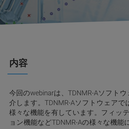
内容
今回のwebinarは、TDNMR-Aソ
介します。TDNMR-Aソフトウェ
様々な機能を有しています。フィッテ
ョン機能などTDNMR-Aの様々な機