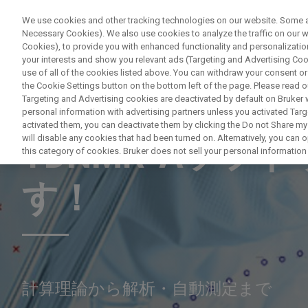
We use cookies and other tracking technologies on our website. Some are
Necessary Cookies). We also use cookies to analyze the traffic on our
Cookies), to provide you with enhanced functionality and personalization
PRODUITS & SOLUTIONS
A
your interests and show you relevant ads (Targeting and Advertising Cook
use of all of the cookies listed above. You can withdraw your consent or
the Cookie Settings button on the bottom left of the page. Please read o
Targeting and Advertising cookies are deactivated by default on Bruker
personal information with advertising partners unless you activated Targe
MASTERING THE TDNMR-A SOFTWARE
activated them, you can deactivate them by clicking the Do not Share my 
will disable any cookies that had been turned on. Alternatively, you can
TDNMR-Aソフ
this category of cookies. Bruker does not sell your personal information t
す！
計算理論から解析・自動測定まで