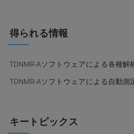
得られる情報
TDNMR-Aソフトウェアによる各種
TDNMR-Aソフトウェアによる自動
キートピックス