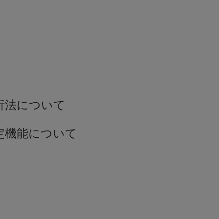
解析法について
測定機能について