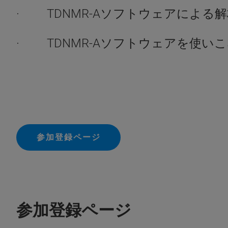
· TDNMR-Aソフトウェアによる
· TDNMR-Aソフトウェアを使い
参加登録ページ
参加登録ページ