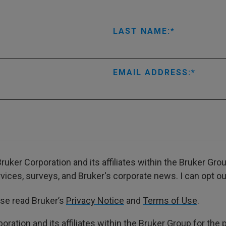
LAST NAME:
EMAIL ADDRESS:
ruker Corporation and its affiliates within the Bruker Gr
ces, surveys, and Bruker's corporate news. I can opt out
ase read Bruker’s
Privacy Notice
and
Terms of Use
.
poration and its affiliates within the Bruker Group for th