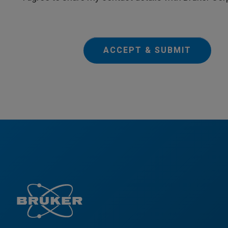
ACCEPT & SUBMIT