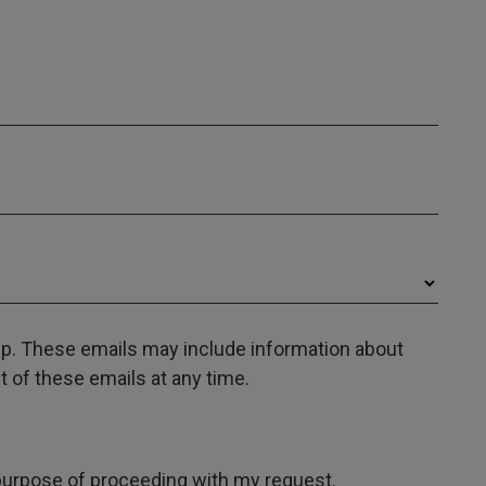
oup. These emails may include information about
 of these emails at any time.
e purpose of proceeding with my request.