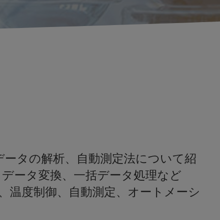
共鳴)データの解析、自動測定法について紹
、データ変換、一括データ処理など
、温度制御、自動測定、オートメーシ