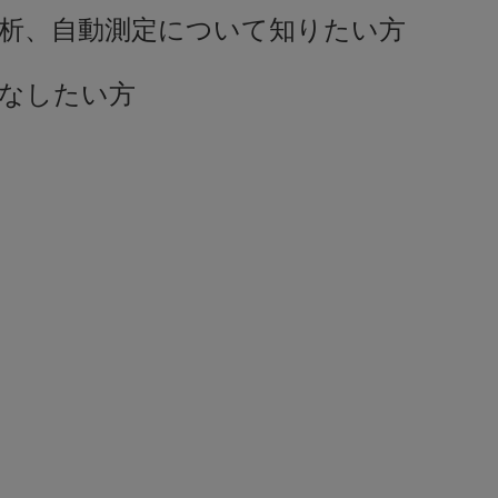
解析、自動測定について知りたい方
こなしたい方