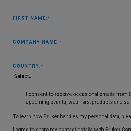
FIRST NAME:
COMPANY NAME:
COUNTRY:
I consent to receive occasional emails from B
upcoming events, webinars, products and servi
To learn how Bruker handles my personal data, ple
I agree to share my contact details with Bruker Cor