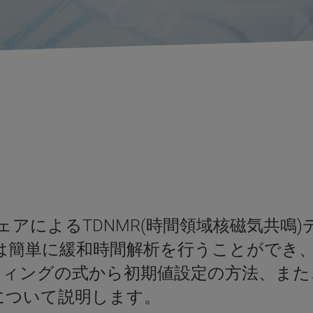
フトウェアによるTDNMR(時間領域核磁気
アでは簡単に緩和時間解析を行うことができ
ィングの式から初期値設定の方法、また
能について説明します。