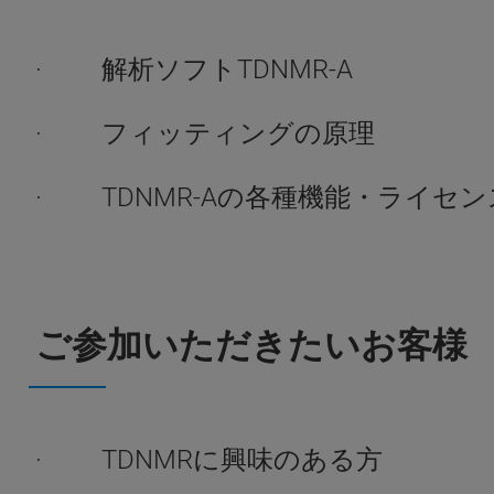
· 解析ソフトTDNMR-A
· フィッティングの原理
· TDNMR-Aの各種機能・ライセン
ご参加いただきたいお客様
· TDNMRに興味のある方