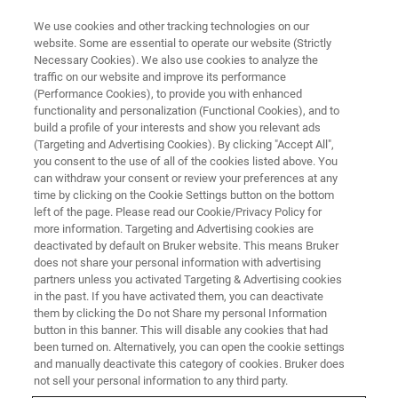
We use cookies and other tracking technologies on our
website. Some are essential to operate our website (Strictly
Necessary Cookies). We also use cookies to analyze the
traffic on our website and improve its performance
WEBINAR
(Performance Cookies), to provide you with enhanced
Transforming the User
functionality and personalization (Functional Cookies), and to
Experience with Real-time
build a profile of your interests and show you relevant ads
(Targeting and Advertising Cookies). By clicking "Accept All",
Quality Control for
you consent to the use of all of the cookies listed above. You
can withdraw your consent or review your preferences at any
Metabolomics and Lipidomics
time by clicking on the Cookie Settings button on the bottom
left of the page. Please read our Cookie/Privacy Policy for
more information. Targeting and Advertising cookies are
deactivated by default on Bruker website. This means Bruker
November 22, 2023
does not share your personal information with advertising
11:00 - 12:00 CET
partners unless you activated Targeting & Advertising cookies
in the past. If you have activated them, you can deactivate
them by clicking the Do not Share my personal Information
button in this banner. This will disable any cookies that had
been turned on. Alternatively, you can open the cookie settings
and manually deactivate this category of cookies. Bruker does
not sell your personal information to any third party.