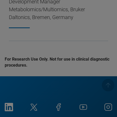
Development Manager
Metabolomics/Multiomics, Bruker
Daltonics, Bremen, Germany
For Research Use Only. Not for use in clinical diagnostic
procedures.