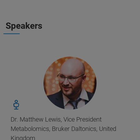
Speakers
Dr. Matthew Lewis, Vice President
Metabolomics, Bruker Daltonics, United
Kingdom