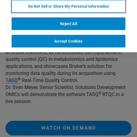
Do Not Sell or Share My Personal Information
Overview
Reject All
Accept Cookies
Join Dr. Matthew Lewis, Vice President of
Metabolomics
at Bruker Daltonics, as he discusses the importance of
quality control (QC) in metabolomics and lipidomics
applications, and showcases Bruker's solution for
monitoring data quality during its acquisition using
®
TASQ
Real-Time Quality Control.
Dr. Sven Meyer, Senior Scientist, Solutions Development
®
OMICs will demonstrate the software TASQ
RTQC in a
live session.
WATCH ON DEMAND