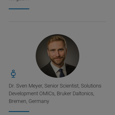
Dr. Sven Meyer, Senior Scientist, Solutions
Development OMICs, Bruker Daltonics,
Bremen, Germany