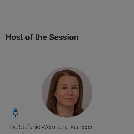
Host of the Session
Dr. Stefanie Wernisch, Business