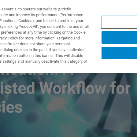
ssential to operate our website (Strictly
ebsite and improve its performance (Performance
unctional Cookies), and to build a profile of your
NGEN
ANWENDUNGEN
SERVICE
NEUIGKEITEN &
 clicking "Accept All", you consent to the use of all
 preferences at any time by clicking on the Cookie
vacy Policy for more information. Targeting and
eans Bruker does not share your personal
rtising cookies in the past. If you have activated
ormation button in this banner. This will disable
e settings and manually deactivate this category of
fication: A
isted Workflow for
sies