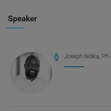
Speaker
Joseph Ndika, Ph.D