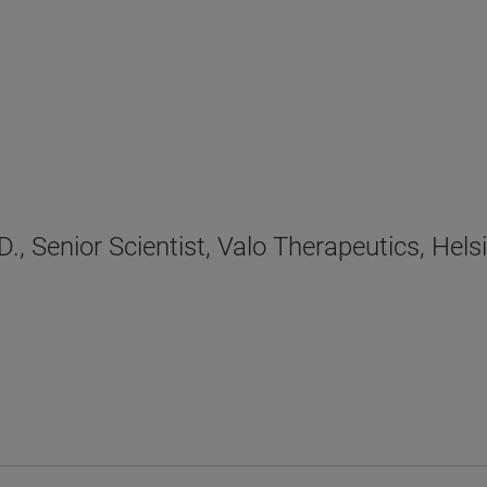
., Senior Scientist, Valo Therapeutics, Helsi