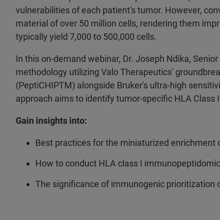
vulnerabilities of each patient's tumor. However, con
material of over 50 million cells, rendering them impr
typically yield 7,000 to 500,000 cells.
In this on-demand webinar, Dr. Joseph Ndika, Senior 
methodology utilizing Valo Therapeutics' groundbrea
(PeptiCHIPTM) alongside Bruker's ultra-high sensit
approach aims to identify tumor-specific HLA Class 
Gain insights into:
Best practices for the miniaturized enrichmen
How to conduct HLA class I immunopeptidomics
The significance of immunogenic prioritization 