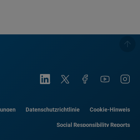
gungen
Datenschutzrichtlinie
Cookie-Hinweis
Social Responsibility Reports