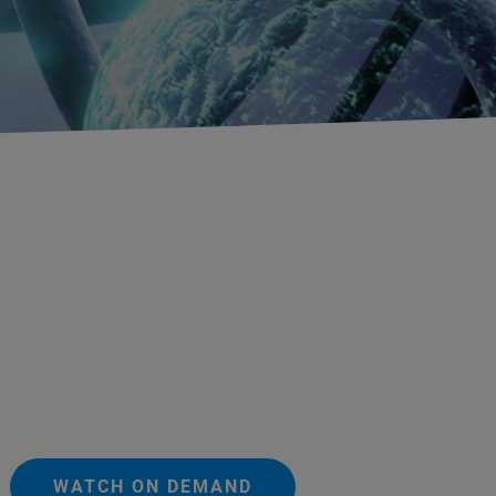
WATCH ON DEMAND