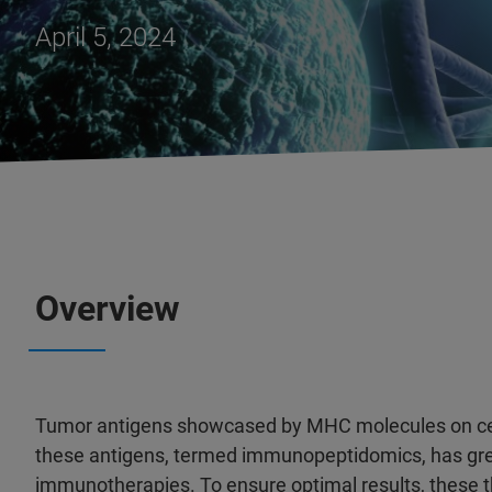
April 5, 2024
Overview
Tumor antigens showcased by MHC molecules on cell s
these antigens, termed immunopeptidomics, has gre
immunotherapies. To ensure optimal results, these th