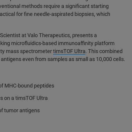
ventional methods require a significant starting
actical for fine needle-aspirated biopsies, which
Scientist at Valo Therapeutics, presents a
king microfluidics-based immunoaffinity platform
ivity mass spectrometer
timsTOF Ultra
. This combined
I antigens even from samples as small as 10,000 cells.
t of MHC-bound peptides
 on a timsTOF Ultra
of tumor antigens