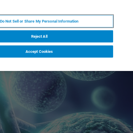
DE
MY BRUKER
KONTAKT
Do Not Sell or Share My Personal Information
 VERANSTALTUNGEN
ÜBER UNS
KARRIERE
Reject All
Accept Cookies