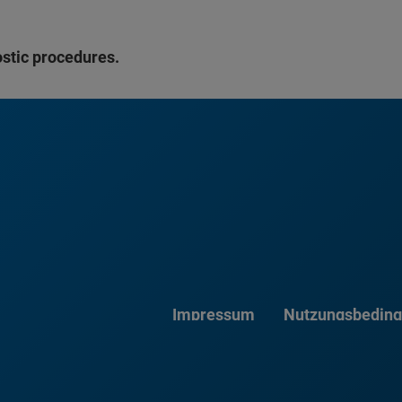
ostic procedures.
Impressum
Nutzungsbedin