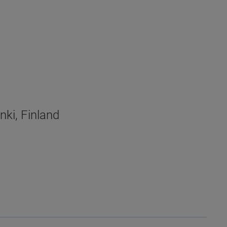
nki, Finland