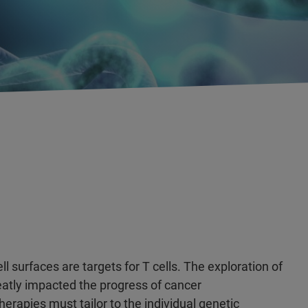
urfaces are targets for T cells. The exploration of
atly impacted the progress of cancer
erapies must tailor to the individual genetic