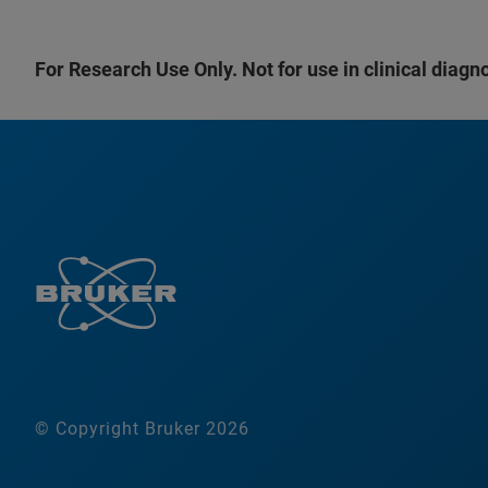
For Research Use Only. Not for use in clinical diagn
© Copyright Bruker 2026