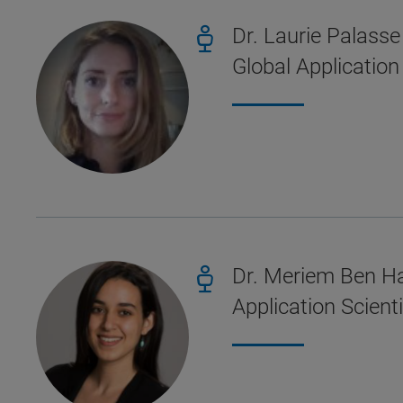
Dr. Laurie Palasse
Global Applicatio
Dr. Meriem Ben H
Application Scien