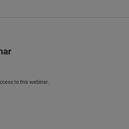
nar
ccess to this webinar.