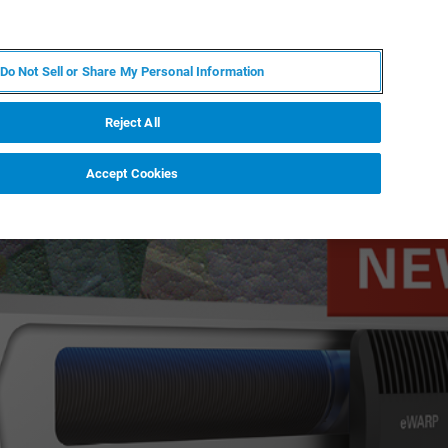
DE
MY BRUKER
KONTAKT
Do Not Sell or Share My Personal Information
 VERANSTALTUNGEN
ÜBER UNS
KARRIERE
Reject All
Accept Cookies