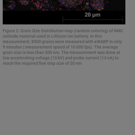
Figure 2: Grain Size Distribution map (random coloring) of NMC
cathode material used in Lithium-ion battery. In this
measurement, 8500 grains were measured with eWARP in only
9 minutes (:measurement speed of 10 000 fps). The average
grain size is less than 500 nm. The measurement was done at
low accelerating voltage (10 kV) and probe current (13 nA) to
reach the required fine step size of 20 nm