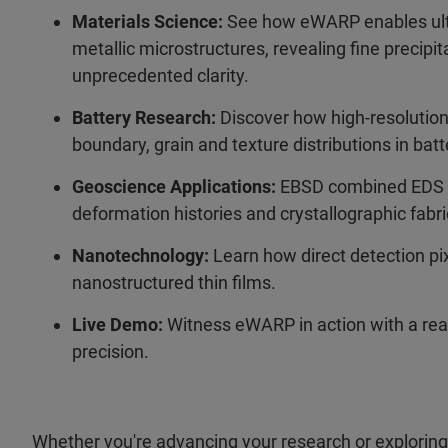
Materials Science:
See how eWARP enables ultr
metallic microstructures, revealing fine precip
unprecedented clarity.
Battery Research:
Discover how high-resolutio
boundary, grain and texture distributions in batt
Geoscience Applications:
EBSD combined EDS ph
deformation histories and crystallographic fabri
Nanotechnology:
Learn how direct detection p
nanostructured thin films.
Live Demo:
Witness eWARP in action with a rea
precision.
Whether you're advancing your research or exploring 