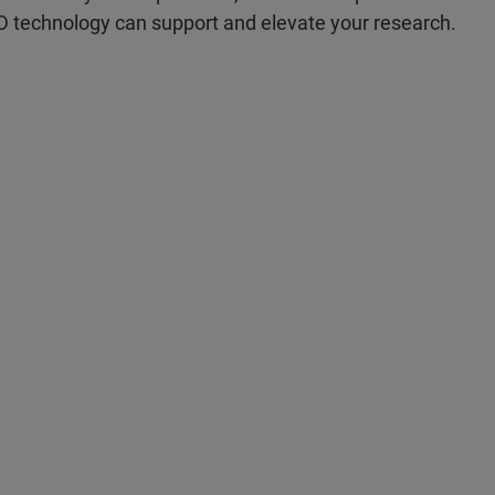
D technology can support and elevate your research.