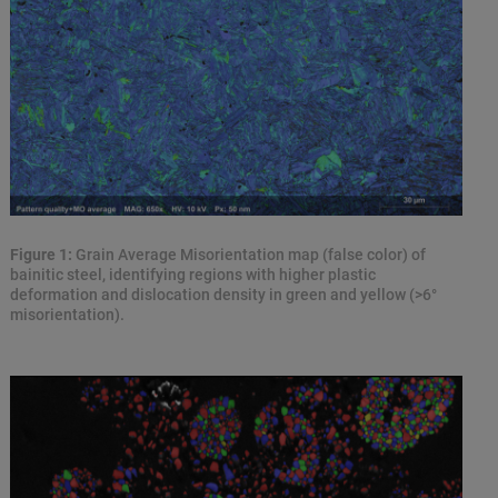
Figure 1:
Grain Average Misorientation map (false color) of
bainitic steel, identifying regions with higher plastic
deformation and dislocation density in green and yellow (>6°
misorientation).