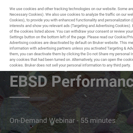
We use cookies and other tracking technologies on our website. Some are e
Necessary Cookies). We also use cookies to analyze the traffic on our w
Cookies), to provide you with enhanced functionality and personalization (F
PRODUKTE & LÖSU
interests and show you relevant ads (Targeting and Advertising Cookies). By
of the cookies listed above. You can withdraw your consent or review your
Settings button on the bottom left of the page. Please read our Cookie/Pri
Advertising cookies are deactivated by default on Bruker website. This m
information with advertising partners unless you activated Targeting & Adve
them, you can deactivate them by clicking the Do not Share my personal Inf
Catch Up with e
any cookies that had been turned on. Alternatively, you can open the cooki
cookies. Bruker does not sell your personal information to any third party.
EBSD Performan
On-Demand Webinar - 55 minutes