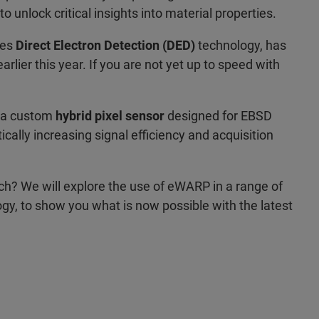
unlock critical insights into material properties.
ses
Direct Electron Detection (DED)
technology, has
lier this year. If you are not yet up to speed with
 a custom
hybrid pixel sensor
designed for EBSD
ally increasing signal efficiency and acquisition
? We will explore the use of eWARP in a range of
gy, to show you what is now possible with the latest