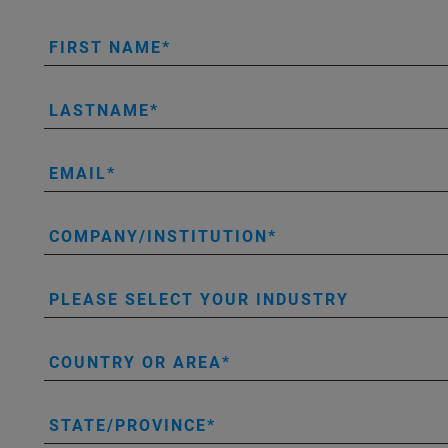
FIRST NAME
LASTNAME
EMAIL
COMPANY/INSTITUTION
PLEASE SELECT YOUR INDUSTRY
COUNTRY OR AREA
STATE/PROVINCE