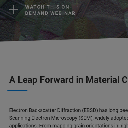
WATCH THIS ON-
DEMAND WEBINAR
A Leap Forward in Material C
Electron Backscatter Diffraction (EBSD) has long bee
Scanning Electron Microscopy (SEM), widely adopted
applications. From mapping grain orientations in hi