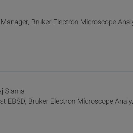
n Manager, Bruker Electron Microscope Anal
aj Slama
tist EBSD, Bruker Electron Microscope Analy