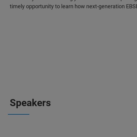
timely opportunity to learn how next-generation EBS
Speakers