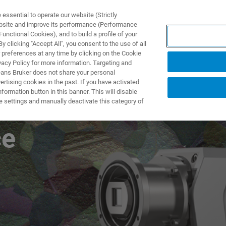
ssential to operate our website (Strictly
ebsite and improve its performance (Performance
unctional Cookies), and to build a profile of your
NGEN
ANWENDUNGEN
SERVICE
NEUIGKEITEN &
 clicking "Accept All", you consent to the use of all
 preferences at any time by clicking on the Cookie
vacy Policy for more information. Targeting and
eans Bruker does not share your personal
rtising cookies in the past. If you have activated
ormation button in this banner. This will disable
WARP: Unmatched
e settings and manually deactivate this category of
ce