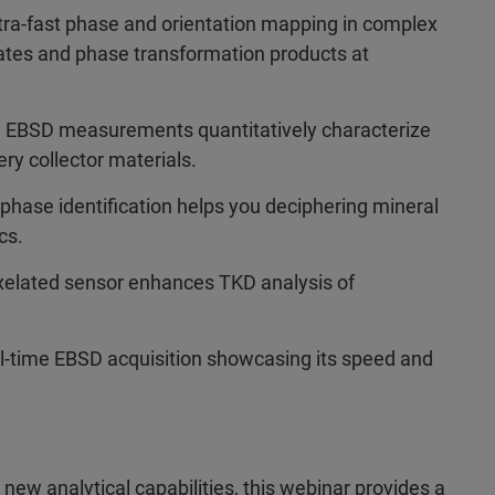
a-fast phase and orientation mapping in complex
itates and phase transformation products at
n EBSD measurements quantitatively characterize
ery collector materials.
ase identification helps you deciphering mineral
cs.
ixelated sensor enhances TKD analysis of
l-time EBSD acquisition showcasing its speed and
new analytical capabilities, this webinar provides a