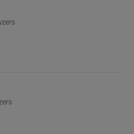
yzers
zers