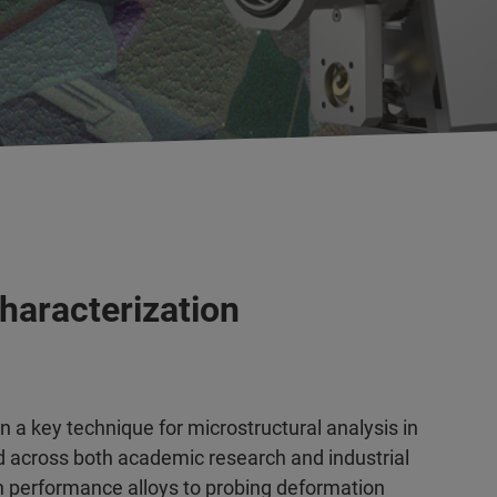
haracterization
n a key technique for microstructural analysis in
 across both academic research and industrial
gh performance alloys to probing deformation