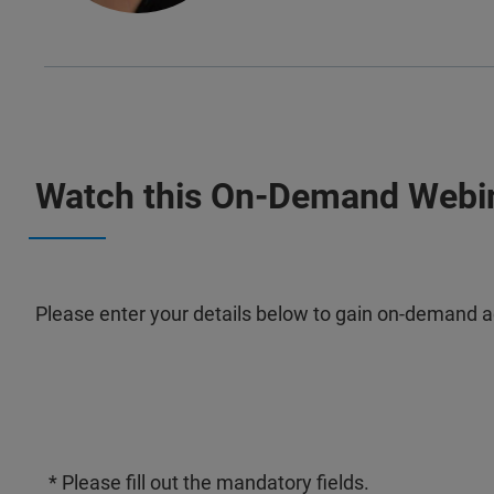
Watch this On-Demand Webi
Please enter your details below to gain on-demand a
* Please fill out the mandatory fields.