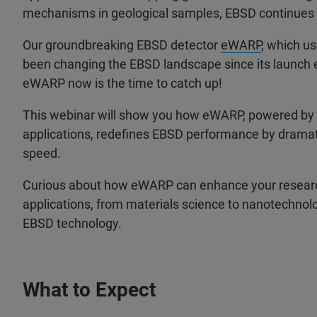
mechanisms in geological samples, EBSD continues to 
Our groundbreaking EBSD detector
eWARP
, which u
been changing the EBSD landscape since its launch ear
eWARP now is the time to catch up!
This webinar will show you how eWARP, powered by
applications, redefines EBSD performance by dramatic
speed.
Curious about how eWARP can enhance your research
applications, from materials science to nanotechnolo
EBSD technology.
What to Expect