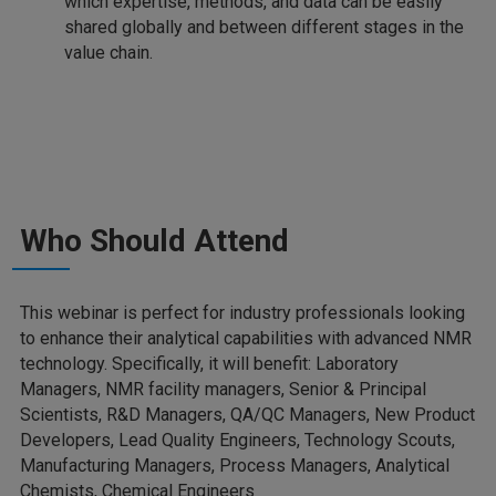
which expertise, methods, and data can be easily
shared globally and between different stages in the
value chain.
Who Should Attend
This webinar is perfect for industry professionals looking
to enhance their analytical capabilities with advanced NMR
technology. Specifically, it will benefit: Laboratory
Managers, NMR facility managers, Senior & Principal
Scientists, R&D Managers, QA/QC Managers, New Product
Developers, Lead Quality Engineers, Technology Scouts,
Manufacturing Managers, Process Managers, Analytical
Chemists, Chemical Engineers