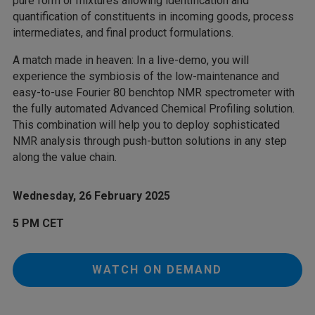
pure form or mixtures allowing identification and
quantification of constituents in incoming goods, process
intermediates, and final product formulations.
A match made in heaven: In a live-demo, you will
experience the symbiosis of the low-maintenance and
easy-to-use Fourier 80 benchtop NMR spectrometer with
the fully automated Advanced Chemical Profiling solution.
This combination will help you to deploy sophisticated
NMR analysis through push-button solutions in any step
along the value chain.
Wednesday, 26 February 2025
5 PM CET
WATCH ON DEMAND