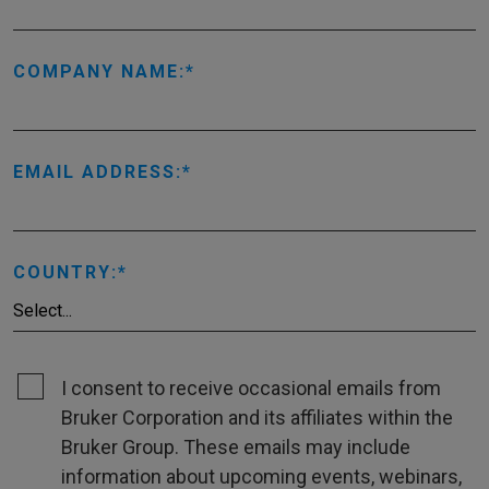
COMPANY NAME:
EMAIL ADDRESS:
COUNTRY:
I consent to receive occasional emails from
Bruker Corporation and its affiliates within the
Bruker Group. These emails may include
information about upcoming events, webinars,