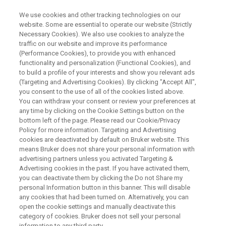
We use cookies and other tracking technologies on our
website. Some are essential to operate our website (Strictly
Necessary Cookies). We also use cookies to analyze the
traffic on our website and improve its performance
WEBINAR
(Performance Cookies), to provide you with enhanced
Explore automated workflows
functionality and personalization (Functional Cookies), and
with the Fourier 80 benchtop
to build a profile of your interests and show you relevant ads
(Targeting and Advertising Cookies). By clicking "Accept All",
NMR spectrometer
you consent to the use of all of the cookies listed above.
You can withdraw your consent or review your preferences at
any time by clicking on the Cookie Settings button on the
bottom left of the page. Please read our Cookie/Privacy
Join us for a live demo to discover the power of
Policy for more information. Targeting and Advertising
cookies are deactivated by default on Bruker website. This
Advanced Chemical Profiling.
means Bruker does not share your personal information with
advertising partners unless you activated Targeting &
Advertising cookies in the past. If you have activated them,
you can deactivate them by clicking the Do not Share my
personal Information button in this banner. This will disable
any cookies that had been turned on. Alternatively, you can
WATCH ON DEMAND
open the cookie settings and manually deactivate this
category of cookies. Bruker does not sell your personal
information to any third party.