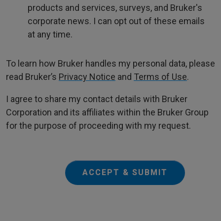
products and services, surveys, and Bruker's
corporate news. I can opt out of these emails
at any time.
To learn how Bruker handles my personal data, please
read Bruker’s
Privacy Notice
and
Terms of Use
.
I agree to share my contact details with Bruker
Corporation and its affiliates within the Bruker Group
for the purpose of proceeding with my request.
ACCEPT & SUBMIT