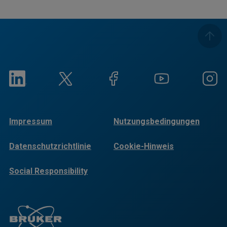
Impressum
Nutzungsbedingungen
Datenschutzrichtlinie
Cookie-Hinweis
Social Responsibility
Reports