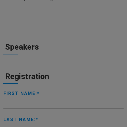
Speakers
Registration
FIRST NAME:
LAST NAME: