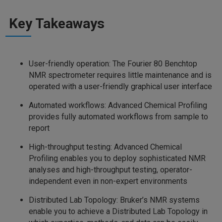
Key Takeaways
User-friendly operation: The Fourier 80 Benchtop
NMR spectrometer requires little maintenance and is
operated with a user-friendly graphical user interface
Automated workflows: Advanced Chemical Profiling
provides fully automated workflows from sample to
report
High-throughput testing: Advanced Chemical
Profiling enables you to deploy sophisticated NMR
analyses and high-throughput testing, operator-
independent even in non-expert environments
Distributed Lab Topology: Bruker’s NMR systems
enable you to achieve a Distributed Lab Topology in