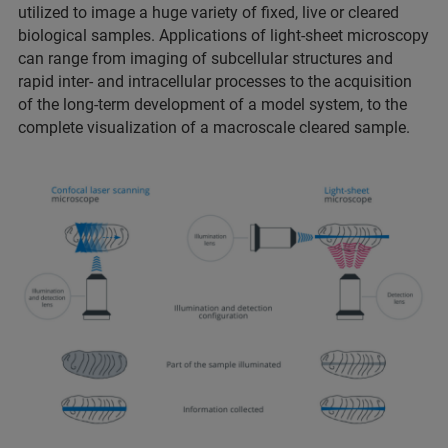
utilized to image a huge variety of fixed, live or cleared
biological samples. Applications of light-sheet microscopy
can range from imaging of subcellular structures and
rapid inter- and intracellular processes to the acquisition
of the long-term development of a model system, to the
complete visualization of a macroscale cleared sample.