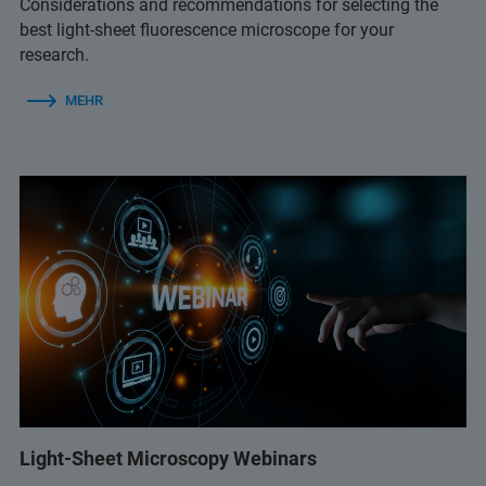
Considerations and recommendations for selecting the
best light-sheet fluorescence microscope for your
research.
MEHR
Light-Sheet Microscopy Webinars