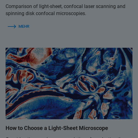
Comparison of light-sheet, confocal laser scanning and
spinning disk confocal microscopies.
MEHR
How to Choose a Light-Sheet Microscope