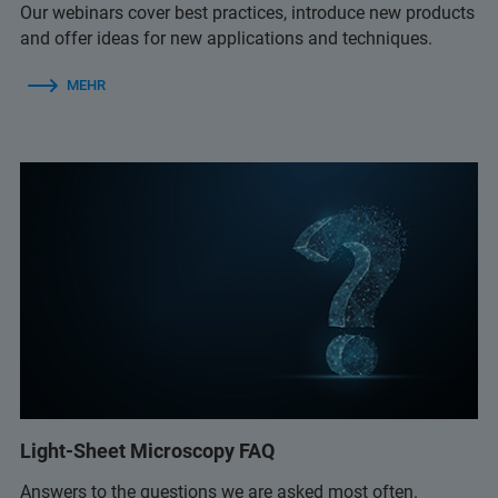
Our webinars cover best practices, introduce new products
and offer ideas for new applications and techniques.
MEHR
Light-Sheet Microscopy FAQ
Answers to the questions we are asked most often.