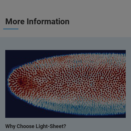
More Information
Why Choose Light-Sheet?