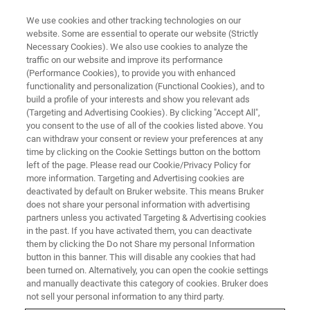
We use cookies and other tracking technologies on our
website. Some are essential to operate our website (Strictly
Necessary Cookies). We also use cookies to analyze the
traffic on our website and improve its performance
(Performance Cookies), to provide you with enhanced
functionality and personalization (Functional Cookies), and to
build a profile of your interests and show you relevant ads
WHAT IS LIGHT-SHEET MICROSCOPY?
(Targeting and Advertising Cookies). By clicking "Accept All",
What is Light-Sheet Microscopy
you consent to the use of all of the cookies listed above. You
can withdraw your consent or review your preferences at any
time by clicking on the Cookie Settings button on the bottom
left of the page. Please read our Cookie/Privacy Policy for
An introduction to light-sheet microscopy, an
more information. Targeting and Advertising cookies are
imaging technique where a sheet of laser light
deactivated by default on Bruker website. This means Bruker
does not share your personal information with advertising
illuminates only a thin slice of live or cleared
partners unless you activated Targeting & Advertising cookies
in the past. If you have activated them, you can deactivate
samples.
them by clicking the Do not Share my personal Information
button in this banner. This will disable any cookies that had
been turned on. Alternatively, you can open the cookie settings
and manually deactivate this category of cookies. Bruker does
not sell your personal information to any third party.
Light-Sheet Principle