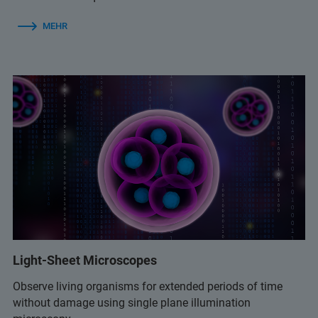
MEHR
Light-Sheet Microscopes
Observe living organisms for extended periods of time
without damage using single plane illumination