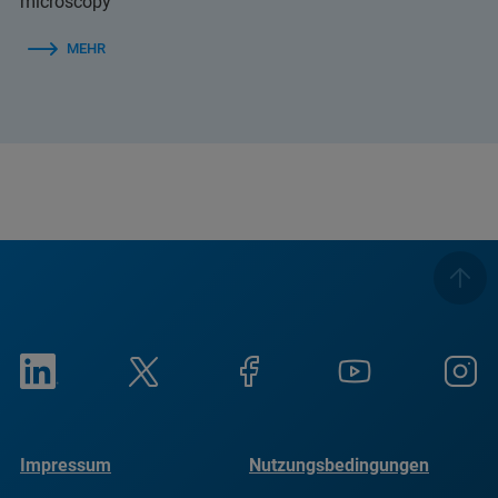
microscopy
MEHR
Impressum
Nutzungsbedingungen