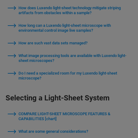
How does Luxendo light-sheet technology mitigate striping
artifacts from obstacles within a sample?
How long can a Luxendo light-sheet microscope with
environmental control image live samples?
How are such vast data sets managed?
What image processing tools are available with Luxendo light-
sheet microscopes?
Do I need a specialized room for my Luxendo light-sheet
microscope?
Selecting a Light-Sheet System
COMPARE LIGHT-SHEET MICROSCOPE FEATURES &
CAPABILITIES [chart]
What are some general considerations?