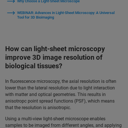
Why Choose a Light-Sheet Microscope
WEBINAR: Advances in Light-Sheet Microscopy: A Universal
Tool for 3D Bioimaging
How can light-sheet microscopy
improve 3D image resolution of
biological tissues?
In fluorescence microscopy, the axial resolution is often
lower than the lateral resolution due to light interaction
with matter and optical geometries. This results in
anisotropc point spread functions (PSF), which means
that the resolution is anisotropic.
Using a multi-view light-sheet microscope enables
samples to be imaged from different angles, and applying