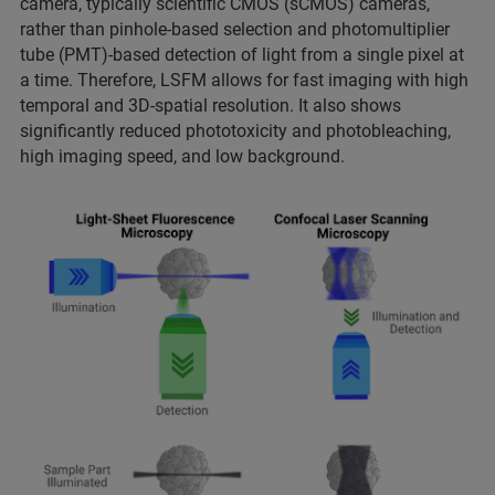
camera, typically scientific CMOS (sCMOS) cameras,
rather than pinhole-based selection and photomultiplier
tube (PMT)-based detection of light from a single pixel at
a time. Therefore, LSFM allows for fast imaging with high
temporal and 3D-spatial resolution. It also shows
significantly reduced phototoxicity and photobleaching,
high imaging speed, and low background.