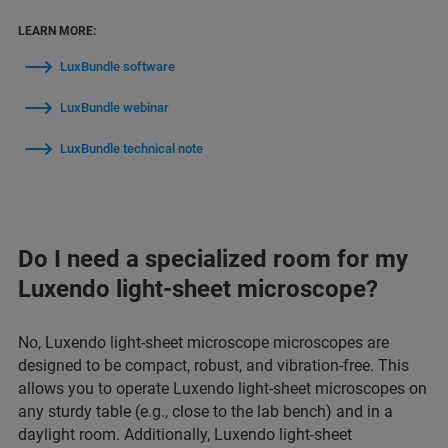
LEARN MORE:
LuxBundle software
LuxBundle webinar
LuxBundle technical note
Do I need a specialized room for my
Luxendo light-sheet microscope?
No, Luxendo light-sheet microscope microscopes are
designed to be compact, robust, and vibration-free. This
allows you to operate Luxendo light-sheet microscopes on
any sturdy table (e.g., close to the lab bench) and in a
daylight room. Additionally, Luxendo light-sheet