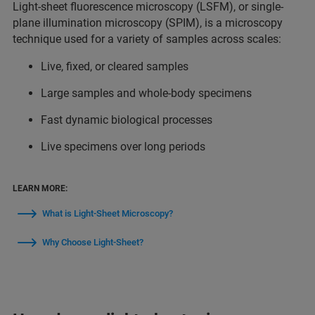
Light-sheet fluorescence microscopy (LSFM), or single-
plane illumination microscopy (SPIM), is a microscopy
technique used for a variety of samples across scales:
Live, fixed, or cleared samples
Large samples and whole-body specimens
Fast dynamic biological processes
Live specimens over long periods
LEARN MORE:
What is Light-Sheet Microscopy?
Why Choose Light-Sheet?