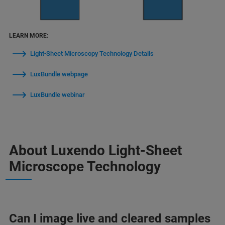
LEARN MORE:
Light-Sheet Microscopy Technology Details
LuxBundle webpage
LuxBundle webinar
About Luxendo Light-Sheet
Microscope Technology
Can I image live and cleared samples