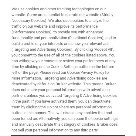
We use cookies and other tracking technologies on our
website. Some are essential to operate our website (Strictly
Necessary Cookies). We also use cookies to analyze the
traffic on our website and improve its performance
LIGHT SHEET MICROSCOPY
(Performance Cookies), to provide you with enhanced
Frequently Asked Questions
functionality and personalization (Functional Cookies), and to
build a profile of your interests and show you relevant ads
(Targeting and Advertising Cookies). By clicking "Accept All",
you consent to the use of all of the cookies listed above. You
can withdraw your consent or review your preferences at any
BROWSE FAQ TOPICS
time by clicking on the Cookie Settings button on the bottom
left of the page. Please read our Cookie/Privacy Policy for
more information. Targeting and Advertising cookies are
ASK US A QUESTION
deactivated by default on Bruker website. This means Bruker
does not share your personal information with advertising
partners unless you activated Targeting & Advertising cookies
in the past. If you have activated them, you can deactivate
them by clicking the Do not Share my personal Information
button in this banner. This will disable any cookies that had
been turned on. Alternatively, you can open the cookie settings
and manually deactivate this category of cookies. Bruker does
not sell your personal information to any third party.