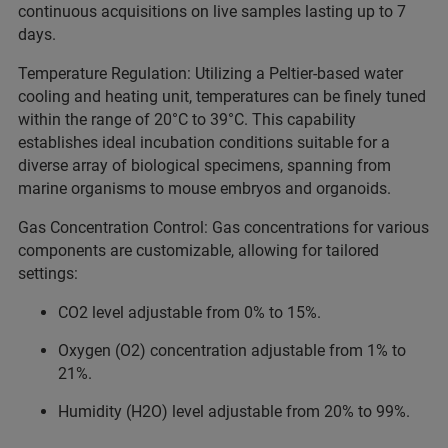
continuous acquisitions on live samples lasting up to 7
days.
Temperature Regulation: Utilizing a Peltier-based water
cooling and heating unit, temperatures can be finely tuned
within the range of 20°C to 39°C. This capability
establishes ideal incubation conditions suitable for a
diverse array of biological specimens, spanning from
marine organisms to mouse embryos and organoids.
Gas Concentration Control: Gas concentrations for various
components are customizable, allowing for tailored
settings:
CO2 level adjustable from 0% to 15%.
Oxygen (O2) concentration adjustable from 1% to
21%.
Humidity (H2O) level adjustable from 20% to 99%.