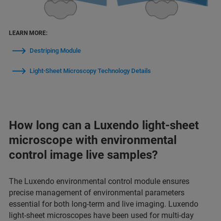
LEARN MORE:
Destriping Module
Light-Sheet Microscopy Technology Details
How long can a Luxendo light-sheet
microscope with environmental
control image live samples?
The Luxendo environmental control module ensures
precise management of environmental parameters
essential for both long-term and live imaging. Luxendo
light-sheet microscopes have been used for multi-day