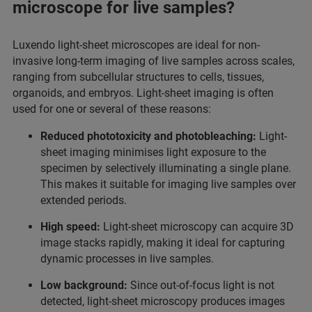
microscope for live samples?
Luxendo light-sheet microscopes are ideal for non-
invasive long-term imaging of live samples across scales,
ranging from subcellular structures to cells, tissues,
organoids, and embryos. Light-sheet imaging is often
used for one or several of these reasons:
Reduced phototoxicity and photobleaching:
Light-
sheet imaging minimises light exposure to the
specimen by selectively illuminating a single plane.
This makes it suitable for imaging live samples over
extended periods.
High speed:
Light-sheet microscopy can acquire 3D
image stacks rapidly, making it ideal for capturing
dynamic processes in live samples.
Low background:
Since out-of-focus light is not
detected, light-sheet microscopy produces images