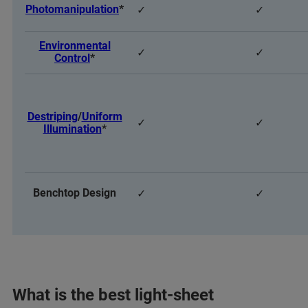
Photomanipulation
*
✓
✓
Environmental
✓
✓
Control
*
Destriping
/
Uniform
✓
✓
Illumination
*
Benchtop Design
✓
✓
What is the best light-sheet