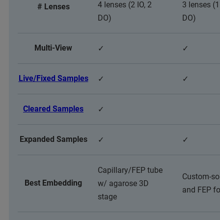
4 lenses (2 IO, 2
3 lenses (1
# Lenses
DO)
DO)
Multi-View
✓
✓
Live/Fixed Samples
✓
✓
Cleared Samples
✓
Expanded Samples
✓
✓
Capillary/FEP tube
Custom-so
Best Embedding
w/ agarose 3D
and FEP fo
stage