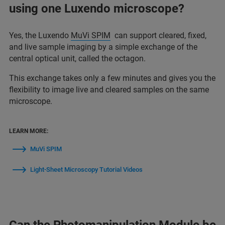
using one Luxendo microscope?
Yes, the Luxendo
MuVi SPIM
can support cleared, fixed,
and live sample imaging by a simple exchange of the
central optical unit, called the octagon.
This exchange takes only a few minutes and gives you the
flexibility to image live and cleared samples on the same
microscope.
LEARN MORE:
MuVi SPIM
Light-Sheet Microscopy Tutorial Videos