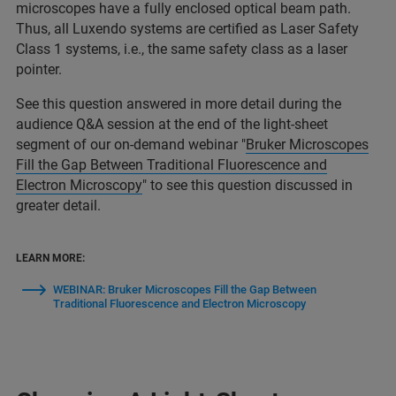
microscopes have a fully enclosed optical beam path.
Thus, all Luxendo systems are certified as Laser Safety
Class 1 systems, i.e., the same safety class as a laser
pointer.
See this question answered in more detail during the
audience Q&A session at the end of the light-sheet
segment of our on-demand webinar "
Bruker Microscopes
Fill the Gap Between Traditional Fluorescence and
Electron Microscopy
" to see this question discussed in
greater detail.
LEARN MORE:
WEBINAR: Bruker Microscopes Fill the Gap Between
Traditional Fluorescence and Electron Microscopy