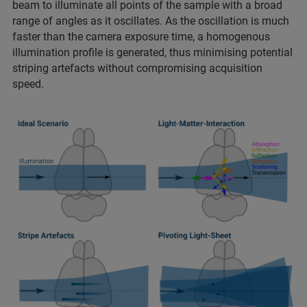
beam to illuminate all points of the sample with a broad
range of angles as it oscillates. As the oscillation is much
faster than the camera exposure time, a homogenous
illumination profile is generated, thus minimising potential
striping artefacts without compromising acquisition
speed.