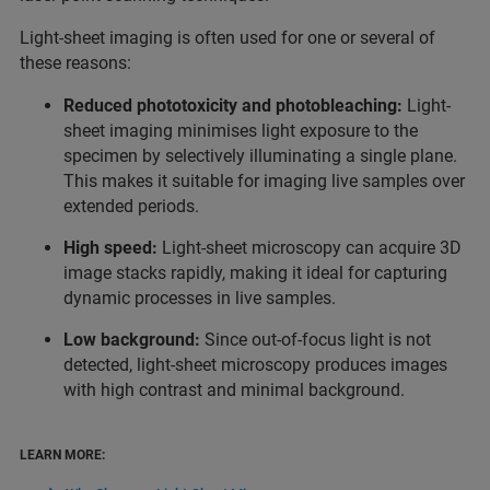
Light-sheet imaging is often used for one or several of
these reasons:
Reduced phototoxicity and photobleaching:
Light-
sheet imaging minimises light exposure to the
specimen by selectively illuminating a single plane.
This makes it suitable for imaging live samples over
extended periods.
High speed:
Light-sheet microscopy can acquire 3D
image stacks rapidly, making it ideal for capturing
dynamic processes in live samples.
Low background:
Since out-of-focus light is not
detected, light-sheet microscopy produces images
with high contrast and minimal background.
LEARN MORE: