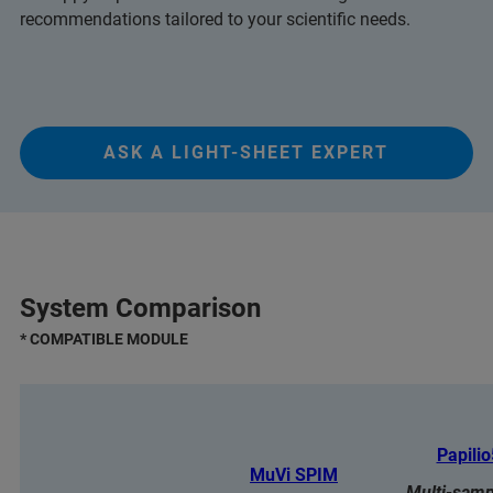
recommendations tailored to your scientific needs.
ASK A LIGHT-SHEET EXPERT
System Comparison
* COMPATIBLE MODULE
Papili
MuVi SPIM
Multi-samp