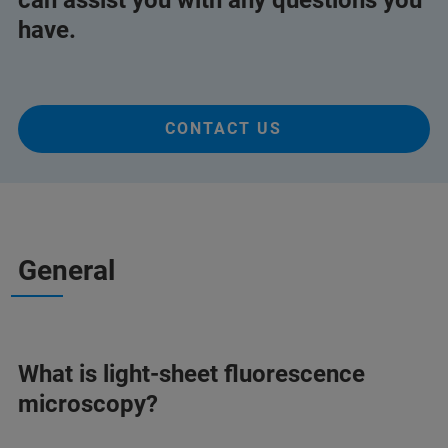
can assist you with any questions you
have.
CONTACT US
General
What is light-sheet fluorescence
microscopy?