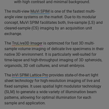
with high contrast and minimal background.
The multi-view
MuVi SPIM
is one of the fastest multi-
angle view systems on the market. Due to its modular
concept, MuVi SPIM facilitates both, live-sample (LS) and
cleared-sample (CS) imaging by an acquisition unit
exchange.
The
TruLive3D Imager
is optimized for fast 3D multi-
sample volume imaging of delicate live specimens in their
native 3D environment. It is particularly well-suited for
time-lapse and high-throughput imaging of 3D spheroids,
organoids, 3D cell cultures, and small embryos.
The
InVi SPIM Lattice Pro
provides state-of-the-art light
sheet technology for high-resolution imaging of live and
fixed samples. It uses spatial light modulator technology
(SLM) to generate a wide variety of illumination beam
patterns, allowing for optimal illumination for each
sample and application.