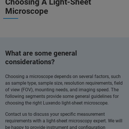
Choosing A Light-Sheet
Microscope
What are some general
considerations?
Choosing a microscope depends on several factors, such
as sample type, sample size, resolution requirements, field
of view (FOV), mounting needs, and imaging speed. The
following segments provide some general guidelines for
choosing the right Luxendo light-sheet microscope.
Contact us to discuss your specific measurement
requirements with a light-sheet microscopy expert. We will
be happy to provide instrument and configuration