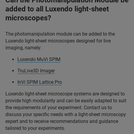
Can the Photomanipulation Module be
added to all Luxendo light-sheet
microscopes?
The photomanipulation module can be added to the
Luxendo light-sheet microscopes designed for live
imaging, namely:
Luxendo MuVi SPIM
TruLive3D Imager
InVi SPIM Lattice Pro
Luxendo light-sheet microscope systems are designed to
provide high modularity and can be easily adapted to suit
the requirements of your experiment. Contact us to
discuss your specific needs with a light-sheet microscopy
expert and to receive recommendations and guidance
tailored to your experiments.