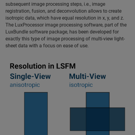
subsequent image processing steps, i.e., image
registration, fusion, and deconvolution allows to create
isotropic data, which have equal resolution in x, y, and z.
The LuxProcessor image processing software, part of the
LuxBundle software package, has been developed for
exactly this type of image processing of multi-view light-
sheet data with a focus on ease of use.