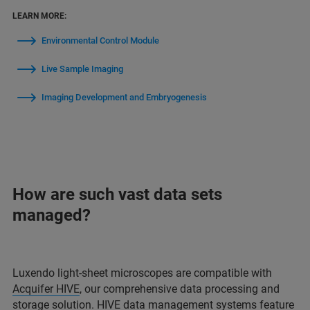
LEARN MORE:
Environmental Control Module
Live Sample Imaging
Imaging Development and Embryogenesis
How are such vast data sets
managed?
Luxendo light-sheet microscopes are compatible with
Acquifer HIVE
, our comprehensive data processing and
storage solution. HIVE data management systems feature