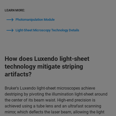
LEARN MORE:
Photomanipulation Module
Light-Sheet Microscopy Technology Details
How does Luxendo light-sheet
technology mitigate striping
artifacts?
Bruker's Luxendo light-sheet microscopes achieve
destriping by pivoting the illumination light-sheet around
the center of its beam waist. High-end precision is
achieved using a tube lens and an ultrafast scanning
mirror, which deflects the laser beam, allowing the light