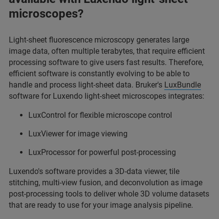
microscopes?
Light-sheet fluorescence microscopy generates large
image data, often multiple terabytes, that require efficient
processing software to give users fast results. Therefore,
efficient software is constantly evolving to be able to
handle and process light-sheet data. Bruker's
LuxBundle
software for Luxendo light-sheet microscopes integrates:
LuxControl for flexible microscope control
LuxViewer for image viewing
LuxProcessor for powerful post-processing
Luxendo's software provides a 3D-data viewer, tile
stitching, multi-view fusion, and deconvolution as image
post-processing tools to deliver whole 3D volume datasets
that are ready to use for your image analysis pipeline.