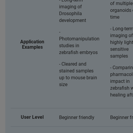
of multiple
imaging of
organoids 
Drosophila
time
development
- Long-ter
-
imaging of
Photomanipulation
Application
highly light
studies in
Examples
sensitive
zebrafish embryos
samples
- Cleared and
- Comparin
stained samples
pharmacol
up to mouse brain
impact in
size
zebrafish
healing af
User Level
Beginner friendly
Beginner fr