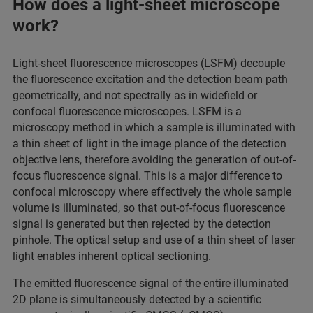
How does a light-sheet microscope
work?
Light-sheet fluorescence microscopes (LSFM) decouple
the fluorescence excitation and the detection beam path
geometrically, and not spectrally as in widefield or
confocal fluorescence microscopes. LSFM is a
microscopy method in which a sample is illuminated with
a thin sheet of light in the image plance of the detection
objective lens, therefore avoiding the generation of out-of-
focus fluorescence signal. This is a major difference to
confocal microscopy where effectively the whole sample
volume is illuminated, so that out-of-focus fluorescence
signal is generated but then rejected by the detection
pinhole. The optical setup and use of a thin sheet of laser
light enables inherent optical sectioning.
The emitted fluorescence signal of the entire illuminated
2D plane is simultaneously detected by a scientific