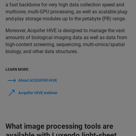
a fast backbone for very high data collection speed and
multicore, multi-GPU processing, as well as scalable plug-
and-play storage modules up to the petabyte (PB) range.
Moreover, Acquifer HIVE is designed to manage the vast
amounts of biological imaging data as well as data from
high-content screening, sequencing, multi-omics/spatial
biology, and other data structures.
LEARN MORE:
About ACQUIFER HIVE
Acquifer HIVE webinar
What image processing tools are
available with Luxendo light-sheet