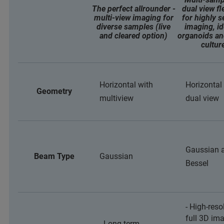
The perfect allrounder -
dual view fle
multi-view imaging for
for highly s
diverse samples (live
imaging, id
and cleared option)
organoids an
cultur
Horizontal with
Horizontal
Geometry
multiview
dual view
Gaussian 
Beam Type
Gaussian
Bessel
- High-reso
full 3D im
- Long-term