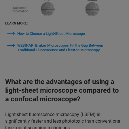
LEARN MORE:
How to Choose a Light-Sheet Microscope
WEBINAR: Bruker Microscopes Fill the Gap Between
Traditional Fluorescence and Electron Microscopy
What are the advantages of using a
light-sheet microscope compared to
a confocal microscope?
Light-sheet fluorescence microscopy (LSFM) is
significantly faster and less phototoxic than conventional
laser point-scanning techniques.