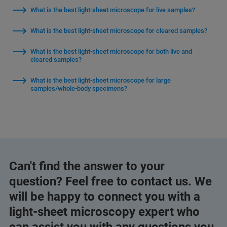
What is the best light-sheet microscope for live samples?
What is the best light-sheet microscope for cleared samples?
What is the best light-sheet microscope for both live and
cleared samples?
What is the best light-sheet microscope for large
samples/whole-body specimens?
Can't find the answer to your
question? Feel free to contact us. We
will be happy to connect you with a
light-sheet microscopy expert who