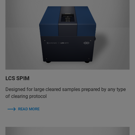
LCS SPIM
Designed for large cleared samples prepared by any type
of clearing protocol
READ MORE