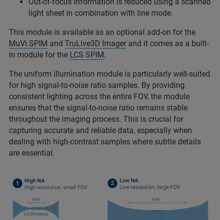
Out-of-focus information is reduced using a scanned
light sheet in combination with line mode.
This module is available as an optional add-on for the
MuVi SPIM
and
TruLive3D Imager
and it comes as a built-
in module for the
LCS SPIM
.
The uniform illumination module is particularly well-suited
for high signal-to-noise ratio samples. By providing
consistent lighting across the entire FOV, the module
ensures that the signal-to-noise ratio remains stable
throughout the imaging process. This is crucial for
capturing accurate and reliable data, especially when
dealing with high-contrast samples where subtle details
are essential.