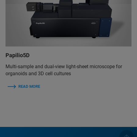
Papilio5D
Multi-sample and dual-view light-sheet microscope for
organoids and 3D cell cultures
READ MORE