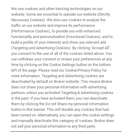
We use cookies and other tracking technologies on our
website. Some are essential to operate our website (Strictly
Necessary Cookies). We also use cookies to analyze the
traffic on our website and improve its performance
(Performance Cookies), to provide you with enhanced
functionality and personalization (Functional Cookies), and to
build a profile of your interests and show you relevant ads
LIGHT-SHEET MICROSCOPES
(Targeting and Advertising Cookies). By clicking "Accept All",
Uniform Illumination Module
you consent to the use of all of the cookies listed above. You
can withdraw your consent or review your preferences at any
time by clicking on the Cookie Settings button on the bottom
left of the page. Please read our Cookie/Privacy Policy for
Larger field-of-view, uniformly illuminated, and
more information. Targeting and Advertising cookies are
superior axial resolution
deactivated by default on Bruker website. This means Bruker
does not share your personal information with advertising
partners unless you activated Targeting & Advertising cookies
in the past. If you have activated them, you can deactivate
them by clicking the Do not Share my personal Information
button in this banner. This will disable any cookies that had
Typical digital scanning light-sheet microscopes use a
been turned on. Alternatively, you can open the cookie settings
Gaussian beam profile for their excitation beam. However,
and manually deactivate this category of cookies. Bruker does
as a Gaussian beam is convergent at the start, ideal in the
not sell your personal information to any third party.