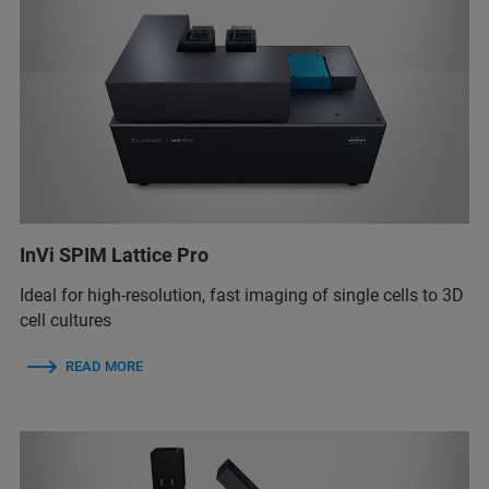
InVi SPIM Lattice Pro
Ideal for high-resolution, fast imaging of single cells to 3D
cell cultures
READ MORE