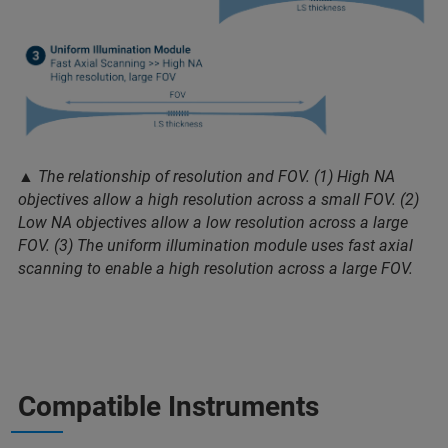
▲ The relationship of resolution and FOV. (1) High NA
objectives allow a high resolution across a small FOV. (2)
Low NA objectives allow a low resolution across a large
FOV. (3) The uniform illumination module uses fast axial
scanning to enable a high resolution across a large FOV.
Compatible Instruments