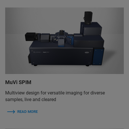
MuVi SPIM
Multiview design for versatile imaging for diverse
samples, live and cleared
READ MORE