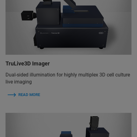
TruLive3D Imager
Dual-sided illumination for highly multiplex 3D cell culture
live imaging
READ MORE