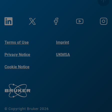
Terms of Use
Imprint
Privacy Notice
UKMSA
Cookie Notice
© Copyright Bruker 2026