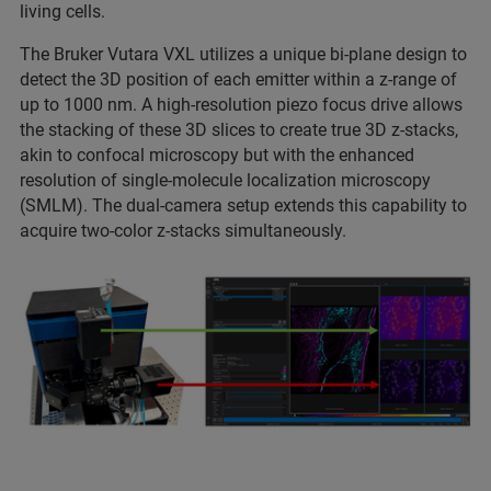
living cells.
The Bruker Vutara VXL utilizes a unique bi-plane design to
detect the 3D position of each emitter within a z-range of
up to 1000 nm. A high-resolution piezo focus drive allows
the stacking of these 3D slices to create true 3D z-stacks,
akin to confocal microscopy but with the enhanced
resolution of single-molecule localization microscopy
(SMLM). The dual-camera setup extends this capability to
acquire two-color z-stacks simultaneously.