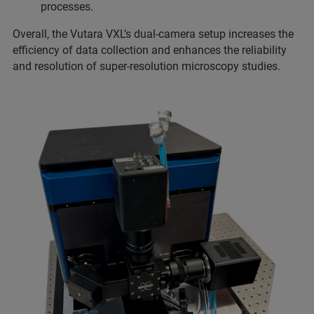
processes.
Overall, the Vutara VXL’s dual-camera setup increases the
efficiency of data collection and enhances the reliability
and resolution of super-resolution microscopy studies.