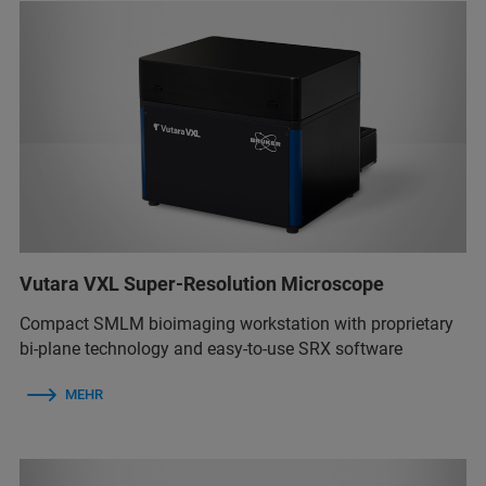
Vutara VXL Super-Resolution Microscope
Compact SMLM bioimaging workstation with proprietary
bi-plane technology and easy-to-use SRX software
MEHR