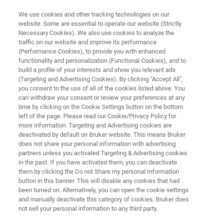
We use cookies and other tracking technologies on our
website. Some are essential to operate our website (Strictly
Necessary Cookies). We also use cookies to analyze the
traffic on our website and improve its performance
Advanced Two-Color Super-
(Performance Cookies), to provide you with enhanced
functionality and personalization (Functional Cookies), and to
Resolution Microscopy with
build a profile of your interests and show you relevant ads
Photon Reassignment
(Targeting and Advertising Cookies). By clicking "Accept All",
you consent to the use of all of the cookies listed above. You
can withdraw your consent or review your preferences at any
time by clicking on the Cookie Settings button on the bottom
left of the page. Please read our Cookie/Privacy Policy for
more information. Targeting and Advertising cookies are
deactivated by default on Bruker website. This means Bruker
does not share your personal information with advertising
partners unless you activated Targeting & Advertising cookies
in the past. If you have activated them, you can deactivate
Eigenschaften
Vorteile
Mehr Informationen
them by clicking the Do not Share my personal Information
button in this banner. This will disable any cookies that had
been turned on. Alternatively, you can open the cookie settings
and manually deactivate this category of cookies. Bruker does
not sell your personal information to any third party.