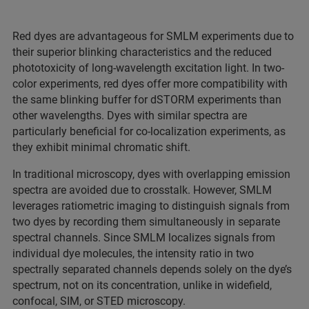
Red dyes are advantageous for SMLM experiments due to
their superior blinking characteristics and the reduced
phototoxicity of long-wavelength excitation light. In two-
color experiments, red dyes offer more compatibility with
the same blinking buffer for dSTORM experiments than
other wavelengths. Dyes with similar spectra are
particularly beneficial for co-localization experiments, as
they exhibit minimal chromatic shift.
In traditional microscopy, dyes with overlapping emission
spectra are avoided due to crosstalk. However, SMLM
leverages ratiometric imaging to distinguish signals from
two dyes by recording them simultaneously in separate
spectral channels. Since SMLM localizes signals from
individual dye molecules, the intensity ratio in two
spectrally separated channels depends solely on the dye’s
spectrum, not on its concentration, unlike in widefield,
confocal, SIM, or STED microscopy.