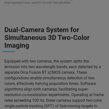
reassignment was used to recover lost photons.
Dual-Camera System for
Simultaneous 3D Two-Color
Imaging
Equipped with two cameras, the system splits the
emission into two wavelength bands, each detected by a
separate Orca Fusion BT sCMOS camera. These
configurations enable simultaneous detection of two
colors, effectively halving acquisition times. Software
algorithms align both cameras, facilitating super-
resolution co-localization experiments. Operating at frame
rates exceeding 100 Hz, these cameras support two-color
single particle tracking (SPT) of fast-moving targets in