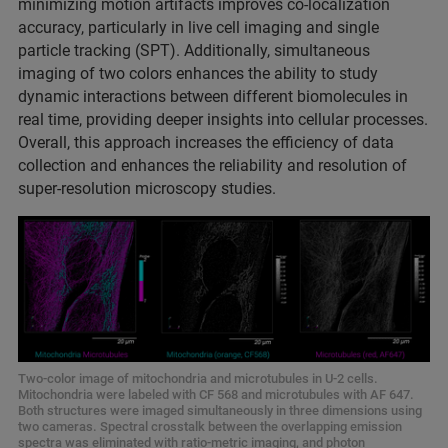
minimizing motion artifacts improves co-localization
accuracy, particularly in live cell imaging and single
particle tracking (SPT). Additionally, simultaneous
imaging of two colors enhances the ability to study
dynamic interactions between different biomolecules in
real time, providing deeper insights into cellular processes.
Overall, this approach increases the efficiency of data
collection and enhances the reliability and resolution of
super-resolution microscopy studies.
Two-color image of mitochondria and microtubules in U-2 cells.
Mitochondria were labeled with CF 568 and microtubules with AF 647.
Both structures were imaged simultaneously in three dimensions using
two cameras. Spectral crosstalk between the overlapping emission
spectra was eliminated with ratio-metric imaging, and photon