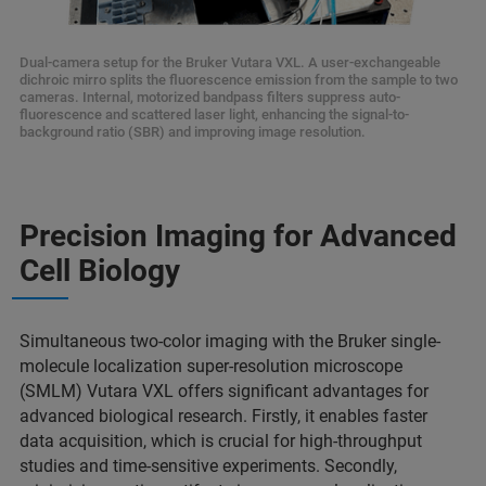
Dual-camera setup for the Bruker Vutara VXL. A user-exchangeable
dichroic mirro splits the fluorescence emission from the sample to two
cameras. Internal, motorized bandpass filters suppress auto-
fluorescence and scattered laser light, enhancing the signal-to-
background ratio (SBR) and improving image resolution.
Precision Imaging for Advanced
Cell Biology
Simultaneous two-color imaging with the Bruker single-
molecule localization super-resolution microscope
(SMLM) Vutara VXL offers significant advantages for
advanced biological research. Firstly, it enables faster
data acquisition, which is crucial for high-throughput
studies and time-sensitive experiments. Secondly,