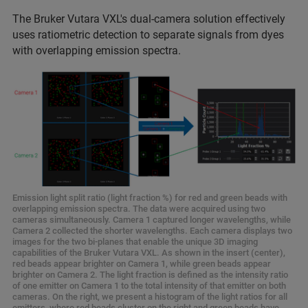
The Bruker Vutara VXL's dual-camera solution effectively
uses ratiometric detection to separate signals from dyes
with overlapping emission spectra.
Emission light split ratio (light fraction %) for red and green beads with
overlapping emission spectra. The data were acquired using two
cameras simultaneously. Camera 1 captured longer wavelengths, while
Camera 2 collected the shorter wavelengths. Each camera displays two
images for the two bi-planes that enable the unique 3D imaging
capabilities of the Bruker Vutara VXL. As shown in the insert (center),
red beads appear brighter on Camera 1, while green beads appear
brighter on Camera 2. The light fraction is defined as the intensity ratio
of one emitter on Camera 1 to the total intensity of that emitter on both
cameras. On the right, we present a histogram of the light ratios for all
emitters, where red beads cluster on the right and green beads have