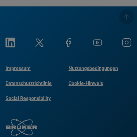
Impressum
Nutzungsbedingungen
Datenschutzrichtlinie
Cookie-Hinweis
Social Responsibility
Reports