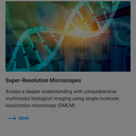
Super-Resolution Microscopes
Access a deeper understanding with comprehensive
multimodal biological imaging using single molecule
localization microscopy (SMLM)
MEHR