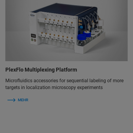
PlexFlo Multiplexing Platform
Microfluidics accessories for sequential labeling of more
targets in localization microscopy experiments
MEHR