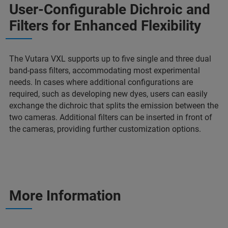
User-Configurable Dichroic and
Filters for Enhanced Flexibility
The Vutara VXL supports up to five single and three dual
band-pass filters, accommodating most experimental
needs. In cases where additional configurations are
required, such as developing new dyes, users can easily
exchange the dichroic that splits the emission between the
two cameras. Additional filters can be inserted in front of
the cameras, providing further customization options.
More Information