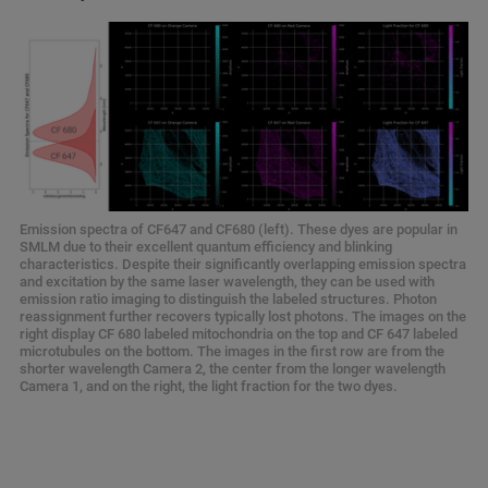
Emission spectra of CF647 and CF680 (left). These dyes are popular in
SMLM due to their excellent quantum efficiency and blinking
characteristics. Despite their significantly overlapping emission spectra
and excitation by the same laser wavelength, they can be used with
emission ratio imaging to distinguish the labeled structures. Photon
reassignment further recovers typically lost photons. The images on the
right display CF 680 labeled mitochondria on the top and CF 647 labeled
microtubules on the bottom. The images in the first row are from the
shorter wavelength Camera 2, the center from the longer wavelength
Camera 1, and on the right, the light fraction for the two dyes.