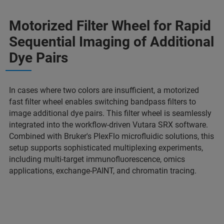
Motorized Filter Wheel for Rapid
Sequential Imaging of Additional
Dye Pairs
In cases where two colors are insufficient, a motorized
fast filter wheel enables switching bandpass filters to
image additional dye pairs. This filter wheel is seamlessly
integrated into the workflow-driven Vutara SRX software.
Combined with Bruker's PlexFlo microfluidic solutions, this
setup supports sophisticated multiplexing experiments,
including multi-target immunofluorescence, omics
applications, exchange-PAINT, and chromatin tracing.