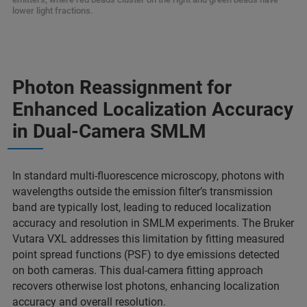
lower light fractions.
Photon Reassignment for
Enhanced Localization Accuracy
in Dual-Camera SMLM
In standard multi-fluorescence microscopy, photons with
wavelengths outside the emission filter’s transmission
band are typically lost, leading to reduced localization
accuracy and resolution in SMLM experiments. The Bruker
Vutara VXL addresses this limitation by fitting measured
point spread functions (PSF) to dye emissions detected
on both cameras. This dual-camera fitting approach
recovers otherwise lost photons, enhancing localization
accuracy and overall resolution.