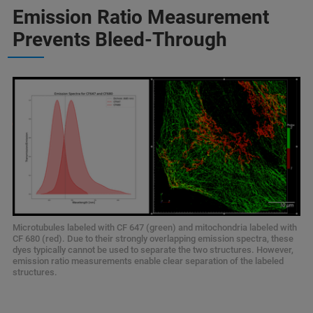
Emission Ratio Measurement
Prevents Bleed-Through
Microtubules labeled with CF 647 (green) and mitochondria labeled with
CF 680 (red). Due to their strongly overlapping emission spectra, these
dyes typically cannot be used to separate the two structures. However,
emission ratio measurements enable clear separation of the labeled
structures.