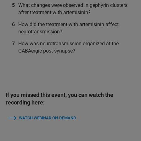
What changes were observed in gephyrin clusters
after treatment with artemisinin?
How did the treatment with artemisinin affect
neurotransmission?
How was neurotransmission organized at the
GABAergic post-synapse?
If you missed this event, you can watch the
recording here:
WATCH WEBINAR ON-DEMAND