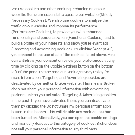
We use cookies and other tracking technologies on our
website. Some are essential to operate our website (Strictly
Necessary Cookies). We also use cookies to analyze the
traffic on our website and improve its performance
(Performance Cookies), to provide you with enhanced
functionality and personalization (Functional Cookies), and to
build a profile of your interests and show you relevant ads
SUPER-RESOLUTION MICROSCOPY RESOURCE LIBRARY
(Targeting and Advertising Cookies). By clicking "Accept All",
Webinar Recap: Nano-
you consent to the use of all of the cookies listed above. You
can withdraw your consent or review your preferences at any
organization of Spontaneous
time by clicking on the Cookie Settings button on the bottom
GABAergic Transmission Directs
left of the page. Please read our Cookie/Privacy Policy for
more information. Targeting and Advertising cookies are
its Autonomous Function in
deactivated by default on Bruker website. This means Bruker
does not share your personal information with advertising
Neuronal Signaling
partners unless you activated Targeting & Advertising cookies
in the past. If you have activated them, you can deactivate
them by clicking the Do not Share my personal Information
button in this banner. This will disable any cookies that had
This webinar recap summarizes a presentation
been turned on. Alternatively, you can open the cookie settings
given by Natalie Guzikowski, a student and
and manually deactivate this category of cookies. Bruker does
not sell your personal information to any third party.
member of Kavalali Lab at Vanderbilt University