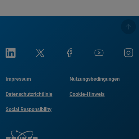
Impressum
Nutzungsbedingungen
Datenschutzrichtlinie
Cookie-Hinweis
Social Responsibility
Reports