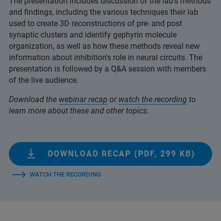
The presentation includes discussion of the lab's methods
and findings, including the various techniques their lab
used to create 3D reconstructions of pre- and post
synaptic clusters and identify gephyrin molecule
organization, as well as how these methods reveal new
information about inhibition's role in neural circuits. The
presentation is followed by a Q&A session with members
of the live audience.
Download the
webinar recap
or
watch the recording
to
learn more about these and other topics.
DOWNLOAD RECAP (PDF, 299 KB)
WATCH THE RECORDING