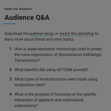
FROM THE WEBINAR
Audience Q&A
Download the
webinar recap
or
watch the recording
to
learn more about these and other topics.
How is super-resolution microscopy used to probe
the nano-organization of Spontaneous GABAergic
Transmission?
What benefits did using dSTORM provide?
What types of reconstructions were made using
localization data?
What is the purpose of focusing on the specific
interaction of gephyrin and antimalarial
artemisinins?