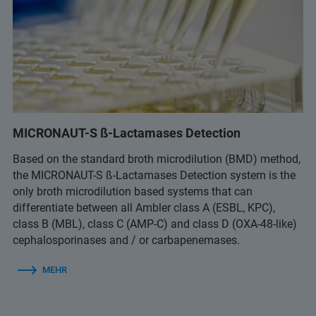
MICRONAUT-S ß-Lactamases Detection
Based on the standard broth microdilution (BMD) method,
the MICRONAUT-S ß-Lactamases Detection system is the
only broth microdilution based systems that can
differentiate between all Ambler class A (ESBL, KPC),
class B (MBL), class C (AMP-C) and class D (OXA-48-like)
cephalosporinases and / or carbapenemases.
MEHR