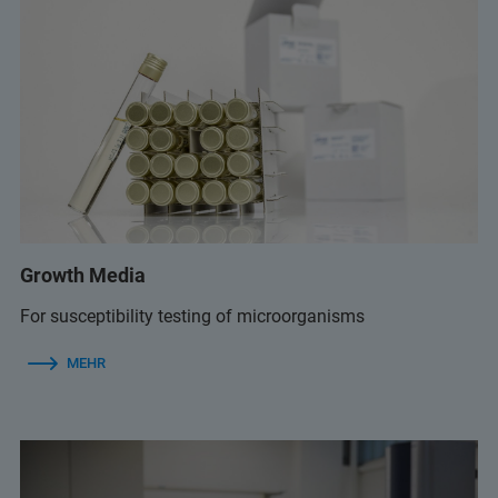
Growth Media
For susceptibility testing of microorganisms
MEHR