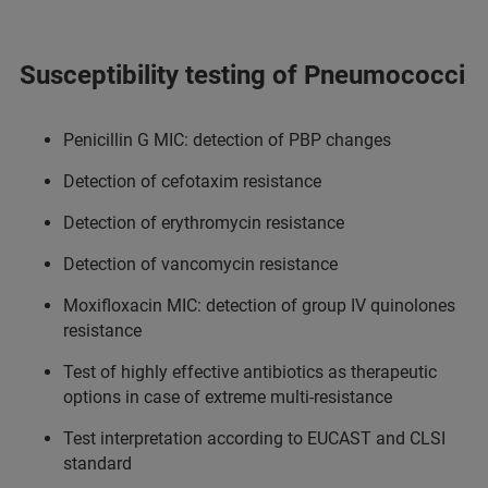
Susceptibility testing of Pneumococci
Penicillin G MIC: detection of PBP changes
Detection of cefotaxim resistance
Detection of erythromycin resistance
Detection of vancomycin resistance
Moxifloxacin MIC: detection of group IV quinolones
resistance
Test of highly effective antibiotics as therapeutic
options in case of extreme multi-resistance
Test interpretation according to EUCAST and CLSI
standard