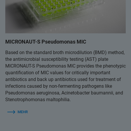
MICRONAUT-S Pseudomonas MIC
Based on the standard broth microdilution (BMD) method,
the antimicrobial susceptibility testing (AST) plate
MICRONAUT-S Pseudomonas MIC provides the phenotypic
quantification of MIC values for critically important
antibiotics and back up antibiotics used for treatment of
infections caused by non-fermenting pathogens like
Pseudomonas aeruginosa, Acinetobacter baumannii, and
Stenotrophomonas maltophilia.
MEHR