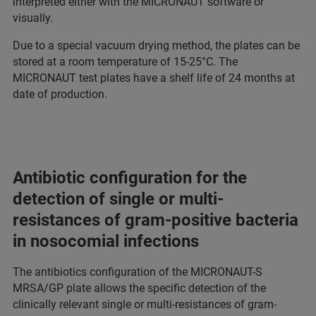
interpreted either with the MICRONAUT software or
visually.
Due to a special vacuum drying method, the plates can be
stored at a room temperature of 15-25°C. The
MICRONAUT test plates have a shelf life of 24 months at
date of production.
Antibiotic configuration for the
detection of single or multi-
resistances of gram-positive bacteria
in nosocomial infections
The antibiotics configuration of the MICRONAUT-S
MRSA/GP plate allows the specific detection of the
clinically relevant single or multi-resistances of gram-