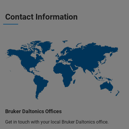
Contact Information
Bruker Daltonics Offices
Get in touch with your local Bruker Daltonics office.