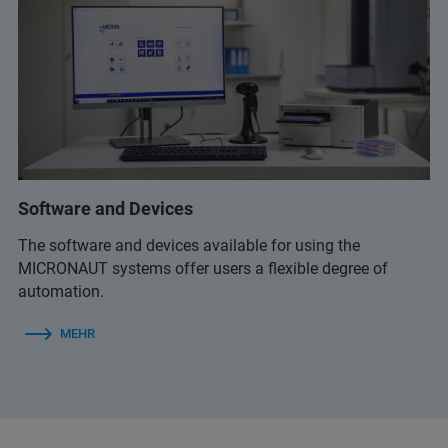
Software and Devices
The software and devices available for using the
MICRONAUT systems offer users a flexible degree of
automation.
MEHR