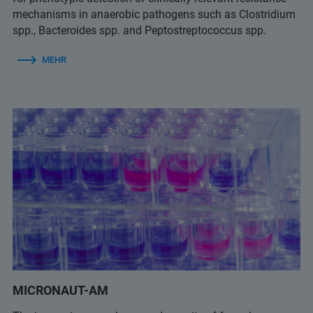
mechanisms in anaerobic pathogens such as Clostridium
spp., Bacteroides spp. and Peptostreptococcus spp.
MEHR
MICRONAUT-AM