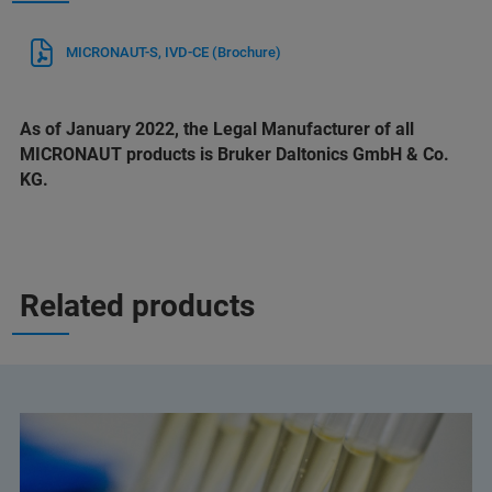
MICRONAUT-S, IVD-CE (Brochure)
As of January 2022, the Legal Manufacturer of all
MICRONAUT products is Bruker Daltonics GmbH & Co.
KG.
Related products