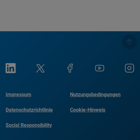
Impressum
Nutzungsbedingungen
Datenschutzrichtlinie
Cookie-Hinweis
Social Responsibility
Reports