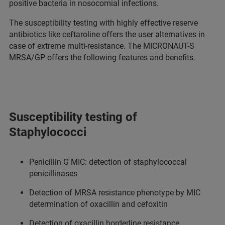
positive bacteria in nosocomial infections.
The susceptibility testing with highly effective reserve
antibiotics like ceftaroline offers the user alternatives in
case of extreme multi-resistance. The MICRONAUT-S
MRSA/GP offers the following features and benefits.
Susceptibility testing of
Staphylococci
Penicillin G MIC: detection of staphylococcal
penicillinases
Detection of MRSA resistance phenotype by MIC
determination of oxacillin and cefoxitin
Detection of oxacillin borderline resistance