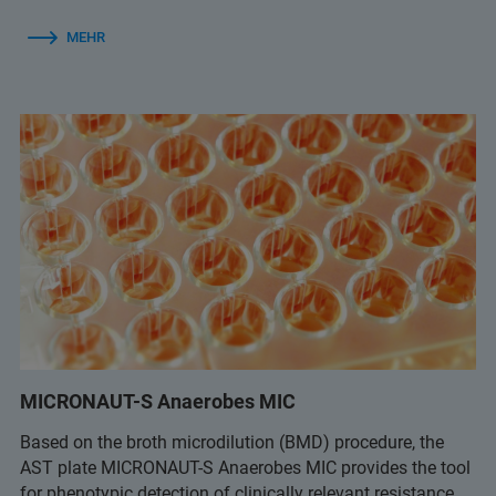
MEHR
MICRONAUT-S Anaerobes MIC
Based on the broth microdilution (BMD) procedure, the
AST plate MICRONAUT-S Anaerobes MIC provides the tool
for phenotypic detection of clinically relevant resistance