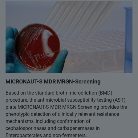
MICRONAUT-S MDR MRGN-Screening
Based on the standard broth microdilution (BMD)
procedure, the antimicrobial susceptibility testing (AST)
plate MICRONAUT-S MDR MRGN Screening provides the
phenotypic detection of clinically relevant resistance
mechanisms, including confirmation of
cephalosporinases and carbapenemases in
Enterobacterales and non-fermenters.