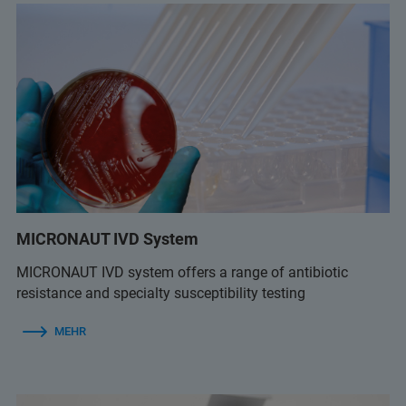
MICRONAUT IVD System
MICRONAUT IVD system offers a range of antibiotic
resistance and specialty susceptibility testing
MEHR