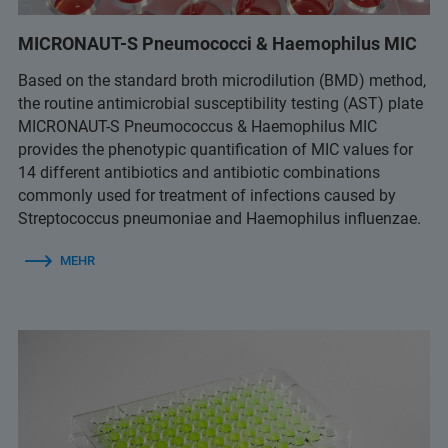
MICRONAUT-S Pneumococci & Haemophilus MIC
Based on the standard broth microdilution (BMD) method,
the routine antimicrobial susceptibility testing (AST) plate
MICRONAUT-S Pneumococcus & Haemophilus MIC
provides the phenotypic quantification of MIC values for
14 different antibiotics and antibiotic combinations
commonly used for treatment of infections caused by
Streptococcus pneumoniae and Haemophilus influenzae.
MEHR