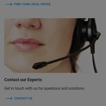
FIND YOUR LOCAL OFFICE
Contact our Experts
Get in touch with us for questions and solutions.
CONTACT US