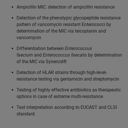
Ampicillin MIC: detection of ampicillin resistance
Detection of the phenotypic glycopeptide resistance
pattern of vancomycin resistant Enterococci by
determination of the MIC via teicoplanin and
vancomycin
Differentiation between
Enterococcus
faecium
and
Enterococcus faecalis
by determination
of the MIC via Synercid®
Detection of HLAR strains through high-level-
resistance testing via gentamicin and streptomycin
Testing of highly effective antibiotics as therapeutic
options in case of extreme multi-resistance
Test interpretation according to EUCAST and CLSI
standard