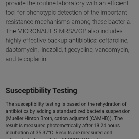
provide the routine laboratory with an efficient
tool for phenotypic detection of the important
resistance mechanisms among these bacteria.
The MICRONAUT-S MRSA/GP also includes
highly effective backup antibiotics: ceftaroline,
daptomycin, linezolid, tigecycline, vancomycin,
and teicoplanin.
Susceptibility Testing
The susceptibility testing is based on the rehydration of
antibiotics by adding a standar­dized bacteria suspension
(Mueller Hinton Broth, cation adjusted (CAMHB)). The
result is measured photometri­cally after 18-24 hours
incubation at 35-37°C. Results are measured and