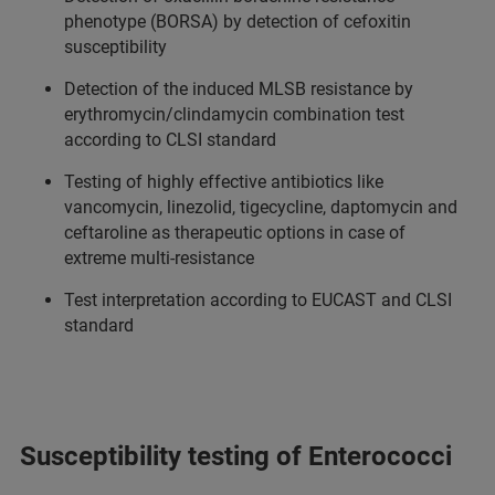
phenotype (BORSA) by detection of cefoxitin
susceptibility
Detection of the induced MLSB resistance by
erythromycin/clindamycin combination test
according to CLSI standard
Testing of highly effective antibiotics like
vancomycin, linezolid, tigecycline, daptomycin and
ceftaroline as therapeutic options in case of
extreme multi-resistance
Test interpretation according to EUCAST and CLSI
standard
Susceptibility testing of Enterococci