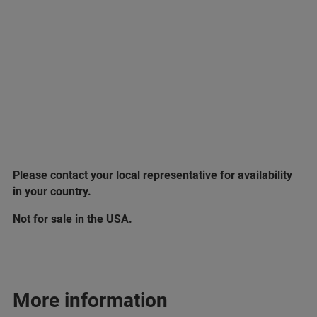
Please contact your local representative for availability
in your country.
Not for sale in the USA.
More information