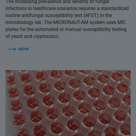
The increasing prevalence and severity of fungal
infections in healthcare scenarios requires a standardized
routine antifungal susceptibility test (AFST) in the
microbiology lab. The MICRONAUT-AM system uses MIC
plates for the automated or manual susceptibility testing
of yeast and cryptococci.
MEHR