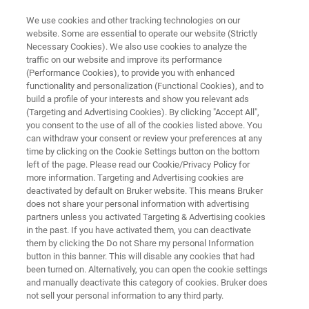
We use cookies and other tracking technologies on our
website. Some are essential to operate our website (Strictly
Necessary Cookies). We also use cookies to analyze the
traffic on our website and improve its performance
ANTIMICROBIAL SUSCEPTIBILITY TESTING
(Performance Cookies), to provide you with enhanced
MICRONAUT-S MRSA/GP
functionality and personalization (Functional Cookies), and to
build a profile of your interests and show you relevant ads
(Targeting and Advertising Cookies). By clicking "Accept All",
you consent to the use of all of the cookies listed above. You
Phenotypic detection of clinically relevant single
can withdraw your consent or review your preferences at any
or multi-resistance in staphylococci,
time by clicking on the Cookie Settings button on the bottom
left of the page. Please read our Cookie/Privacy Policy for
enterococci and streptococci organisms with
more information. Targeting and Advertising cookies are
highly effective backup antibiotics
deactivated by default on Bruker website. This means Bruker
does not share your personal information with advertising
partners unless you activated Targeting & Advertising cookies
in the past. If you have activated them, you can deactivate
them by clicking the Do not Share my personal Information
button in this banner. This will disable any cookies that had
been turned on. Alternatively, you can open the cookie settings
and manually deactivate this category of cookies. Bruker does
not sell your personal information to any third party.
Eigenschaften
Mehr Informationen
Kontakt