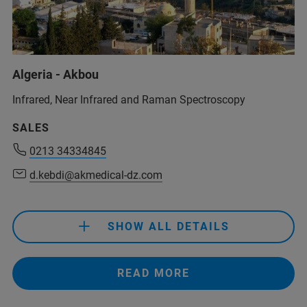
Algeria - Akbou
Infrared, Near Infrared and Raman Spectroscopy
0213 34334845
SALES
d.kebdi@akmedical-dz.com
0213 34334845
d.kebdi@akmedical-dz.com
0213 34334845
d.kebdi@akmedical-dz.com
SHOW ALL DETAILS
READ MORE