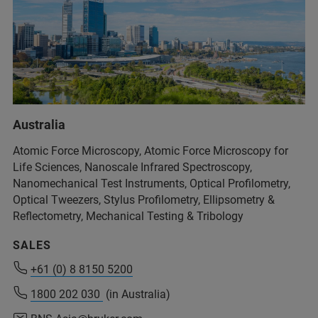
+54 11 4509-9000
Australia
info@analytical.com
Atomic Force Microscopy, Atomic Force Microscopy for
Life Sciences, Nanoscale Infrared Spectroscopy,
Nanomechanical Test Instruments, Optical Profilometry,
+54 11 4509-9000
Optical Tweezers, Stylus Profilometry, Ellipsometry &
info@analytical.com
Reflectometry, Mechanical Testing & Tribology
SALES
+61 (0) 8 8150 5200
+61 (0) 8 8150 5200
1800 202 030
1800 202 030
(in Australia)
(in Australia)