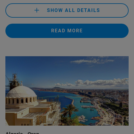
SHOW ALL DETAILS
READ MORE