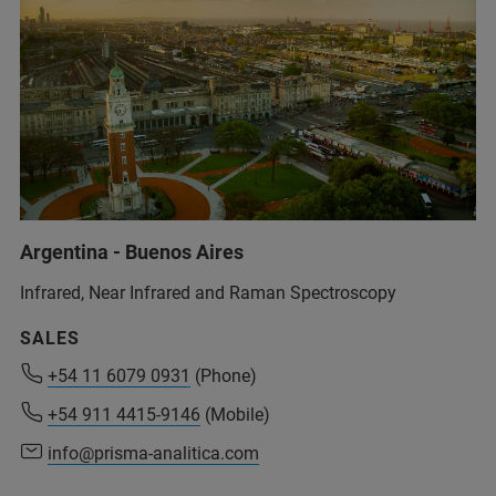
+ 213 41 85 38 07/ 39 80/ 38 15
(SINAL)
+213 560 92 88 73
(Mobil, SINAL)
+91 80091 91457
(Bruker Customer Hotline)
support-dia@sinaldz.com
(SINAL)
service.baxs.ime@bruker.com
(Bruker Customer Hotline)
Argentina - Buenos Aires
Infrared, Near Infrared and Raman Spectroscopy
SALES
+54 11 6079 0931
+54 11 6079 0931
(Phone)
(Phone)
+54 911 4415-9146
+54 911 4415-9146
(Mobile)
(Mobile)
info@prisma-analitica.com
info@prisma-analitica.com