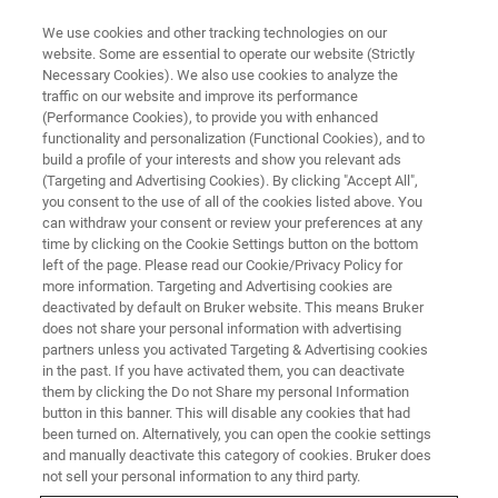
We use cookies and other tracking technologies on our
website. Some are essential to operate our website (Strictly
Necessary Cookies). We also use cookies to analyze the
traffic on our website and improve its performance
SERVICES & SUPPORT
(Performance Cookies), to provide you with enhanced
Customer Support across the
functionality and personalization (Functional Cookies), and to
World
build a profile of your interests and show you relevant ads
(Targeting and Advertising Cookies). By clicking "Accept All",
you consent to the use of all of the cookies listed above. You
can withdraw your consent or review your preferences at any
A network of sales and service offices and
time by clicking on the Cookie Settings button on the bottom
left of the page. Please read our Cookie/Privacy Policy for
representatives throughout the world provide
more information. Targeting and Advertising cookies are
extensive customer support.
deactivated by default on Bruker website. This means Bruker
does not share your personal information with advertising
partners unless you activated Targeting & Advertising cookies
in the past. If you have activated them, you can deactivate
them by clicking the Do not Share my personal Information
button in this banner. This will disable any cookies that had
been turned on. Alternatively, you can open the cookie settings
and manually deactivate this category of cookies. Bruker does
not sell your personal information to any third party.