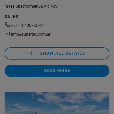
Mass Spectrometry, DART-MS
+54 11 6079 0931
(Phone)
SALES
+54 911 4415-9146
(Mobile)
+51 11 4307-2141
info@prisma-analitica.com
info@supertec.com.ar
SHOW ALL DETAILS
READ MORE
+51 11 4307-2141
info@supertec.com.ar