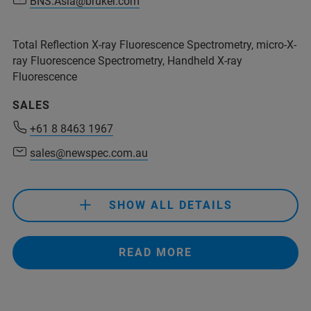
BNS.Asia@bruker.com
BNS.Asia@bruker.com
Total Reflection X-ray Fluorescence Spectrometry, micro-X-
ray Fluorescence Spectrometry, Handheld X-ray
Fluorescence
+54 11 4509-9000
SALES
rolivera@analytical.com
+61 8 8463 1967
sales@newspec.com.au
+61 8 8463 1967
sales@newspec.com.au
SHOW ALL DETAILS
+61 8 8463 1967
READ MORE