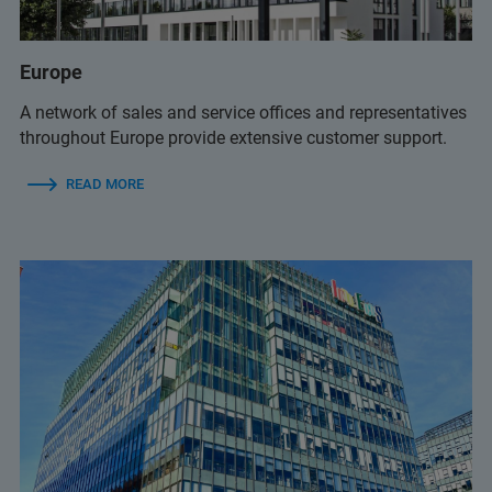
service.anz@bruker.com
Europe
A network of sales and service offices and representatives
throughout Europe provide extensive customer support.
READ MORE
+61 1800 278 537
sales.anz@bruker.com
+61 1800 278 537
(excluding MALDI Biotyper)