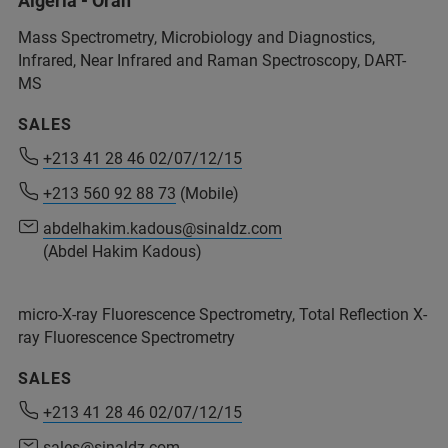
Algeria - Oran
Mass Spectrometry, Microbiology and Diagnostics,
Infrared, Near Infrared and Raman Spectroscopy, DART-
MS
SALES
+213 41 28 46 02/07/12/15
+213 41 28 46 02/07/12/15
+213 560 92 88 73
+213 560 92 88 73
(Mobile)
(Mobile)
abdelhakim.kadous@sinaldz.com
abdelhakim.kadous@sinaldz.com
(Abdel Hakim Kadous)
(Abdel Hakim Kadous)
micro-X-ray Fluorescence Spectrometry, Total Reflection X-
+213/ 41 28 46 02/07/12/15
ray Fluorescence Spectrometry
+213 560 92 88 73
(Mobile)
SALES
abdelhakim.kadous@sinaldz.com
+213 41 28 46 02/07/12/15
(Abdel Hakim Kadous)
sales@sinaldz.com