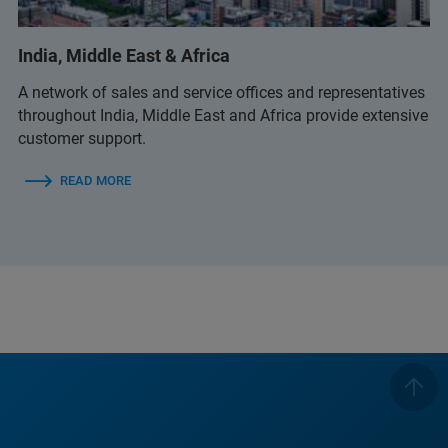
(Bruker Customer Hotline)
India, Middle East & Africa
A network of sales and service offices and representatives
throughout India, Middle East and Africa provide extensive
customer support.
READ MORE