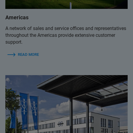
+61 3 9474-7000
Americas
sales.anz@bruker.com
A network of sales and service offices and representatives
throughout the Americas provide extensive customer
support.
+61 2 9069 9595
(Bruker Customer Hotline)
READ MORE
service.baxs.anz@bruker.com
(Bruker Customer Hotline)
+61 3 9474-7000
sales.anz@bruker.com