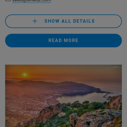
SHOW ALL DETAILS
+213 41 28 46 02/07/12/15
READ MORE
sales@sinaldz.com
+213 41 28 46 02/07/12/15
sales@sinaldz.com
+33619523455
(François Julien)