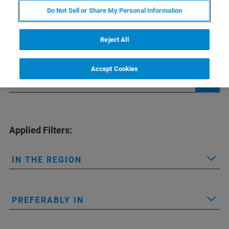
Do Not Sell or Share My Personal Information
Find the office nearest to you
Reject All
Accept Cookies
Applied Filters:
IN THE REGION
PREFERABLY IN