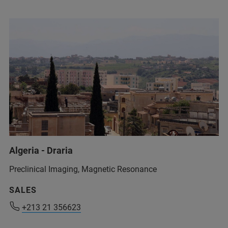
Algeria - Draria
Preclinical Imaging, Magnetic Resonance
+213 21 356623
SALES
+213 21 356623
+213 21 356623