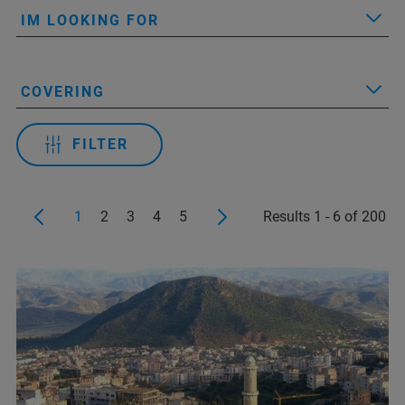
IM LOOKING FOR
COVERING
FILTER
1
2
3
4
5
Results 1 - 6 of 200