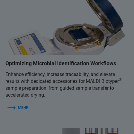
Optimizing Microbial Identification Workflows
Enhance efficiency, increase traceability, and elevate
®
results with dedicated accessories for MALDI Biotyper
sample preparation, from guided sample transfer to
accelerated drying.
MEHR