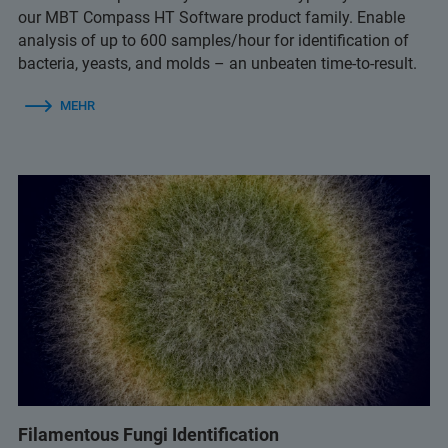
our MBT Compass HT Software product family. Enable
analysis of up to 600 samples/hour for identification of
bacteria, yeasts, and molds – an unbeaten time-to-result.
MEHR
Filamentous Fungi Identification