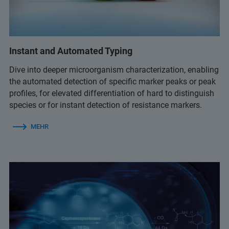
Instant and Automated Typing
Dive into deeper microorganism characterization, enabling
the automated detection of specific marker peaks or peak
profiles, for elevated differentiation of hard to distinguish
species or for instant detection of resistance markers.
MEHR