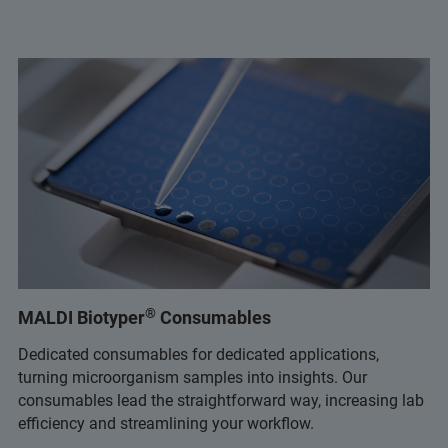
®
MALDI Biotyper
Consumables
Dedicated consumables for dedicated applications,
turning microorganism samples into insights. Our
consumables lead the straightforward way, increasing lab
efficiency and streamlining your workflow.