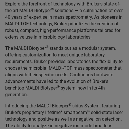
Explore the forefront of technology with Bruker's state-of-
®
the-art MALDI Biotyper
solutions — a culmination of over
40 years of expertise in mass spectrometry. As pioneers in
MALDI-TOF technology, Bruker prioritizes the creation of
robust, compact, high-performance platforms tailored for
extensive use in microbiology laboratories.
®
The MALDI Biotyper
stands out as a modular system,
offering customization to meet unique laboratory
requirements. Bruker provides laboratories the flexibility to
choose the microbial MALDI-TOF mass spectrometer that
aligns with their specific needs. Continuous hardware
advancements have led to the evolution of Bruker's
®
benchtop MALDI Biotyper
system, now in its 4th
generation.
®
Introducing the MALDI Biotyper
sirius System, featuring
Bruker's proprietary lifetime* smartbeam™ solid-state laser
technology and positive as well as negative ion detection.
The ability to analyze in negative ion mode broadens