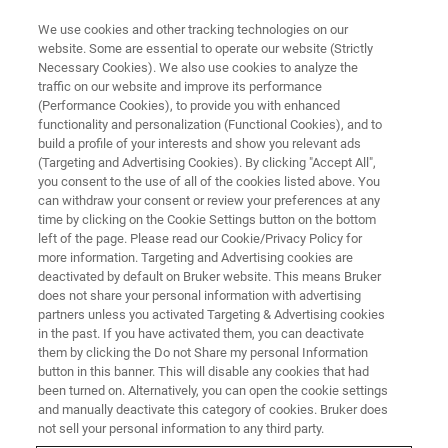
We use cookies and other tracking technologies on our
website. Some are essential to operate our website (Strictly
Necessary Cookies). We also use cookies to analyze the
traffic on our website and improve its performance
Microbial Analysis by MALDI-
(Performance Cookies), to provide you with enhanced
functionality and personalization (Functional Cookies), and to
TOF
build a profile of your interests and show you relevant ads
(Targeting and Advertising Cookies). By clicking "Accept All",
you consent to the use of all of the cookies listed above. You
can withdraw your consent or review your preferences at any
The visionary dream that changed
time by clicking on the Cookie Settings button on the bottom
microbiology
left of the page. Please read our Cookie/Privacy Policy for
more information. Targeting and Advertising cookies are
deactivated by default on Bruker website. This means Bruker
does not share your personal information with advertising
partners unless you activated Targeting & Advertising cookies
in the past. If you have activated them, you can deactivate
them by clicking the Do not Share my personal Information
button in this banner. This will disable any cookies that had
been turned on. Alternatively, you can open the cookie settings
and manually deactivate this category of cookies. Bruker does
not sell your personal information to any third party.