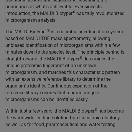
boundaries of what’s achievable. Ever since its
®
introduction, the MALDI Biotyper
has truly revolutionized
microorganism analysis.
®
The MALDI Biotyper
is a microbial identification system
based on MALDI-TOF mass spectrometry, allowing
unbiased identification of microorganisms within a few
minutes down to the species level. The principle behind is
®
straightforward; the MALDI Biotyper
determines the
unique proteomic fingerprint of an unknown
microorganism, and matches this characteristic pattern
with an extensive reference library to determine the
organism´s identity. Continuous expansion of the
reference library ensures that a broad range of
microorganisms can be identified easily.
®
Within just a few years, the MALDI Biotyper
has become
the worldwide leading solution for clinical microbiology,
as well as for food, pharmaceutical and water testing.