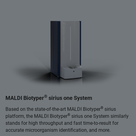
®
MALDI Biotyper
sirius one System
®
Based on the state-of-the-art MALDI Biotyper
sirius
®
platform, the MALDI Biotyper
sirius one System similarly
stands for high throughput and fast time-to-result for
accurate microorganism identification, and more.