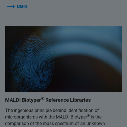
MEHR
®
MALDI Biotyper
Reference Libraries
The ingenious principle behind identification of
®
microorganisms with the MALDI Biotyper
is the
comparison of the mass spectrum of an unknown