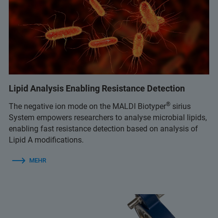
Lipid Analysis Enabling Resistance Detection
®
The negative ion mode on the MALDI Biotyper
sirius
System empowers researchers to analyse microbial lipids,
enabling fast resistance detection based on analysis of
Lipid A modifications.
MEHR