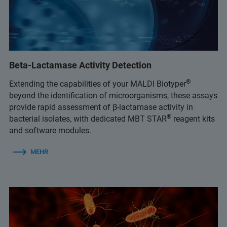
Beta-Lactamase Activity Detection
®
Extending the capabilities of your MALDI Biotyper
beyond the identification of microorganisms, these assays
provide rapid assessment of β-lactamase activity in
®
bacterial isolates, with dedicated MBT STAR
reagent kits
and software modules.
MEHR