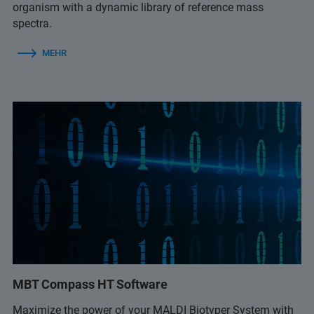
organism with a dynamic library of reference mass
spectra.
MEHR
MBT Compass HT Software
Maximize the power of your MALDI Biotyper System with