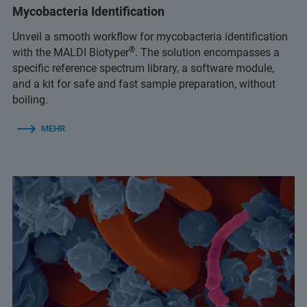
Mycobacteria Identification
Unveil a smooth workflow for mycobacteria identification
®
with the MALDI Biotyper
. The solution encompasses a
specific reference spectrum library, a software module,
and a kit for safe and fast sample preparation, without
boiling.
MEHR