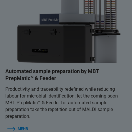
Automated sample preparation by MBT
PrepMatic™ & Feeder
Productivity and traceability redefined while reducing
labour for microbial identification: let the coming soon
MBT PrepMatic™ & Feeder for automated sample
preparation take the repetition out of MALDI sample
preparation.
MEHR