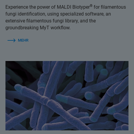
®
Experience the power of MALDI Biotyper
for filamentous
fungi identification, using specialized software, an
extensive filamentous fungi library, and the
groundbreaking MyT workflow.
MEHR