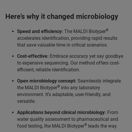
Here’s why it changed microbiology
®
Speed and efficiency:
The MALDI Biotyper
accelerates identification, providing rapid results
that save valuable time in critical scenarios.
Cost-effective:
Embrace accuracy yet say goodbye
to expensive sequencing. Our method offers cost-
efficient, reliable identification.
Open microbiology concept:
Seamlessly integrate
®
the MALDI Biotyper
into any laboratory
environment. It’s adaptable, user-friendly, and
versatile.
Applications beyond clinical microbiology:
From
water quality assessment to pharmaceutical and
®
food testing, the MALDI Biotyper
leads the way.