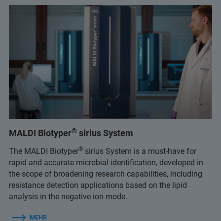
®
MALDI Biotyper
sirius System
®
The MALDI Biotyper
sirius System is a must-have for
rapid and accurate microbial identification, developed in
the scope of broadening research capabilities, including
resistance detection applications based on the lipid
analysis in the negative ion mode.
MEHR