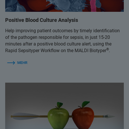
Positive Blood Culture Analysis
Help improving patient outcomes by timely identification
of the pathogen responsible for sepsis, in just 15-20
minutes after a positive blood culture alert, using the
®
Rapid Sepsityper Workflow on the MALDI Biotyper
.
MEHR