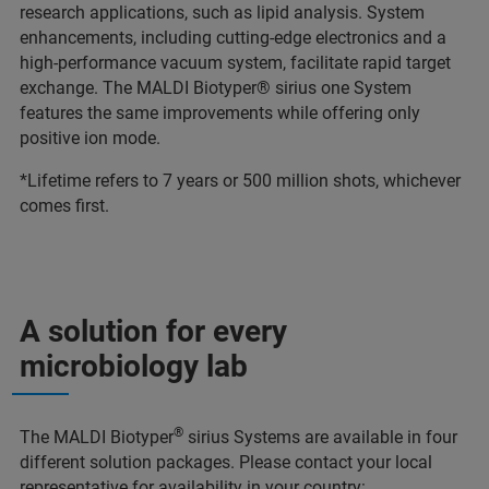
research applications, such as lipid analysis. System
enhancements, including cutting-edge electronics and a
high-performance vacuum system, facilitate rapid target
exchange. The MALDI Biotyper® sirius one System
features the same improvements while offering only
positive ion mode.
*Lifetime refers to 7 years or 500 million shots, whichever
comes first.
A solution for every
microbiology lab
®
The MALDI Biotyper
sirius Systems are available in four
different solution packages. Please contact your local
representative for availability in your country: