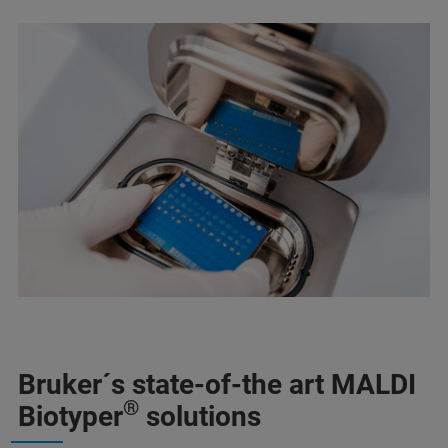
Bruker´s state-of-the art MALDI
®
Biotyper
solutions