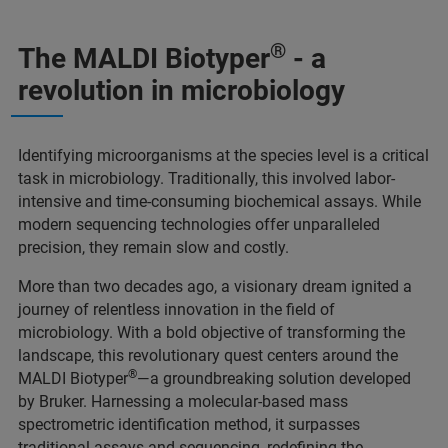
®
The MALDI Biotyper
- a
revolution in microbiology
Identifying microorganisms at the species level is a critical
task in microbiology. Traditionally, this involved labor-
intensive and time-consuming biochemical assays. While
modern sequencing technologies offer unparalleled
precision, they remain slow and costly.
More than two decades ago, a visionary dream ignited a
journey of relentless innovation in the field of
microbiology. With a bold objective of transforming the
landscape, this revolutionary quest centers around the
®
MALDI Biotyper
—a groundbreaking solution developed
by Bruker. Harnessing a molecular-based mass
spectrometric identification method, it surpasses
traditional assays and sequencing, redefining the