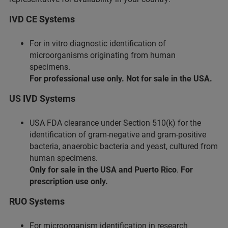
IVD CE Systems
For in vitro diagnostic identification of
microorganisms originating from human
specimens.
For professional use only. Not for sale in the USA.
US IVD Systems
USA FDA clearance under Section 510(k) for the
identification of gram-negative and gram-positive
bacteria, anaerobic bacteria and yeast, cultured from
human specimens.
Only for sale in the USA and Puerto Rico
.
For
prescription use only.
RUO Systems
For microorganism identification in research