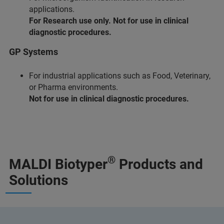
applications.
For Research use only. Not for use in clinical
diagnostic procedures.
GP Systems
For industrial applications such as Food, Veterinary,
or Pharma environments.
Not for use in clinical diagnostic procedures.
®
MALDI Biotyper
Products and
Solutions