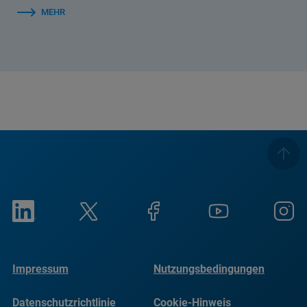
MEHR
Impressum
Nutzungsbedingungen
Datenschutzrichtlinie
Cookie-Hinweis