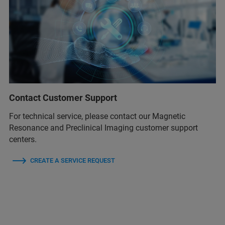
Contact Customer Support
For technical service, please contact our Magnetic
Resonance and Preclinical Imaging customer support
centers.
CREATE A SERVICE REQUEST