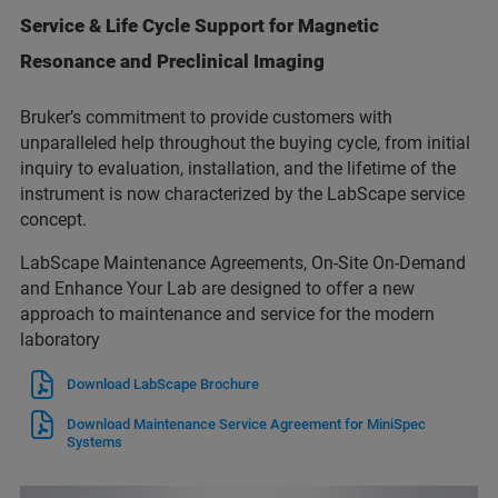
Service & Life Cycle Support for Magnetic
Resonance and Preclinical Imaging
Bruker’s commitment to provide customers with
unparalleled help throughout the buying cycle, from initial
inquiry to evaluation, installation, and the lifetime of the
instrument is now characterized by the LabScape service
concept.
LabScape Maintenance Agreements, On-Site On-Demand
and Enhance Your Lab are designed to offer a new
approach to maintenance and service for the modern
laboratory
Download LabScape Brochure
Download Maintenance Service Agreement for MiniSpec
Systems