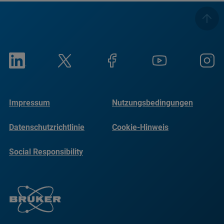
Impressum
Nutzungsbedingungen
Datenschutzrichtlinie
Cookie-Hinweis
Social Responsibility
Reports