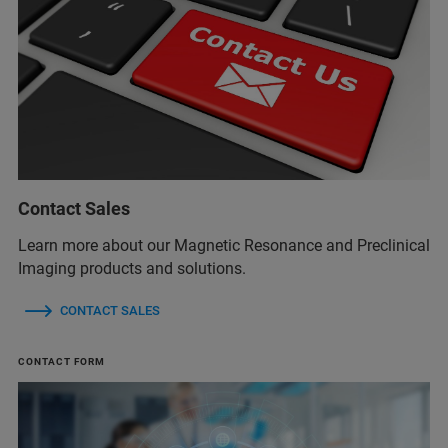
Contact Sales
Learn more about our Magnetic Resonance and Preclinical
Imaging products and solutions.
CONTACT SALES
CONTACT FORM