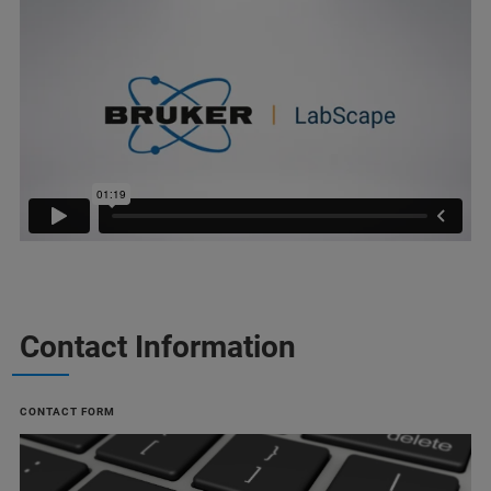
Contact Information
CONTACT FORM