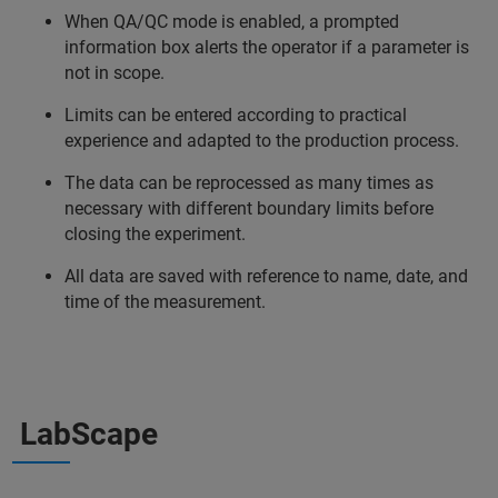
When QA/QC mode is enabled, a prompted
information box alerts the operator if a parameter is
not in scope.
Limits can be entered according to practical
experience and adapted to the production process.
The data can be reprocessed as many times as
necessary with different boundary limits before
closing the experiment.
All data are saved with reference to name, date, and
time of the measurement.
LabScape