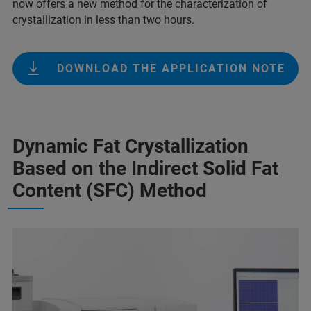
now offers a new method for the characterization of
crystallization in less than two hours.
DOWNLOAD THE APPLICATION NOTE
Dynamic Fat Crystallization
Based on the Indirect Solid Fat
Content (SFC) Method