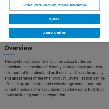
Do Not Sell or Share My Personal Information
Reject All
Accept Cookies
Overview
The crystallization of fats such as cocoa butter, an
ingredient in chocolate and many confectionery products,
is important to understand as it directly affects the quality
and appearance of the final product. Crystallization can be
affected by processing and even storage conditions, and
current methods of measurement can take up to forty-four
hours including sample preparation.