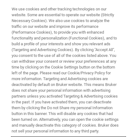
We use cookies and other tracking technologies on our
website. Some are essential to operate our website (Strictly
Necessary Cookies). We also use cookies to analyze the
traffic on our website and improve its performance
NMR & EPR FOOD ANALYSIS SOLUTIONS
(Performance Cookies), to provide you with enhanced
Dynamic Fat Crystallization
functionality and personalization (Functional Cookies), and to
build a profile of your interests and show you relevant ads
(Targeting and Advertising Cookies). By clicking "Accept All",
you consent to the use of all of the cookies listed above. You
For manufacturers who need to make timely
can withdraw your consent or review your preferences at any
decisions on the quality of fat ingredients used
time by clicking on the Cookie Settings button on the bottom
left of the page. Please read our Cookie/Privacy Policy for
in their products, Bruker now offers a new
more information. Targeting and Advertising cookies are
method for the characterization of
deactivated by default on Bruker website. This means Bruker
does not share your personal information with advertising
crystallization in less than two hours.
partners unless you activated Targeting & Advertising cookies
in the past. If you have activated them, you can deactivate
them by clicking the Do not Share my personal Information
button in this banner. This will disable any cookies that had
CONTACT SALES
been turned on. Alternatively, you can open the cookie settings
and manually deactivate this category of cookies. Bruker does
not sell your personal information to any third party.
CONTACT SUPPORT