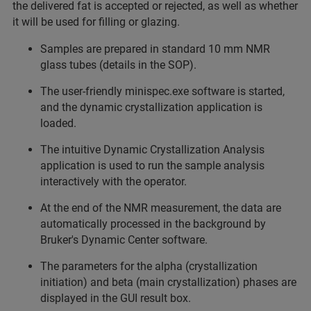
the delivered fat is accepted or rejected, as well as whether
it will be used for filling or glazing.
Samples are prepared in standard 10 mm NMR
glass tubes (details in the SOP).
The user-friendly minispec.exe software is started,
and the dynamic crystallization application is
loaded.
The intuitive Dynamic Crystallization Analysis
application is used to run the sample analysis
interactively with the operator.
At the end of the NMR measurement, the data are
automatically processed in the background by
Bruker's Dynamic Center software.
The parameters for the alpha (crystallization
initiation) and beta (main crystallization) phases are
displayed in the GUI result box.