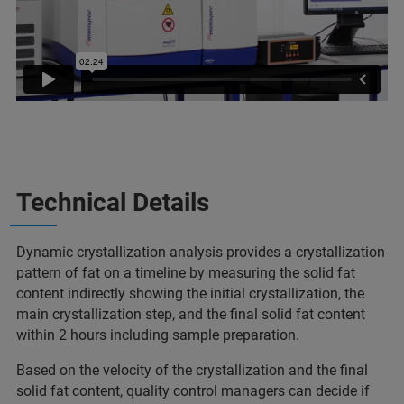
Technical Details
Dynamic crystallization analysis provides a crystallization
pattern of fat on a timeline by measuring the solid fat
content indirectly showing the initial crystallization, the
main crystallization step, and the final solid fat content
within 2 hours including sample preparation.
Based on the velocity of the crystallization and the final
solid fat content, quality control managers can decide if