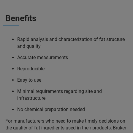
Benefits
Rapid analysis and characterization of fat structure
and quality
Accurate measurements
Reproducible
Easy to use
Minimal requirements regarding site and
infrastructure
No chemical preparation needed
For manufacturers who need to make timely decisions on
the quality of fat ingredients used in their products, Bruker