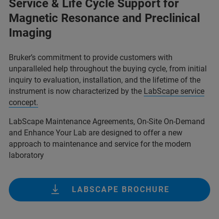
Service & Life Cycle Support for
Magnetic Resonance and Preclinical
Imaging
Bruker’s commitment to provide customers with
unparalleled help throughout the buying cycle, from initial
inquiry to evaluation, installation, and the lifetime of the
instrument is now characterized by the
LabScape service
concept.
LabScape Maintenance Agreements, On-Site On-Demand
and Enhance Your Lab are designed to offer a new
approach to maintenance and service for the modern
laboratory
LABSCAPE BROCHURE