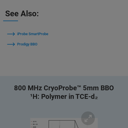
See Also:
iProbe SmartProbe
Prodigy BBO
800 MHz CryoProbe™ 5mm BBO
¹H: Polymer in TCE-d₂