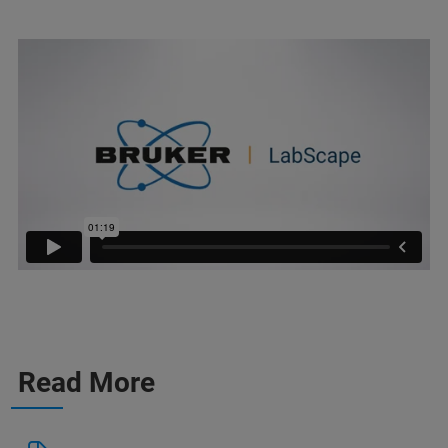
Read More