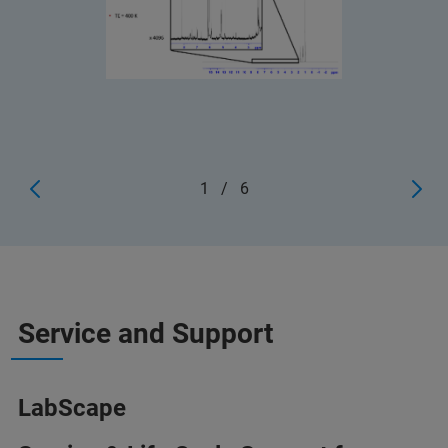
1
/
6
Service and Support
LabScape