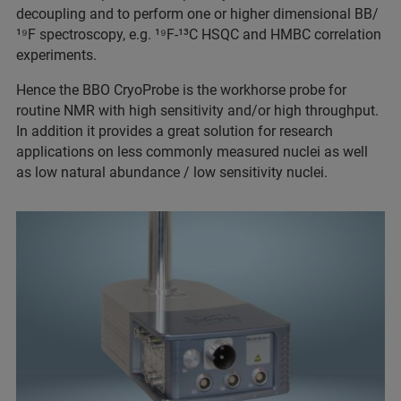
decoupling and to perform one or higher dimensional BB/
¹⁹F spectroscopy, e.g. ¹⁹F-¹³C HSQC and HMBC correlation
experiments.
Hence the BBO CryoProbe is the workhorse probe for
routine NMR with high sensitivity and/or high throughput.
In addition it provides a great solution for research
applications on less commonly measured nuclei as well
as low natural abundance / low sensitivity nuclei.