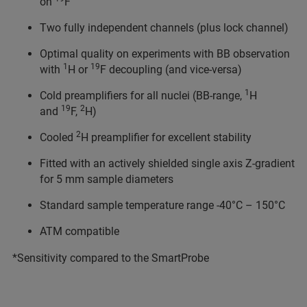
on
F
Two fully independent channels (plus lock channel)
Optimal quality on experiments with BB observation
1
19
with
H or
F decoupling (and vice-versa)
1
Cold preamplifiers for all nuclei (BB-range,
H
19
2
and
F,
H)
2
Cooled
H preamplifier for excellent stability
Fitted with an actively shielded single axis Z-gradient
for 5 mm sample diameters
Standard sample temperature range -40°C – 150°C
ATM compatible
*Sensitivity compared to the SmartProbe