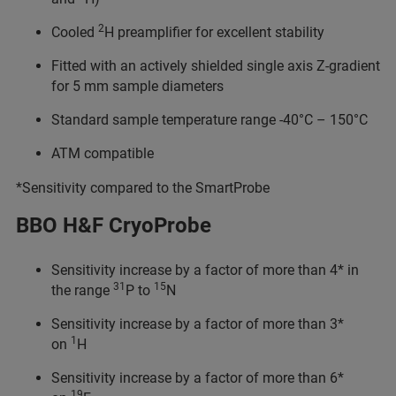
2
Cooled
H preamplifier for excellent stability
Fitted with an actively shielded single axis Z-gradient
for 5 mm sample diameters
Standard sample temperature range -40°C – 150°C
ATM compatible
*Sensitivity compared to the SmartProbe
BBO H&F CryoProbe
Sensitivity increase by a factor of more than 4* in
31
15
the range
P to
N
Sensitivity increase by a factor of more than 3*
1
on
H
Sensitivity increase by a factor of more than 6*
19