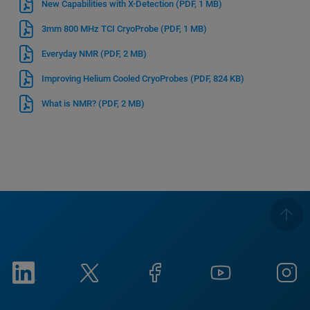
New Capabilities with X-Detection
(PDF, 1 MB)
3mm 800 MHz TCI CryoProbe
(PDF, 1 MB)
Everyday NMR
(PDF, 2 MB)
Improving Helium Cooled CryoProbes
(PDF, 824 KB)
What is NMR?
(PDF, 2 MB)