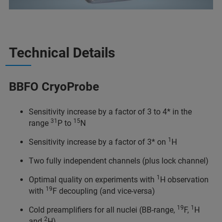
Technical Details
BBFO CryoProbe
Sensitivity increase by a factor of 3 to 4* in the
31
15
range
P to
N
1
Sensitivity increase by a factor of 3* on
H
Two fully independent channels (plus lock channel)
1
Optimal quality on experiments with
H observation
19
with
F decoupling (and vice-versa)
19
1
Cold preamplifiers for all nuclei (BB-range,
F,
H
2
and
H)