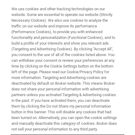
We use cookies and other tracking technologies on our
website. Some are essential to operate our website (Strictly
Necessary Cookies). We also use cookies to analyze the
traffic on our website and improve its performance
(Performance Cookies), to provide you with enhanced
functionality and personalization (Functional Cookies), and to
build a profile of your interests and show you relevant ads
CRYOPROBES
(Targeting and Advertising Cookies). By clicking "Accept All",
Broadband CryoProbe
you consent to the use of all of the cookies listed above. You
can withdraw your consent or review your preferences at any
time by clicking on the Cookie Settings button on the bottom
left of the page. Please read our Cookie/Privacy Policy for
Highest NMR sensitivity for the periodic table of
more information. Targeting and Advertising cookies are
NMR - The BBO CryoProbe offers the highest
deactivated by default on Bruker website. This means Bruker
does not share your personal information with advertising
commercially available sensitivity for the
partners unless you activated Targeting & Advertising cookies
in the past. If you have activated them, you can deactivate
broadest range of nuclei, designed for both
them by clicking the Do not Share my personal Information
observe and inverse detection.
button in this banner. This will disable any cookies that had
been turned on. Alternatively, you can open the cookie settings
and manually deactivate this category of cookies. Bruker does
not sell your personal information to any third party.