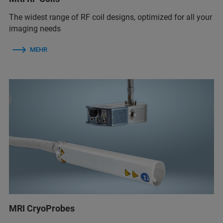
The widest range of RF coil designs, optimized for all your
imaging needs
MEHR
MRI CryoProbes