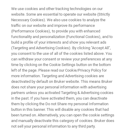
We use cookies and other tracking technologies on our
website. Some are essential to operate our website (Strictly
Necessary Cookies). We also use cookies to analyze the
traffic on our website and improve its performance
PRECLINICAL MRI
(Performance Cookies), to provide you with enhanced
BioSpec 117/22
functionality and personalization (Functional Cookies), and to
build a profile of your interests and show you relevant ads
(Targeting and Advertising Cookies). By clicking "Accept All",
you consent to the use of all of the cookies listed above. You
Broadening your scope of applications
can withdraw your consent or review your preferences at any
time by clicking on the Cookie Settings button on the bottom
left of the page. Please read our Cookie/Privacy Policy for
more information. Targeting and Advertising cookies are
deactivated by default on Bruker website. This means Bruker
does not share your personal information with advertising
partners unless you activated Targeting & Advertising cookies
in the past. If you have activated them, you can deactivate
them by clicking the Do not Share my personal Information
button in this banner. This will disable any cookies that had
been turned on. Alternatively, you can open the cookie settings
and manually deactivate this category of cookies. Bruker does
not sell your personal information to any third party.