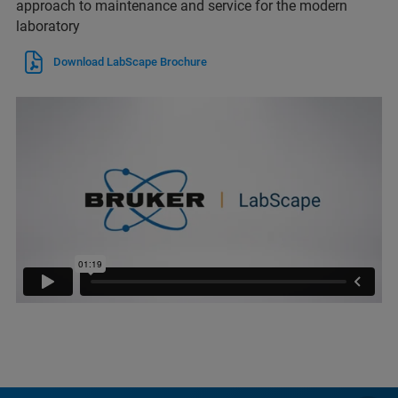
approach to maintenance and service for the modern
laboratory
Download LabScape Brochure