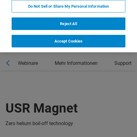
Do Not Sell or Share My Personal Information
Reject All
Accept Cookies
n
Webinare
Mehr Informationen
Support
USR Magnet
Zero helium boil-off technology