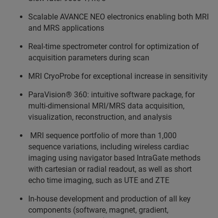
Scalable AVANCE NEO electronics enabling both MRI
and MRS applications
Real-time spectrometer control for optimization of
acquisition parameters during scan
MRI CryoProbe for exceptional increase in sensitivity
ParaVision® 360: intuitive software package, for
multi-dimensional MRI/MRS data acquisition,
visualization, reconstruction, and analysis
MRI sequence portfolio of more than 1,000
sequence variations, including wireless cardiac
imaging using navigator based IntraGate methods
with cartesian or radial readout, as well as short
echo time imaging, such as UTE and ZTE
In-house development and production of all key
components (software, magnet, gradient,