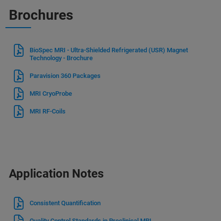
Brochures
BioSpec MRI - Ultra-Shielded Refrigerated (USR) Magnet
Technology - Brochure
Paravision 360 Packages
MRI CryoProbe
MRI RF-Coils
Application Notes
Consistent Quantification
Quality Control Standards in Preclinical MRI