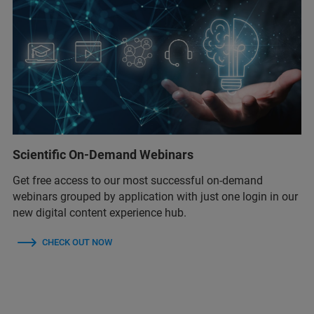
Scientific On-Demand Webinars
Get free access to our most successful on-demand
webinars grouped by application with just one login in our
new digital content experience hub.
CHECK OUT NOW