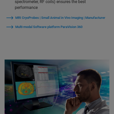
spectrometer, RF coils) ensures the best
performance
MRI CryoProbes | Small Animal in Vivo Imaging | Manufacturer
Multi-modal Software platform ParaVision 360