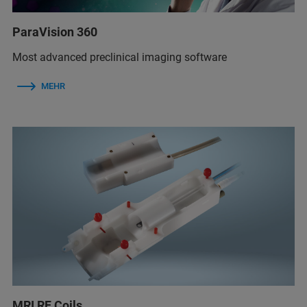
ParaVision 360
Most advanced preclinical imaging software
MEHR
MRI RF Coils