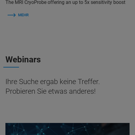
The MRI CryoProbe offering an up to 5x sensitivity boost
MEHR
Webinars
Ihre Suche ergab keine Treffer.
Probieren Sie etwas anderes!