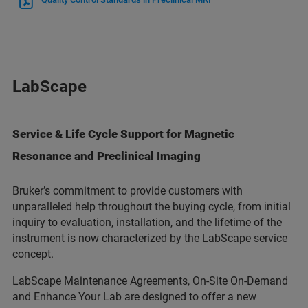
LabScape
Service & Life Cycle Support for Magnetic
Resonance and Preclinical Imaging
Bruker’s commitment to provide customers with
unparalleled help throughout the buying cycle, from initial
inquiry to evaluation, installation, and the lifetime of the
instrument is now characterized by the LabScape service
concept.
LabScape Maintenance Agreements, On-Site On-Demand
and Enhance Your Lab are designed to offer a new