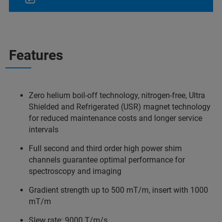
Features
Zero helium boil-off technology, nitrogen-free, Ultra
Shielded and Refrigerated (USR) magnet technology
for reduced maintenance costs and longer service
intervals
Full second and third order high power shim
channels guarantee optimal performance for
spectroscopy and imaging
Gradient strength up to 500 mT/m, insert with 1000
mT/m
Slew rate: 9000 T/m/s