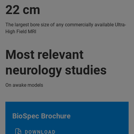
22 cm
The largest bore size of any commercially available Ultra-
High Field MRI
Most relevant
neurology studies
On awake models
BioSpec Brochure
DOWNLOAD