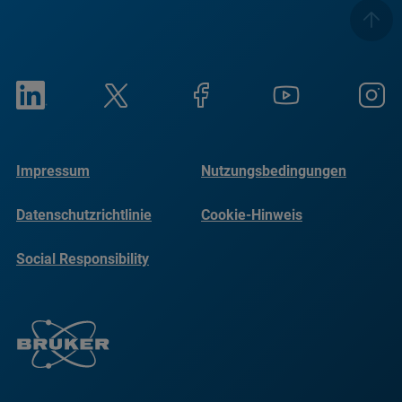
Impressum
Nutzungsbedingungen
Datenschutzrichtlinie
Cookie-Hinweis
Social Responsibility
Reports