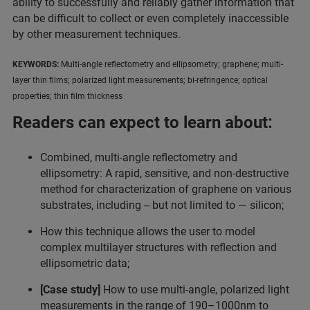
ability to successfully and reliably gather information that
can be difficult to collect or even completely inaccessible
by other measurement techniques.
KEYWORDS:
Multi-angle reflectometry and ellipsometry; graphene; multi-
layer thin films; polarized light measurements; bi-refringence; optical
properties; thin film thickness
Readers can expect to learn about:
Combined, multi-angle reflectometry and
ellipsometry: A rapid, sensitive, and non-destructive
method for characterization of graphene on various
substrates, including -- but not limited to — silicon;
How this technique allows the user to model
complex multilayer structures with reflection and
ellipsometric data;
[Case study]
How to use multi-angle, polarized light
measurements in the range of 190–1000nm to