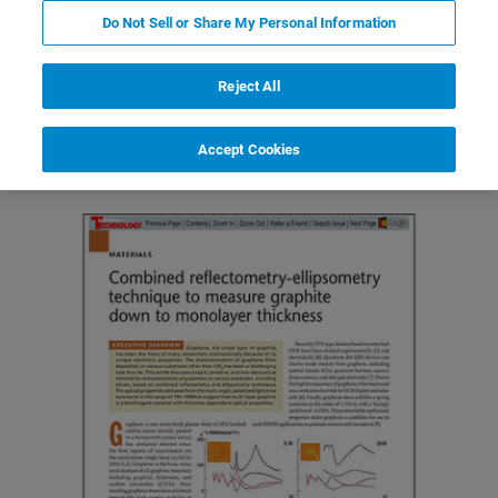
Do Not Sell or Share My Personal Information
Reject All
Featured Products and Technology
Related Resources
Accept Cookies