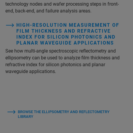
technology nodes and wafer processing steps in front-
end, back-end, and failure analysis areas.
HIGH-RESOLUTION MEASUREMENT OF
FILM THICKNESS AND REFRACTIVE
INDEX FOR SILICON PHOTONICS AND
PLANAR WAVEGUIDE APPLICATIONS
See how multi-angle spectroscopic reflectometry and
ellipsometry can be used to analyze film thickness and
refractive index for silicon photonics and planar
waveguide applications.
BROWSE THE ELLIPSOMETRY AND REFLECTOMETRY
LIBRARY