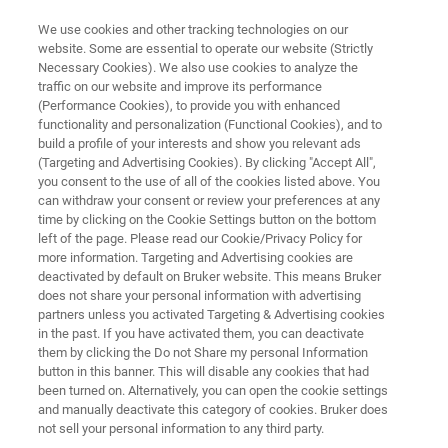
We use cookies and other tracking technologies on our
website. Some are essential to operate our website (Strictly
Necessary Cookies). We also use cookies to analyze the
traffic on our website and improve its performance
ELLIPSOMETRY & REFLECTOMETRY RESOURCE LIBRARY
(Performance Cookies), to provide you with enhanced
Combined Reflectometry-
functionality and personalization (Functional Cookies), and to
Ellipsometry Technique to
build a profile of your interests and show you relevant ads
(Targeting and Advertising Cookies). By clicking "Accept All",
Measure Graphite Down to
you consent to the use of all of the cookies listed above. You
can withdraw your consent or review your preferences at any
Monolayer Thickness
time by clicking on the Cookie Settings button on the bottom
left of the page. Please read our Cookie/Privacy Policy for
more information. Targeting and Advertising cookies are
deactivated by default on Bruker website. This means Bruker
Read about a novel approach for
does not share your personal information with advertising
characterizing complex multilayer structures in
partners unless you activated Targeting & Advertising cookies
in the past. If you have activated them, you can deactivate
graphene films — even substrates other than
them by clicking the Do not Share my personal Information
SiO2
button in this banner. This will disable any cookies that had
been turned on. Alternatively, you can open the cookie settings
and manually deactivate this category of cookies. Bruker does
not sell your personal information to any third party.