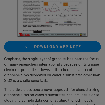
DOWNLOAD APP NOTE
Graphene, the single layer of graphite, has been the focus
of many researchers internationally because of its unique
electronic properties. However, the characterization of
graphene films deposited on various substrates other than
SiO2 is a challenging task.
This article discusses a novel approach for characterizing
graphene films on various substrates and includes a case
study and sample data demonstrating the technique's