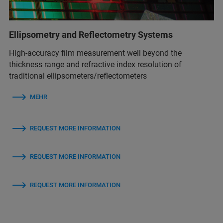
Ellipsometry and Reflectometry Systems
High-accuracy film measurement well beyond the
thickness range and refractive index resolution of
traditional ellipsometers/reflectometers
MEHR
REQUEST MORE INFORMATION
REQUEST MORE INFORMATION
REQUEST MORE INFORMATION