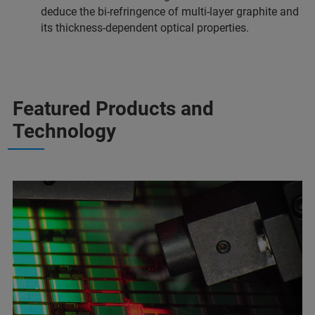
deduce the bi-refringence of multi-layer graphite and
its thickness-dependent optical properties.
Featured Products and
Technology