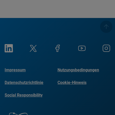
Impressum
Nutzungsbedingungen
Datenschutzrichtlinie
Cookie-Hinweis
Social Responsibility
Reports