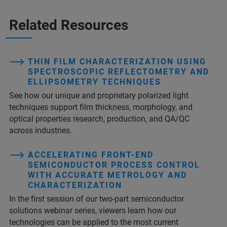
Related Resources
THIN FILM CHARACTERIZATION USING
SPECTROSCOPIC REFLECTOMETRY AND
ELLIPSOMETRY TECHNIQUES
See how our unique and proprietary polarized light
techniques support film thickness, morphology, and
optical properties research, production, and QA/QC
across industries.
ACCELERATING FRONT-END
SEMICONDUCTOR PROCESS CONTROL
WITH ACCURATE METROLOGY AND
CHARACTERIZATION
In the first session of our two-part semiconductor
solutions webinar series, viewers learn how our
technologies can be applied to the most current