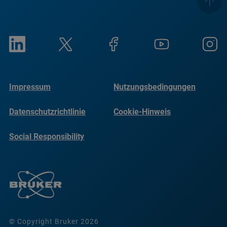
Impressum
Nutzungsbedingungen
Datenschutzrichtlinie
Cookie-Hinweis
Social Responsibility
Reports
© Copyright Bruker 2026