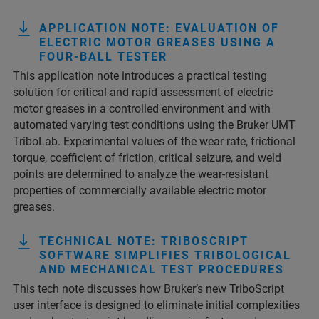
APPLICATION NOTE: EVALUATION OF
ELECTRIC MOTOR GREASES USING A
FOUR-BALL TESTER
This application note introduces a practical testing
solution for critical and rapid assessment of electric
motor greases in a controlled environment and with
automated varying test conditions using the Bruker UMT
TriboLab. Experimental values of the wear rate, frictional
torque, coefficient of friction, critical seizure, and weld
points are determined to analyze the wear-resistant
properties of commercially available electric motor
greases.
TECHNICAL NOTE: TRIBOSCRIPT
SOFTWARE SIMPLIFIES TRIBOLOGICAL
AND MECHANICAL TEST PROCEDURES
This tech note discusses how Bruker’s new TriboScript
user interface is designed to eliminate initial complexities