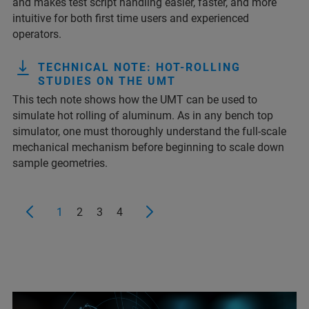
and makes test script handling easier, faster, and more
intuitive for both first time users and experienced
operators.
TECHNICAL NOTE: HOT-ROLLING
STUDIES ON THE UMT
This tech note shows how the UMT can be used to
simulate hot rolling of aluminum. As in any bench top
simulator, one must thoroughly understand the full-scale
mechanical mechanism before beginning to scale down
sample geometries.
1
2
3
4