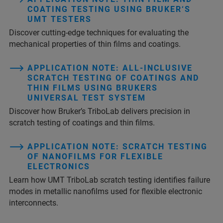
COATING TESTING USING BRUKER‘S
UMT TESTERS
Discover cutting-edge techniques for evaluating the
mechanical properties of thin films and coatings.
APPLICATION NOTE: ALL-INCLUSIVE
SCRATCH TESTING OF COATINGS AND
THIN FILMS USING BRUKERS
UNIVERSAL TEST SYSTEM
Discover how Bruker’s TriboLab delivers precision in
scratch testing of coatings and thin films.
APPLICATION NOTE: SCRATCH TESTING
OF NANOFILMS FOR FLEXIBLE
ELECTRONICS
Learn how UMT TriboLab scratch testing identifies failure
modes in metallic nanofilms used for flexible electronic
interconnects.