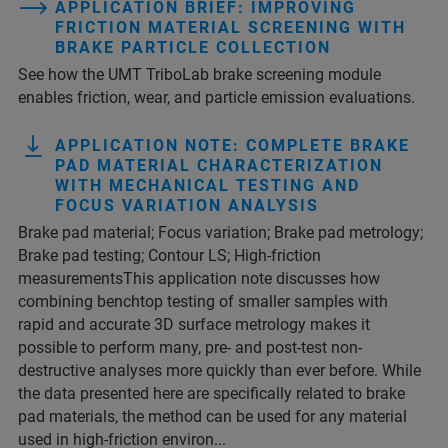
APPLICATION BRIEF: IMPROVING
FRICTION MATERIAL SCREENING WITH
BRAKE PARTICLE COLLECTION
See how the UMT TriboLab brake screening module
enables friction, wear, and particle emission evaluations.
APPLICATION NOTE: COMPLETE BRAKE
PAD MATERIAL CHARACTERIZATION
WITH MECHANICAL TESTING AND
FOCUS VARIATION ANALYSIS
Brake pad material; Focus variation; Brake pad metrology;
Brake pad testing; Contour LS; High-friction
measurementsThis application note discusses how
combining benchtop testing of smaller samples with
rapid and accurate 3D surface metrology makes it
possible to perform many, pre- and post-test non-
destructive analyses more quickly than ever before. While
the data presented here are specifically related to brake
pad materials, the method can be used for any material
used in high-friction environ...