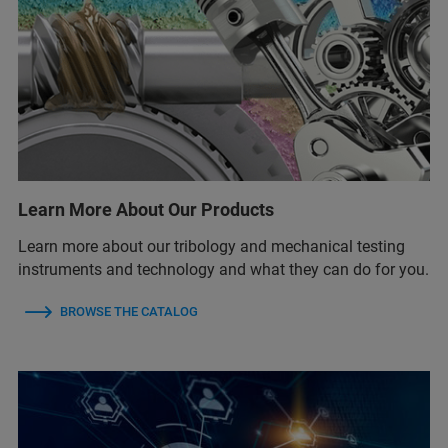
Learn More About Our Products
Learn more about our tribology and mechanical testing
instruments and technology and what they can do for you.
BROWSE THE CATALOG