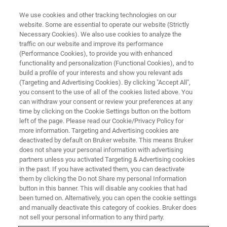
We use cookies and other tracking technologies on our
website. Some are essential to operate our website (Strictly
Necessary Cookies). We also use cookies to analyze the
traffic on our website and improve its performance
TRIBOMETERS AND MECHANICAL TESTERS
(Performance Cookies), to provide you with enhanced
Resource Library
functionality and personalization (Functional Cookies), and to
build a profile of your interests and show you relevant ads
(Targeting and Advertising Cookies). By clicking "Accept All",
you consent to the use of all of the cookies listed above. You
Browse tribology and mechanical testing
can withdraw your consent or review your preferences at any
application notes, tech notes, and case studies
time by clicking on the Cookie Settings button on the bottom
left of the page. Please read our Cookie/Privacy Policy for
more information. Targeting and Advertising cookies are
deactivated by default on Bruker website. This means Bruker
does not share your personal information with advertising
partners unless you activated Targeting & Advertising cookies
in the past. If you have activated them, you can deactivate
them by clicking the Do not Share my personal Information
button in this banner. This will disable any cookies that had
been turned on. Alternatively, you can open the cookie settings
and manually deactivate this category of cookies. Bruker does
not sell your personal information to any third party.