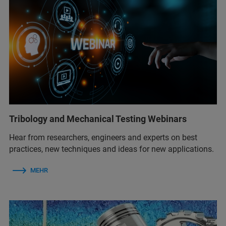
Tribology and Mechanical Testing Webinars
Hear from researchers, engineers and experts on best
practices, new techniques and ideas for new applications.
MEHR