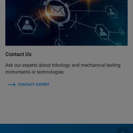
Contact Us
Ask our experts about tribology and mechanical testing
instruments or technologies.
CONTACT EXPERT