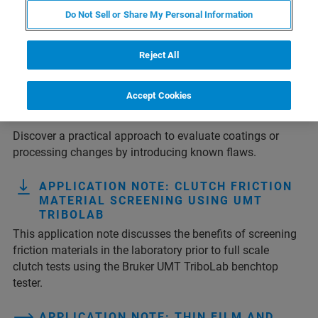
Do Not Sell or Share My Personal Information
1
2
3
4
Ergebnis 1 - 10 von 37
Reject All
TECH NOTE: ASSESSING GLASS
Accept Cookies
STRENGTH USING CONTROLLED
DEFECTS
Discover a practical approach to evaluate coatings or
processing changes by introducing known flaws.
APPLICATION NOTE: CLUTCH FRICTION
MATERIAL SCREENING USING UMT
TRIBOLAB
This application note discusses the benefits of screening
friction materials in the laboratory prior to full scale
clutch tests using the Bruker UMT TriboLab benchtop
tester.
APPLICATION NOTE: THIN FILM AND